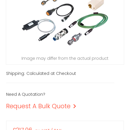
Image may differ from the actual product
Shipping:
Calculated at Checkout
Need A Quotation?
Request A Bulk Quote