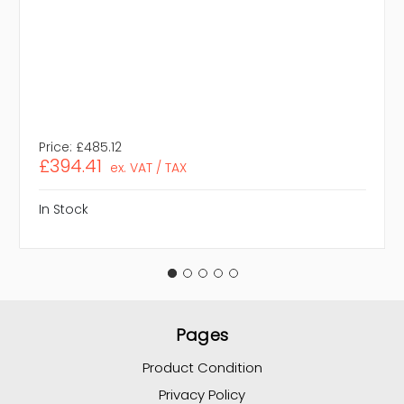
Price:
£485.12
£394.41
ex. VAT / TAX
In Stock
Pages
Product Condition
Privacy Policy