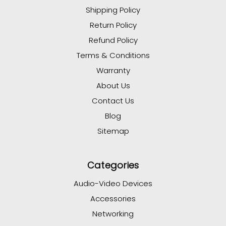
Shipping Policy
Return Policy
Refund Policy
Terms & Conditions
Warranty
About Us
Contact Us
Blog
Sitemap
Categories
Audio-Video Devices
Accessories
Networking