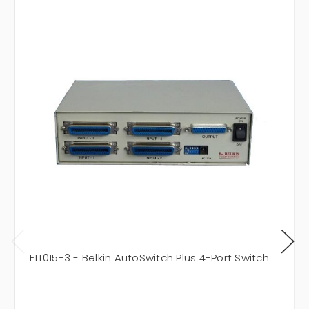
F1T015-3 - Belkin AutoSwitch Plus 4-Port Switch