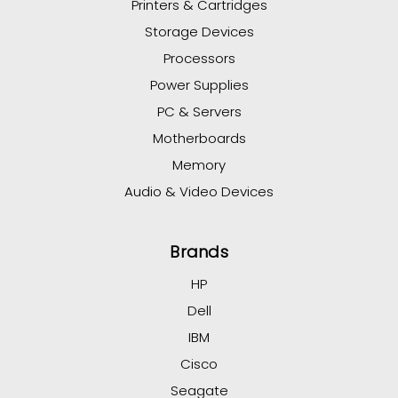
Printers & Cartridges
Storage Devices
Processors
Power Supplies
PC & Servers
Motherboards
Memory
Audio & Video Devices
Brands
HP
Dell
IBM
Cisco
Seagate