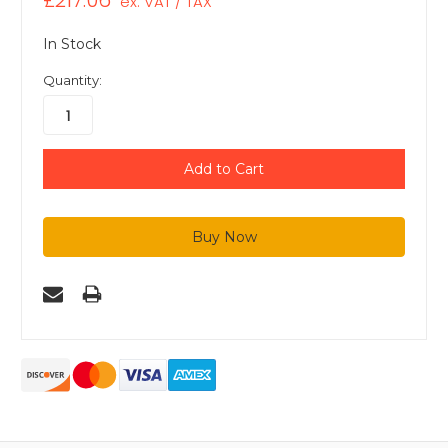
£217.06
ex. VAT / TAX
In Stock
Quantity: