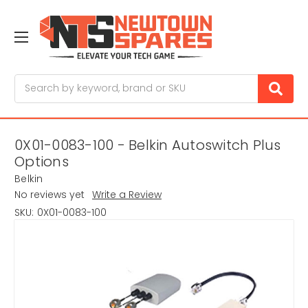
Search
0X01-0083-100 - Belkin Autoswitch Plus
Options
Belkin
No reviews yet
Write a Review
SKU:
0X01-0083-100