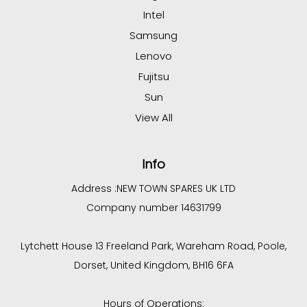
Intel
Samsung
Lenovo
Fujitsu
Sun
View All
Info
Address :
NEW TOWN SPARES UK LTD
Company number 14631799
Lytchett House 13 Freeland Park, Wareham Road, Poole,
Dorset, United Kingdom, BH16 6FA
Hours of Operations: