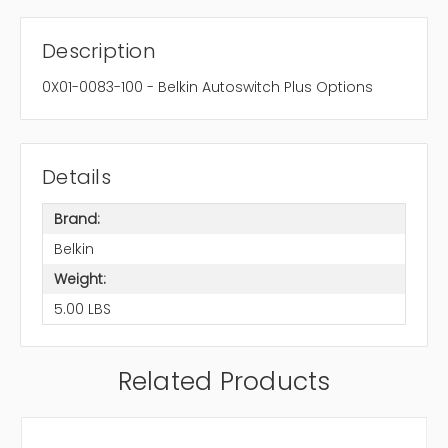
Description
0X01-0083-100 - Belkin Autoswitch Plus Options
Details
Brand:
Belkin
Weight:
5.00 LBS
Related Products