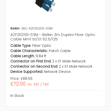
Belkin
SKU: A2F20200-03M
A2F20200-03M - Belkin 3m Duplex Fiber Optic
Cable Mmf St/St 62.5/125
Cable Type:
Fiber Optic
Cable Characteristic:
Patch Cable
Cable Length:
9.84 ft
Connector on First End:
2 x ST Male Network
Connector on Second End:
2 x ST Male Network
Device Supported:
Network Device
Price:
£88.56
£72.00
ex. VAT / TAX
In Stock