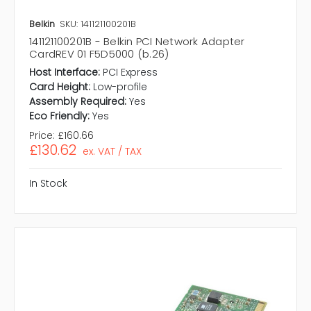
Belkin
SKU: 141121100201B
141121100201B - Belkin PCI Network Adapter
CardREV 01 F5D5000 (b.26)
Host Interface:
PCI Express
Card Height:
Low-profile
Assembly Required:
Yes
Eco Friendly:
Yes
Price:
£160.66
£130.62
ex. VAT / TAX
In Stock