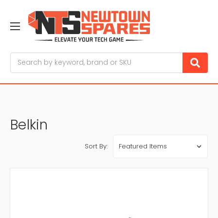
Search
Belkin
Sort By: