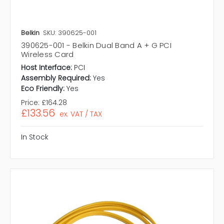
Belkin
SKU: 390625-001
390625-001 - Belkin Dual Band A + G PCI
Wireless Card
Host Interface:
PCI
Assembly Required:
Yes
Eco Friendly:
Yes
Price:
£164.28
£133.56
ex. VAT / TAX
In Stock