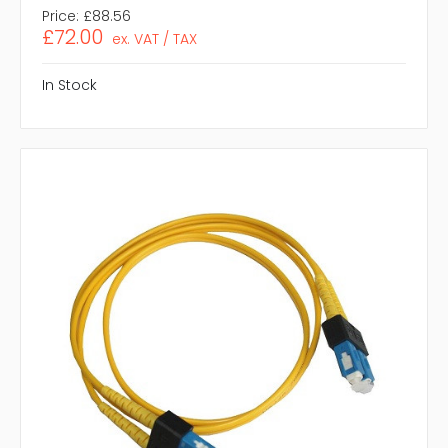
Price:
£88.56
£72.00
ex. VAT / TAX
In Stock