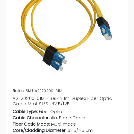
Belkin
SKU: A2F20200-01M
A2F20200-01M - Belkin 1m Duplex Fiber Optic
Cable Mmf St/St 62.5/125
Cable Type:
Fiber Optic
Cable Characteristic:
Patch Cable
Fiber Optic Mode:
Multi-mode
Core/Cladding Diameter:
62.5/125 µm