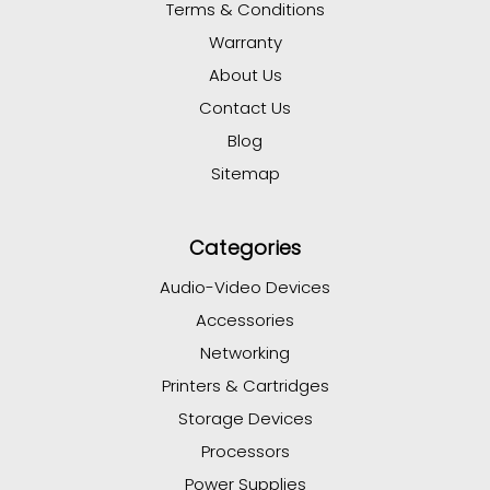
Terms & Conditions
Warranty
About Us
Contact Us
Blog
Sitemap
Categories
Audio-Video Devices
Accessories
Networking
Printers & Cartridges
Storage Devices
Processors
Power Supplies