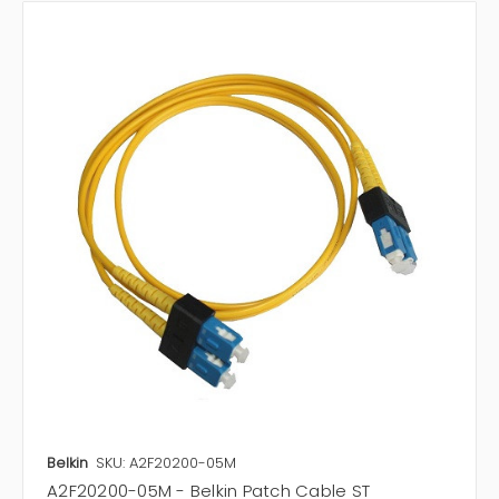
Belkin
SKU: A2F20200-05M
A2F20200-05M - Belkin Patch Cable ST