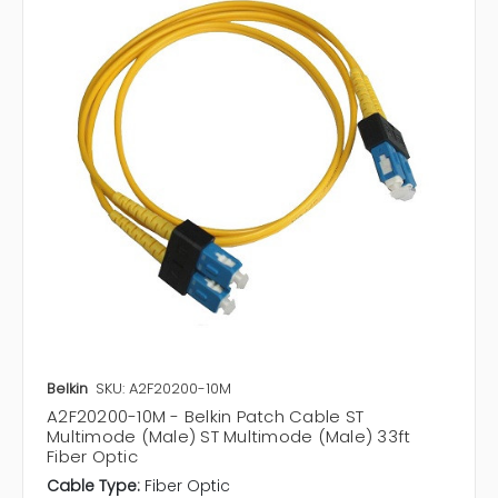
Belkin
SKU: A2F20200-10M
A2F20200-10M - Belkin Patch Cable ST
Multimode (Male) ST Multimode (Male) 33ft
Fiber Optic
Cable Type:
Fiber Optic