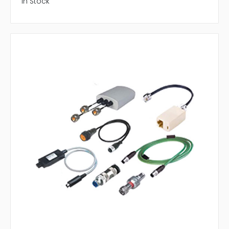
In Stock