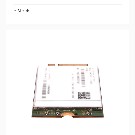
In Stock