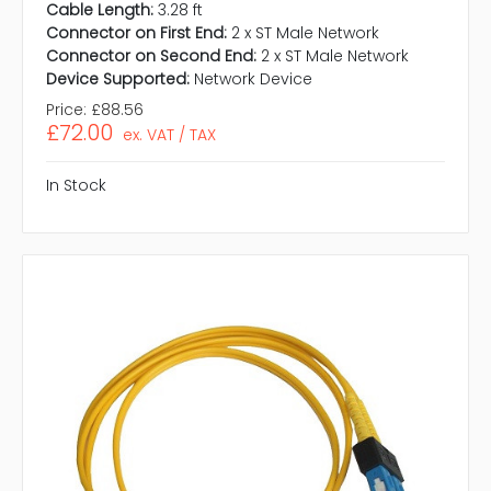
Cable Length:
3.28 ft
Connector on First End:
2 x ST Male Network
Connector on Second End:
2 x ST Male Network
Device Supported:
Network Device
Price:
£88.56
£72.00
ex. VAT / TAX
In Stock