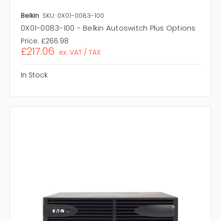
Belkin
SKU: 0X01-0083-100
0X01-0083-100 - Belkin Autoswitch Plus Options
Price:
£266.98
£217.06
ex. VAT / TAX
In Stock