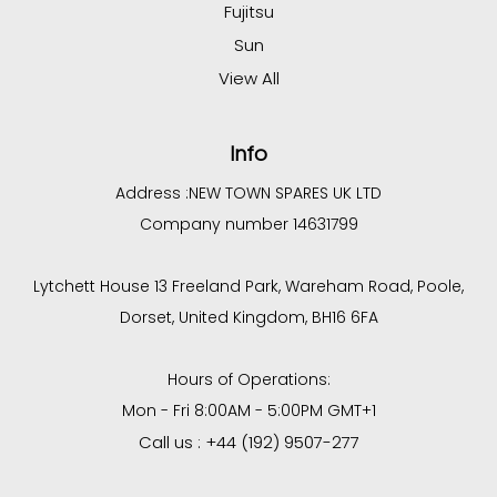
Fujitsu
Sun
View All
Info
Address :
NEW TOWN SPARES UK LTD
Company number 14631799
Lytchett House 13 Freeland Park, Wareham Road, Poole,
Dorset, United Kingdom, BH16 6FA
Hours of Operations:
Mon - Fri 8:00AM - 5:00PM GMT+1
Call us : +44 (192) 9507-277