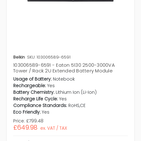
Belkin
SKU: 103006589-6591
103006589-6591 - Eaton 5130 2500-3000VA
Tower / Rack 2U Extended Battery Module
Usage of Battery:
Notebook
Rechargeable:
Yes
Battery Chemistry:
Lithium Ion (Li-Ion)
Recharge Life Cycle:
Yes
Compliance Standards:
RoHS,CE
Eco Friendly:
Yes
Price:
£799.48
£649.98
ex. VAT / TAX