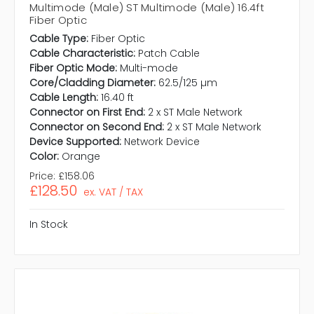
Multimode (Male) ST Multimode (Male) 16.4ft
Fiber Optic
Cable Type:
Fiber Optic
Cable Characteristic:
Patch Cable
Fiber Optic Mode:
Multi-mode
Core/Cladding Diameter:
62.5/125 µm
Cable Length:
16.40 ft
Connector on First End:
2 x ST Male Network
Connector on Second End:
2 x ST Male Network
Device Supported:
Network Device
Color:
Orange
Price:
£158.06
£128.50
ex. VAT / TAX
In Stock