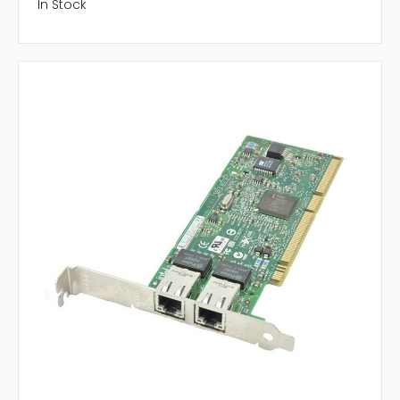
In Stock