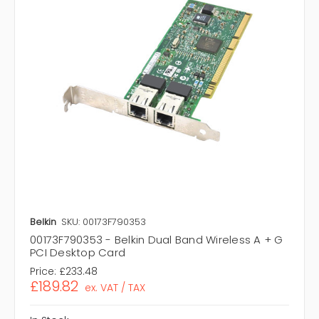
Belkin
SKU: 00173F790353
00173F790353 - Belkin Dual Band Wireless A + G
PCI Desktop Card
Price:
£233.48
£189.82
ex. VAT / TAX