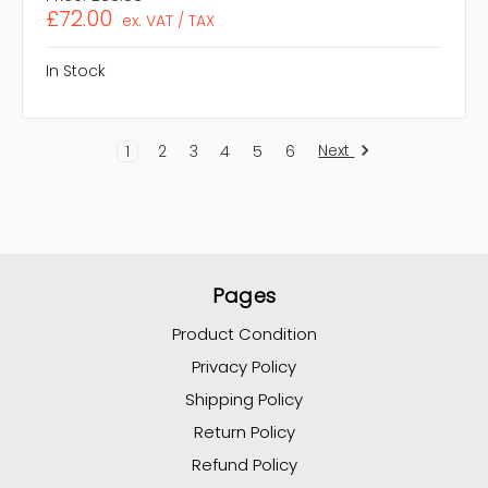
£72.00
ex. VAT / TAX
In Stock
Next
1
2
3
4
5
6
Pages
Product Condition
Privacy Policy
Shipping Policy
Return Policy
Refund Policy