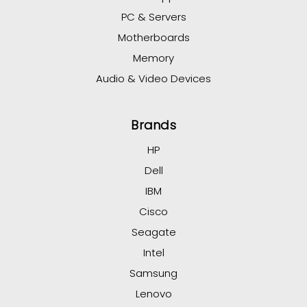
PC & Servers
Motherboards
Memory
Audio & Video Devices
Brands
HP
Dell
IBM
Cisco
Seagate
Intel
Samsung
Lenovo