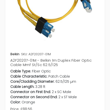
Belkin
SKU: A2F20207-01M
A2F20207-01M - Belkin 1m Duplex Fiber Optic
Cable Mmf St/Sc 62.5/125
Cable Type:
Fiber Optic
Cable Characteristic:
Patch Cable
Core/Cladding Diameter:
62.5/125 µm
Cable Length:
3.28 ft
Connector on First End:
2 x SC Male
Connector on Second End:
2 x ST Male
Color:
Orange
Price:
£88.56