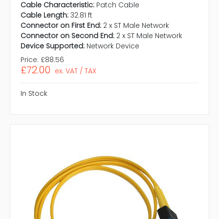
Cable Characteristic:
Patch Cable
Cable Length:
32.81 ft
Connector on First End:
2 x ST Male Network
Connector on Second End:
2 x ST Male Network
Device Supported:
Network Device
Price:
£88.56
£72.00
ex. VAT / TAX
In Stock