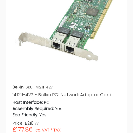
Belkin
SKU: 141211-427
141211-427 - Belkin PCI Network Adapter Card
Host Interface:
PCI
Assembly Required:
Yes
Eco Friendly:
Yes
Price:
£218.77
£177.86
ex. VAT / TAX