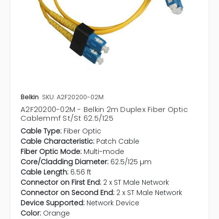
Belkin
SKU: A2F20200-02M
A2F20200-02M - Belkin 2m Duplex Fiber Optic
Cablemmf St/St 62.5/125
Cable Type:
Fiber Optic
Cable Characteristic:
Patch Cable
Fiber Optic Mode:
Multi-mode
Core/Cladding Diameter:
62.5/125 µm
Cable Length:
6.56 ft
Connector on First End:
2 x ST Male Network
Connector on Second End:
2 x ST Male Network
Device Supported:
Network Device
Color:
Orange