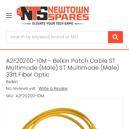
Search
A2F20200-10M - Belkin Patch Cable ST
Multimode (Male) ST Multimode (Male)
33ft Fiber Optic
Belkin
No reviews yet
Write a Review
SKU:
A2F20200-10M