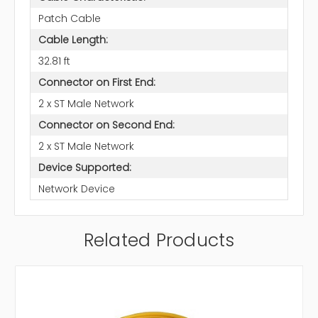
Patch Cable
Cable Length:
32.81 ft
Connector on First End:
2 x ST Male Network
Connector on Second End:
2 x ST Male Network
Device Supported:
Network Device
Related Products