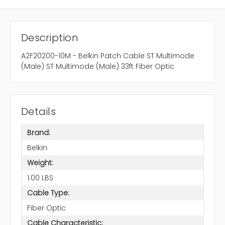
Description
A2F20200-10M - Belkin Patch Cable ST Multimode
(Male) ST Multimode (Male) 33ft Fiber Optic
Details
Brand:
Belkin
Weight:
1.00 LBS
Cable Type:
Fiber Optic
Cable Characteristic: