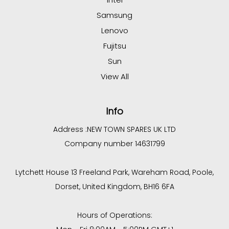
Samsung
Lenovo
Fujitsu
Sun
View All
Info
Address :
NEW TOWN SPARES UK LTD
Company number 14631799
Lytchett House 13 Freeland Park, Wareham Road, Poole,
Dorset, United Kingdom, BH16 6FA
Hours of Operations: