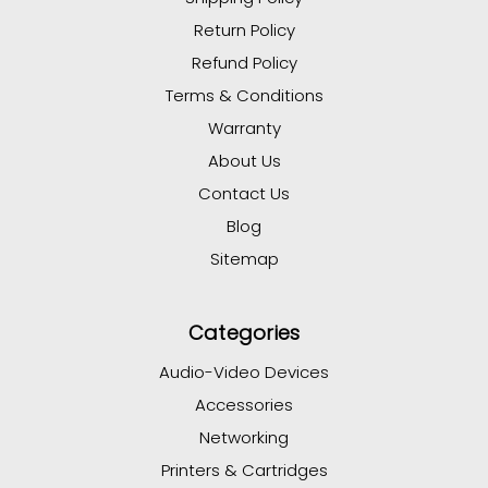
Return Policy
Refund Policy
Terms & Conditions
Warranty
About Us
Contact Us
Blog
Sitemap
Categories
Audio-Video Devices
Accessories
Networking
Printers & Cartridges