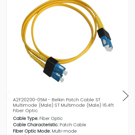
A2F20200-05M - Belkin Patch Cable ST
Multimode (Male) ST Multimode (Male) 16.4ft
Fiber Optic
Cable Type:
Fiber Optic
Cable Characteristic:
Patch Cable
Fiber Optic Mode:
Multi-mode