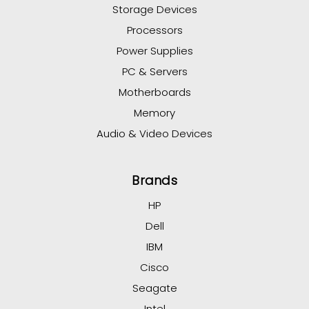
Storage Devices
Processors
Power Supplies
PC & Servers
Motherboards
Memory
Audio & Video Devices
Brands
HP
Dell
IBM
Cisco
Seagate
Intel