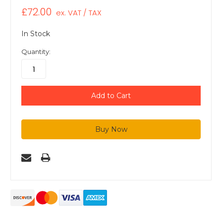
£72.00
ex. VAT / TAX
In Stock
Quantity: