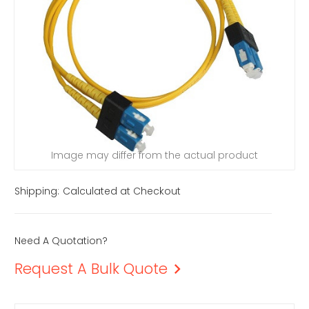
Image may differ from the actual product
Shipping:
Calculated at Checkout
Need A Quotation?
Request A Bulk Quote