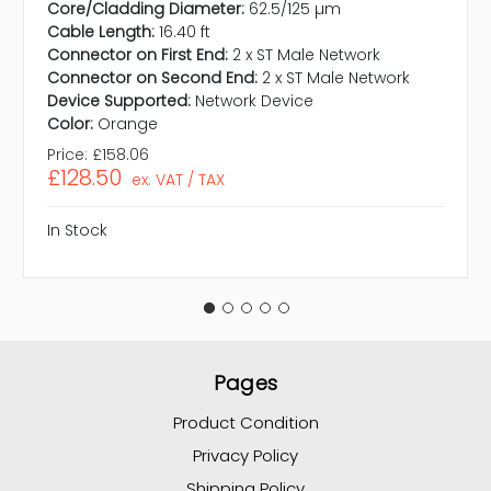
Core/Cladding Diameter:
62.5/125 µm
Cable Length:
16.40 ft
Connector on First End:
2 x ST Male Network
Connector on Second End:
2 x ST Male Network
Device Supported:
Network Device
Color:
Orange
Price:
£158.06
£128.50
ex. VAT / TAX
In Stock
Pages
Product Condition
Privacy Policy
Shipping Policy