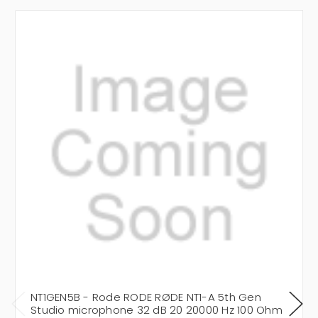
NT1GEN5B - Rode RODE RØDE NT1-A 5th Gen
Studio microphone 32 dB 20 20000 Hz 100 Ohm