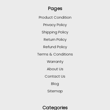
Pages
Product Condition
Privacy Policy
Shipping Policy
Return Policy
Refund Policy
Terms & Conditions
Warranty
About Us
Contact Us
Blog
Sitemap
Categories