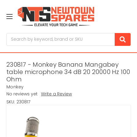
Search
230817 - Monkey Banana Mangabey
table microphone 34 dB 20 20000 Hz 100
Ohm
Monkey
No reviews yet
Write a Review
SKU:
230817