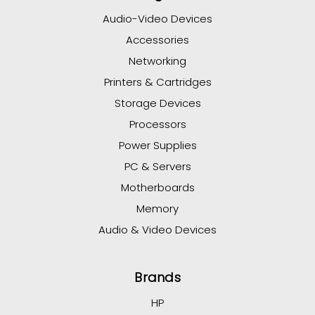
Audio-Video Devices
Accessories
Networking
Printers & Cartridges
Storage Devices
Processors
Power Supplies
PC & Servers
Motherboards
Memory
Audio & Video Devices
Brands
HP