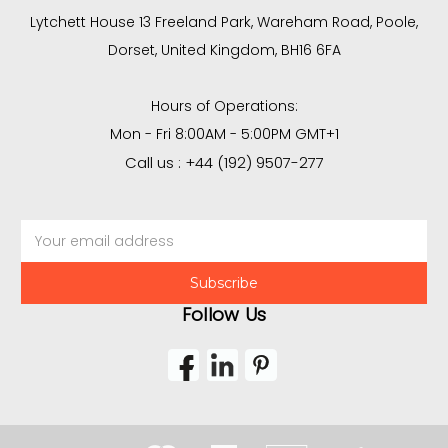
Lytchett House 13 Freeland Park, Wareham Road, Poole,
Dorset, United Kingdom, BH16 6FA
Hours of Operations:
Mon - Fri 8:00AM - 5:00PM GMT+1
Call us : +44 (192) 9507-277
Email
Address
Follow Us