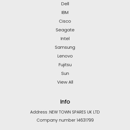
Dell
IBM
Cisco
Seagate
Intel
Samsung
Lenovo
Fujitsu
Sun
View All
Info
Address :
NEW TOWN SPARES UK LTD
Company number 14631799