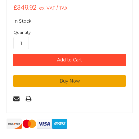
£349.92
ex. VAT / TAX
In Stock
Quantity: