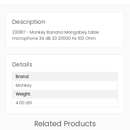
Description
230817 - Monkey Banana Mangabey table
microphone 34 dB 20 20000 Hz 100 Ohm
Details
Brand:
Monkey
Weight:
4.00 LBS
Related Products