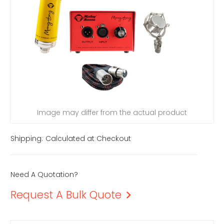
Image may differ from the actual product
Shipping:
Calculated at Checkout
Need A Quotation?
Request A Bulk Quote