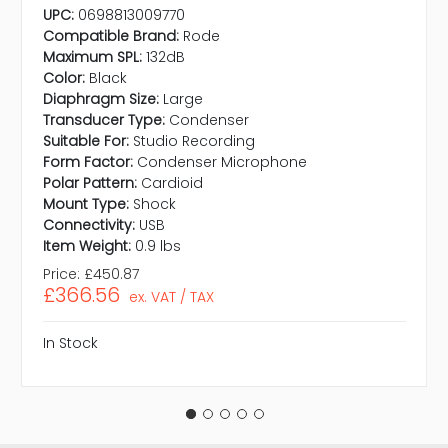
UPC:
0698813009770
Compatible Brand:
Rode
Maximum SPL:
132dB
Color:
Black
Diaphragm Size:
Large
Transducer Type:
Condenser
Suitable For:
Studio Recording
Form Factor:
Condenser Microphone
Polar Pattern:
Cardioid
Mount Type:
Shock
Connectivity:
USB
Item Weight:
0.9 lbs
Price:
£450.87
£366.56
ex. VAT / TAX
In Stock