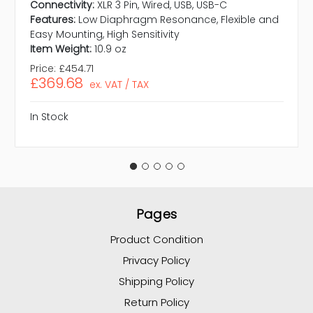
Connectivity:
XLR 3 Pin, Wired, USB, USB-C
Features:
Low Diaphragm Resonance, Flexible and
Easy Mounting, High Sensitivity
Item Weight:
10.9 oz
Price:
£454.71
£369.68
ex. VAT / TAX
In Stock
Pages
Product Condition
Privacy Policy
Shipping Policy
Return Policy