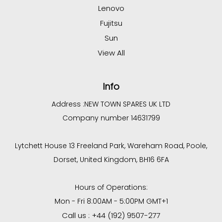
Lenovo
Fujitsu
Sun
View All
Info
Address :
NEW TOWN SPARES UK LTD
Company number 14631799
Lytchett House 13 Freeland Park, Wareham Road, Poole,
Dorset, United Kingdom, BH16 6FA
Hours of Operations:
Mon - Fri 8:00AM - 5:00PM GMT+1
Call us : +44 (192) 9507-277