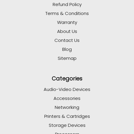
Refund Policy
Terms & Conditions
Warranty
About Us
Contact Us
Blog
Sitemap
Categories
Audio-Video Devices
Accessories
Networking
Printers & Cartridges
Storage Devices