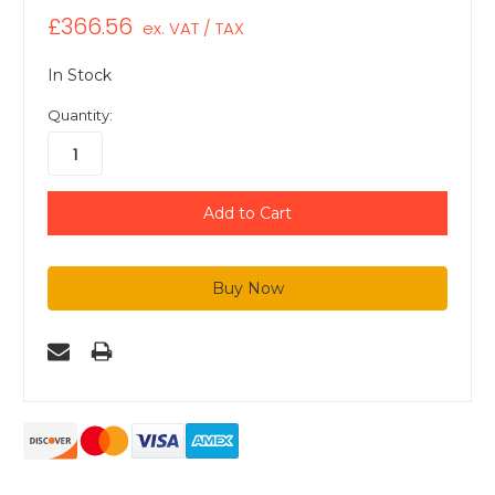
£366.56
ex. VAT / TAX
In Stock
Quantity: