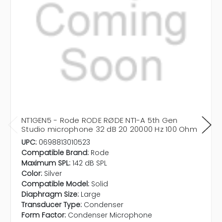
NT1GEN5 - Rode RODE RØDE NT1-A 5th Gen
Studio microphone 32 dB 20 20000 Hz 100 Ohm
UPC:
0698813010523
Compatible Brand:
Rode
Maximum SPL:
142 dB SPL
Color:
Silver
Compatible Model:
Solid
Diaphragm Size:
Large
Transducer Type:
Condenser
Form Factor:
Condenser Microphone