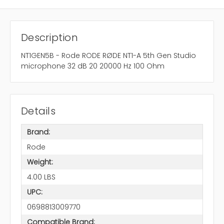
Description
NT1GEN5B - Rode RODE RØDE NT1-A 5th Gen Studio
microphone 32 dB 20 20000 Hz 100 Ohm
Details
Brand:
Rode
Weight:
4.00 LBS
UPC:
0698813009770
Compatible Brand: