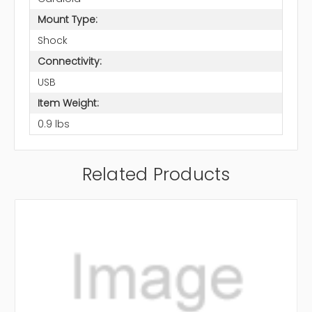
Mount Type:
Shock
Connectivity:
USB
Item Weight:
0.9 lbs
Related Products