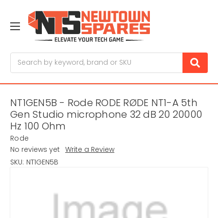
Search
NT1GEN5B - Rode RODE RØDE NT1-A 5th
Gen Studio microphone 32 dB 20 20000
Hz 100 Ohm
Rode
No reviews yet
Write a Review
SKU:
NT1GEN5B