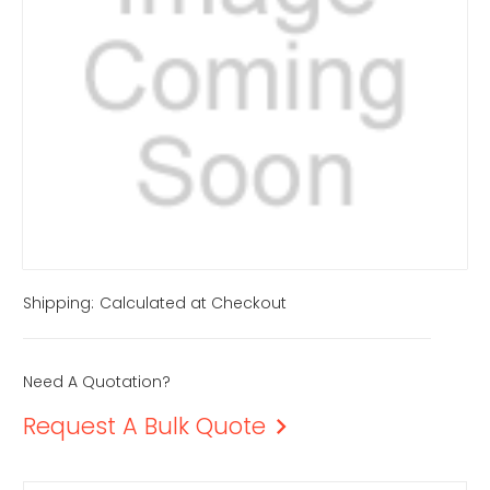
Shipping:
Calculated at Checkout
Need A Quotation?
Request A Bulk Quote