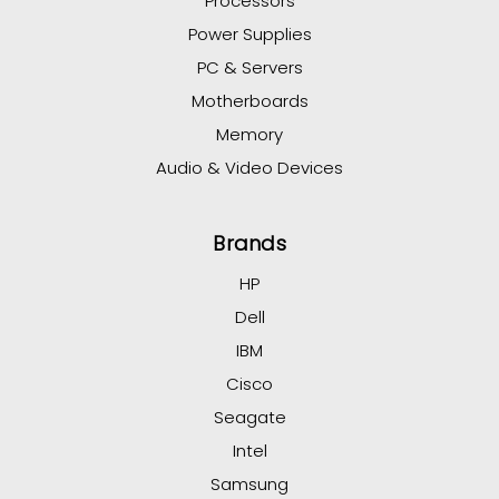
Processors
Power Supplies
PC & Servers
Motherboards
Memory
Audio & Video Devices
Brands
HP
Dell
IBM
Cisco
Seagate
Intel
Samsung