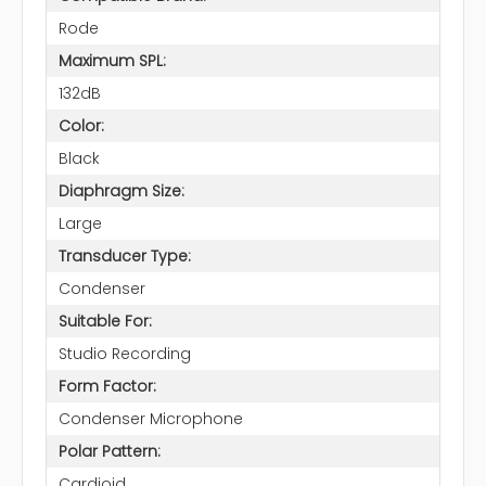
Rode
Maximum SPL:
132dB
Color:
Black
Diaphragm Size:
Large
Transducer Type:
Condenser
Suitable For:
Studio Recording
Form Factor:
Condenser Microphone
Polar Pattern:
Cardioid