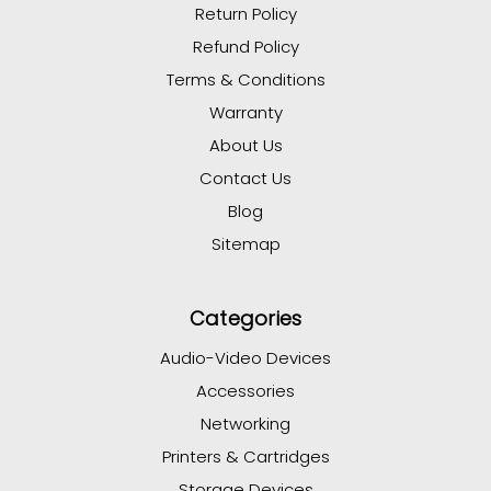
Return Policy
Refund Policy
Terms & Conditions
Warranty
About Us
Contact Us
Blog
Sitemap
Categories
Audio-Video Devices
Accessories
Networking
Printers & Cartridges
Storage Devices