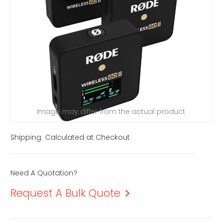
Image may differ from the actual product
Shipping:
Calculated at Checkout
Need A Quotation?
Request A Bulk Quote