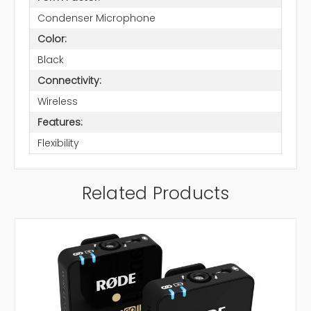
Condenser Microphone
Color:
Black
Connectivity:
Wireless
Features:
Flexibility
Related Products