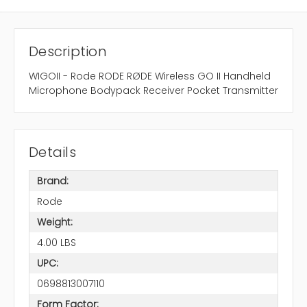
Description
WIGOII - Rode RODE RØDE Wireless GO II Handheld
Microphone Bodypack Receiver Pocket Transmitter
Details
Brand:
Rode
Weight:
4.00 LBS
UPC:
0698813007110
Form Factor: