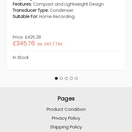
Features:
Compact and Lightweight Design
Transducer Type:
Condenser
Suitable For:
Home Recording
Price:
£425.28
£345.76
ex. VAT / TAX
In Stock
Pages
Product Condition
Privacy Policy
Shipping Policy