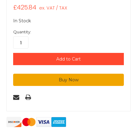
£425.84
ex. VAT / TAX
In Stock
Quantity: