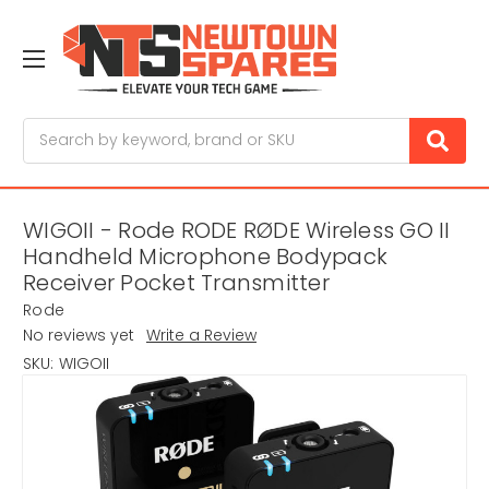
Search
WIGOII - Rode RODE RØDE Wireless GO II
Handheld Microphone Bodypack
Receiver Pocket Transmitter
Rode
No reviews yet
Write a Review
SKU:
WIGOII