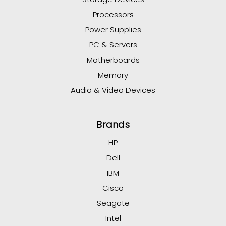
Processors
Power Supplies
PC & Servers
Motherboards
Memory
Audio & Video Devices
Brands
HP
Dell
IBM
Cisco
Seagate
Intel