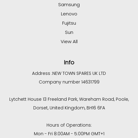
Samsung
Lenovo
Fujitsu
Sun
View All
Info
Address :
NEW TOWN SPARES UK LTD
Company number 14631799
Lytchett House 13 Freeland Park, Wareham Road, Poole,
Dorset, United Kingdom, BH16 6FA
Hours of Operations:
Mon - Fri 8:00AM - 5:00PM GMT+1