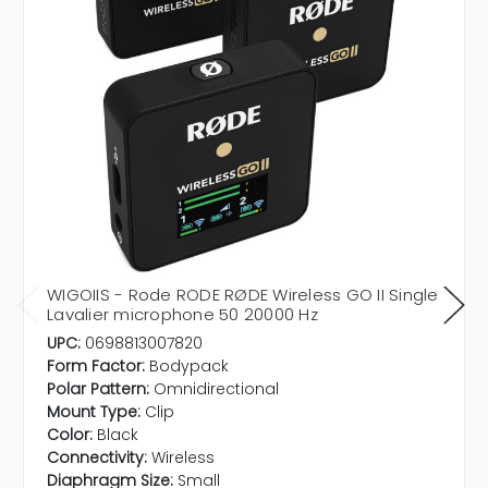
WIGOIIS - Rode RODE RØDE Wireless GO II Single
Lavalier microphone 50 20000 Hz
UPC:
0698813007820
Form Factor:
Bodypack
Polar Pattern:
Omnidirectional
Mount Type:
Clip
Color:
Black
Connectivity:
Wireless
Diaphragm Size:
Small