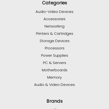
Categories
Audio-Video Devices
Accessories
Networking
Printers & Cartridges
Storage Devices
Processors
Power Supplies
PC & Servers
Motherboards
Memory
Audio & Video Devices
Brands