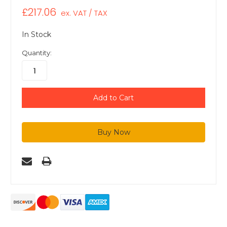
£217.06
ex. VAT / TAX
In Stock
Quantity: