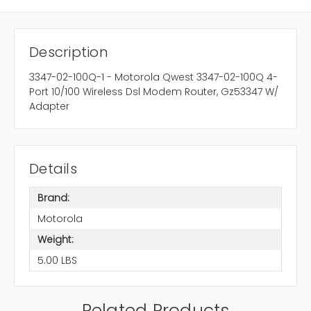
Description
3347-02-100Q-1 - Motorola Qwest 3347-02-100Q 4-
Port 10/100 Wireless Dsl Modem Router, Gz53347 W/
Adapter
Details
Brand:
Motorola
Weight:
5.00 LBS
Related Products