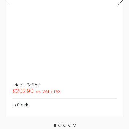
Price:
£249.57
£202.90
ex. VAT / TAX
In Stock