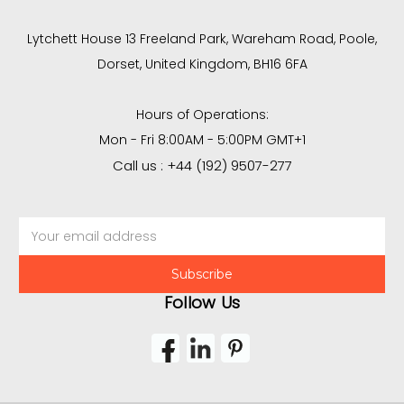
Lytchett House 13 Freeland Park, Wareham Road, Poole,
Dorset, United Kingdom, BH16 6FA
Hours of Operations:
Mon - Fri 8:00AM - 5:00PM GMT+1
Call us : +44 (192) 9507-277
Email
Address
Follow Us