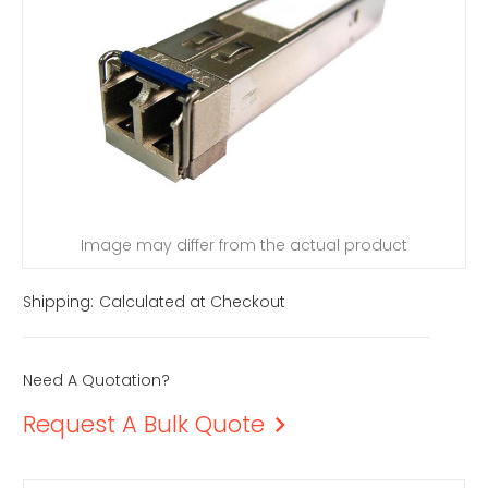
Image may differ from the actual product
Shipping:
Calculated at Checkout
Need A Quotation?
Request A Bulk Quote