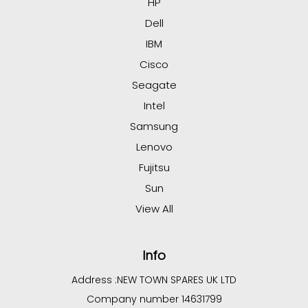
HP
Dell
IBM
Cisco
Seagate
Intel
Samsung
Lenovo
Fujitsu
Sun
View All
Info
Address :
NEW TOWN SPARES UK LTD
Company number 14631799