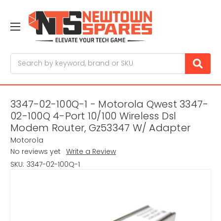
Search
3347-02-100Q-1 - Motorola Qwest 3347-
02-100Q 4-Port 10/100 Wireless Dsl
Modem Router, Gz53347 W/ Adapter
Motorola
No reviews yet
Write a Review
SKU:
3347-02-100Q-1