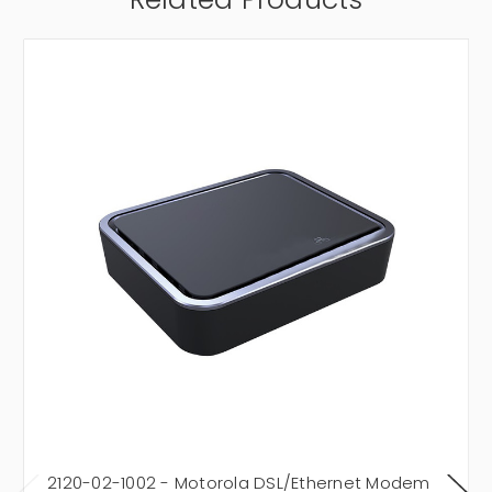
2120-02-1002 - Motorola DSL/Ethernet Modem