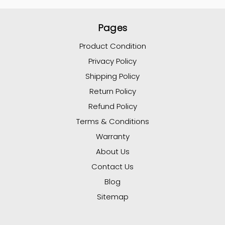
Pages
Product Condition
Privacy Policy
Shipping Policy
Return Policy
Refund Policy
Terms & Conditions
Warranty
About Us
Contact Us
Blog
Sitemap