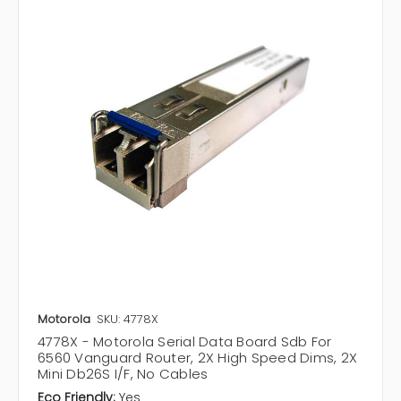
Motorola
SKU: 4778X
4778X - Motorola Serial Data Board Sdb For
6560 Vanguard Router, 2X High Speed Dims, 2X
Mini Db26S I/F, No Cables
Eco Friendly:
Yes