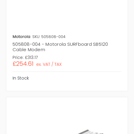
Motorola
SKU: 505808-004
505808-004 - Motorola SURFboard SB5120
Cable Modem
Price:
£313.17
£254.61
ex. VAT / TAX
In Stock