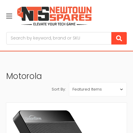
Search
Motorola
Sort By: