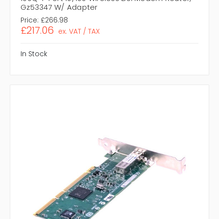
Gz53347 W/ Adapter
Price:
£266.98
£217.06
ex. VAT / TAX
In Stock