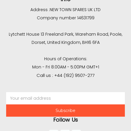
Address :
NEW TOWN SPARES UK LTD
Company number 14631799
Lytchett House 13 Freeland Park, Wareham Road, Poole,
Dorset, United Kingdom, BH16 6FA
Hours of Operations:
Mon - Fri 8:00AM - 5:00PM GMT+1
Call us : +44 (192) 9507-277
Email
Address
Follow Us