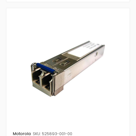
Motorola
SKU: 525893-001-00