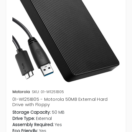
Motorola
SKU: 01-W1251B05
01-W1251B05 - Motorola 50MB External Hard
Drive with Floppy
Storage Capacity:
50 MB
Drive Type:
External
Assembly Required:
Yes
Eco Friendly:
Yes