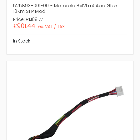
525893-001-00 - Motorola Bvl2Lm0Aaa Gbe
10Km SFP Mod
Price:
£1,108.77
£901.44
ex. VAT / TAX
In Stock