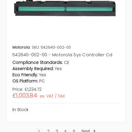
Motorola
SKU: 542640-002-00
542640-002-00 - Motorola Sys Controller Cd
Compliance Standards:
CE
Assembly Required:
Yes
Eco Friendly:
Yes
OS Platform:
PC
Price:
£1,234.72
£1,003.84
ex. VAT / TAX
In Stock
Next
1
2
3
4
5