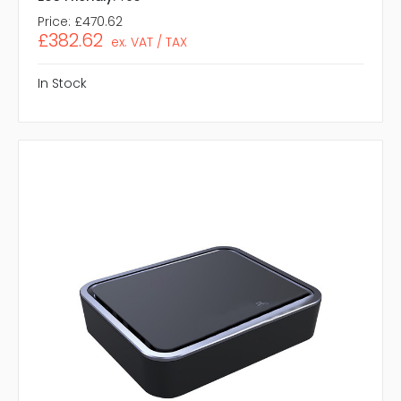
Price:
£470.62
£382.62
ex. VAT / TAX
In Stock