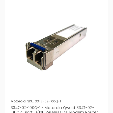
Motorola
SKU: 3347-02-100Q-1
3347-02-100Q-1 - Motorola Qwest 3347-02-
100Q 4-Port 10/100 Wireless Dsl Modem Router,