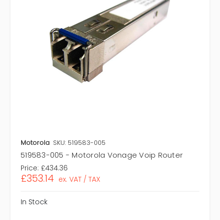
Motorola
SKU: 519583-005
519583-005 - Motorola Vonage Voip Router
Price:
£434.36
£353.14
ex. VAT / TAX
In Stock