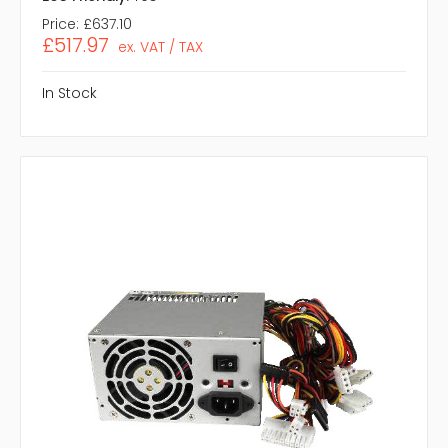
Price:
£637.10
£517.97
ex. VAT / TAX
In Stock