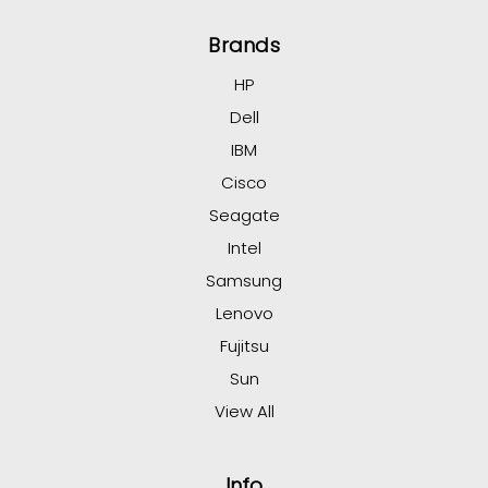
Brands
HP
Dell
IBM
Cisco
Seagate
Intel
Samsung
Lenovo
Fujitsu
Sun
View All
Info