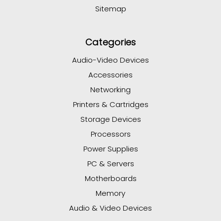
Sitemap
Categories
Audio-Video Devices
Accessories
Networking
Printers & Cartridges
Storage Devices
Processors
Power Supplies
PC & Servers
Motherboards
Memory
Audio & Video Devices