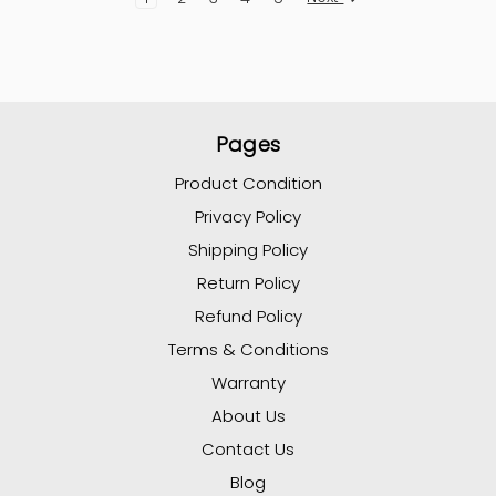
Pages
Product Condition
Privacy Policy
Shipping Policy
Return Policy
Refund Policy
Terms & Conditions
Warranty
About Us
Contact Us
Blog