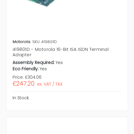
Motorola
SKU: 419801D
419801D - Motorola 16-Bit ISA ISDN Terminal
Adapter
Assembly Required:
Yes
Eco Friendly:
Yes
Price:
£304.06
£247.20
ex. VAT / TAX
In Stock