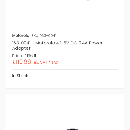
Motorola
SKU: 163-0041
163-0041 - Motorola 4.1-6V DC 0.4A Power
Adapter
Price:
£136.11
£110.66
ex. VAT / TAX
In Stock