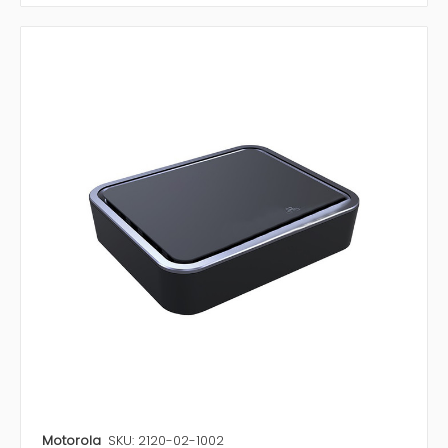
Motorola
SKU: 2120-02-1002