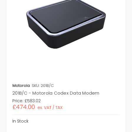
Motorola
SKU: 201B/C
201B/C - Motorola Codex Data Modem
Price:
£583.02
£474.00
ex. VAT / TAX
In Stock