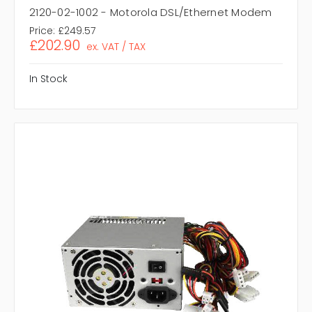
2120-02-1002 - Motorola DSL/Ethernet Modem
Price:
£249.57
£202.90
ex. VAT / TAX
In Stock