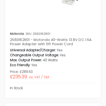
Motorola
SKU: 2580162R01
2580162R01 - Motorola 40-Watts 13.8V DC 1.5A
Power Adapter with 5ft Power Cord
Universal Adapter/Charger:
Yes
Changeable Output Voltage:
Yes
Max. Output Power:
40 Watts
Eco Friendly:
Yes
Price:
£289.53
£235.39
ex. VAT / TAX
In Stock