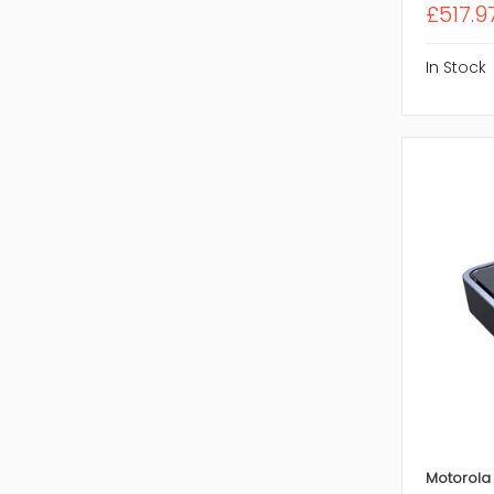
£517.9
In Stock
Motorola