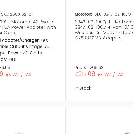
SKU: 2580162R01
Motorola
SKU: 3347-02-100Q-
R01 - Motorola 40-Watts
3347-02-100Q-1 - Motoro
C 1.5A Power Adapter with
3347-02-100Q 4-Port 10/10
er Cord
Wireless Dsl Modem Route
Gz53347 W/ Adapter
l Adapter/Charger:
Yes
ble Output Voltage:
Yes
put Power:
40 Watts
dly:
Yes
89.53
Price:
£266.98
9
£217.06
ex. VAT / TAX
ex. VAT / TAX
In Stock