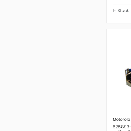
In Stock
Motorola
525893-