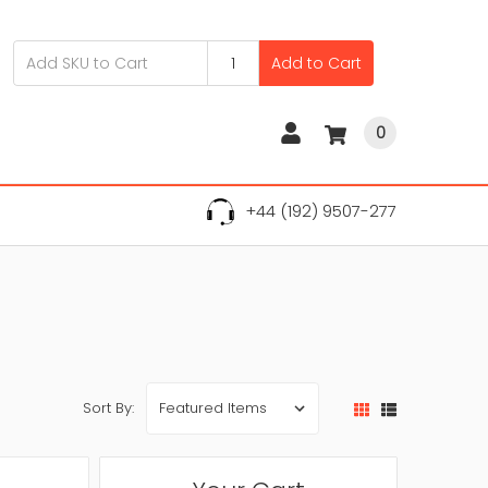
Add to Cart
0
+44 (192) 9507-277
Sort By: