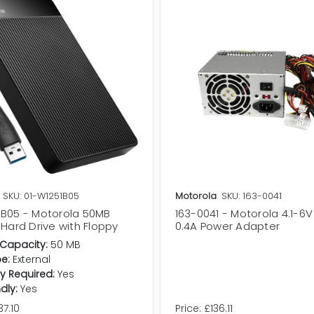
SKU: 01-W1251B05
Motorola
SKU: 163-0041
1B05 - Motorola 50MB
163-0041 - Motorola 4.1-6
 Hard Drive with Floppy
0.4A Power Adapter
Capacity:
50 MB
pe:
External
y Required:
Yes
dly:
Yes
7.10
Price:
£136.11