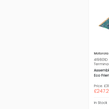
Motorola
419801D 
Termina
Assembl
Eco Frien
Price:
£3
£247.
In Stock