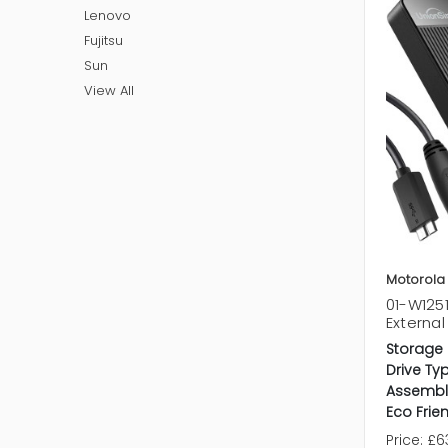
Lenovo
Fujitsu
Sun
View All
Motorola
01-W125
External
Storage 
Drive Ty
Assembl
Eco Frien
Price:
£63