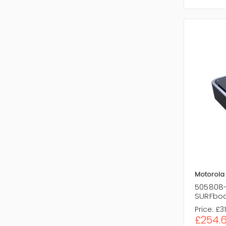
Motorola
505808-
SURFbo
Price:
£31
£254.6