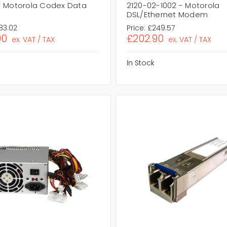
- Motorola Codex Data
2120-02-1002 - Motorola
DSL/Ethernet Modem
83.02
Price:
£249.57
00
£202.90
ex. VAT / TAX
ex. VAT / TAX
In Stock