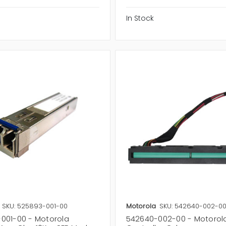
In Stock
SKU: 525893-001-00
Motorola
SKU: 542640-002-0
001-00 - Motorola
542640-002-00 - Motorol