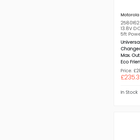
Motorola
2580162
13.8V D
5ft Pow
Universa
Changea
Max. Out
Eco Frien
Price:
£2
£235.3
In Stock