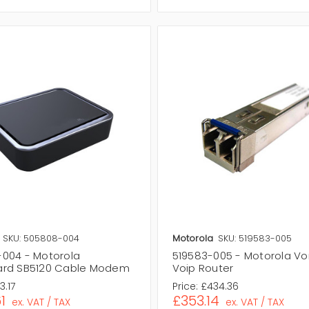
SKU: 505808-004
Motorola
SKU: 519583-005
004 - Motorola
519583-005 - Motorola V
ard SB5120 Cable Modem
Voip Router
3.17
Price:
£434.36
1
£353.14
ex. VAT / TAX
ex. VAT / TAX