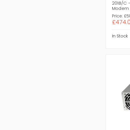
201B/C 
Modem
Price:
£5
£474.
In Stock