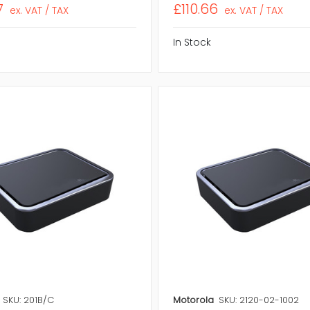
7
£110.66
ex. VAT / TAX
ex. VAT / TAX
In Stock
SKU: 201B/C
Motorola
SKU: 2120-02-1002