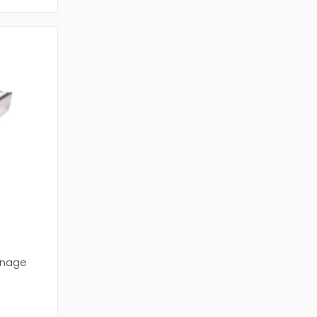
onage