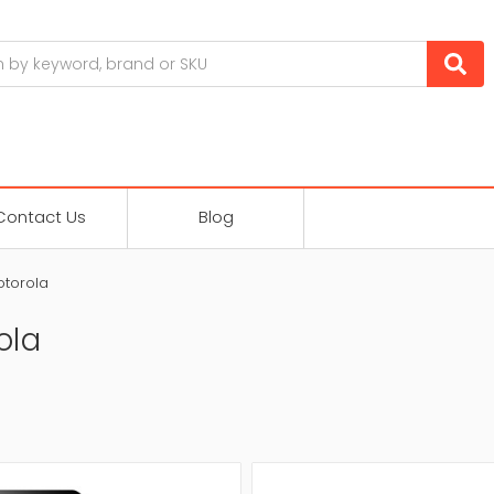
Contact Us
Blog
torola
ola