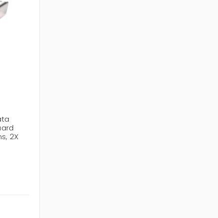
ata
uard
s, 2X