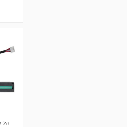
0
a Sys