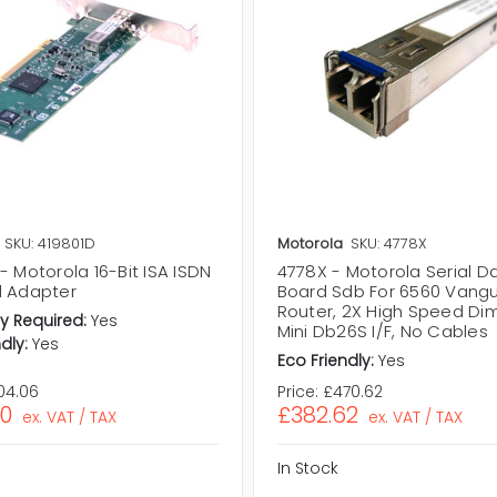
SKU: 419801D
Motorola
SKU: 4778X
- Motorola 16-Bit ISA ISDN
4778X - Motorola Serial D
l Adapter
Board Sdb For 6560 Vang
Router, 2X High Speed Dim
y Required:
Yes
Mini Db26S I/F, No Cables
dly:
Yes
Eco Friendly:
Yes
04.06
Price:
£470.62
20
£382.62
ex. VAT / TAX
ex. VAT / TAX
In Stock