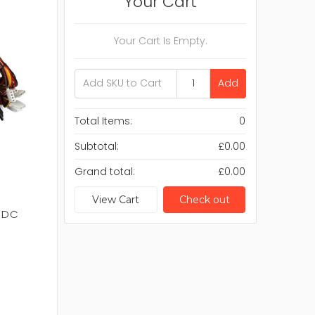
Your Cart
Your Cart Is Empty.
Add
Total Items:
0
Subtotal:
£0.00
Grand total:
£0.00
View Cart
Check out
V DC