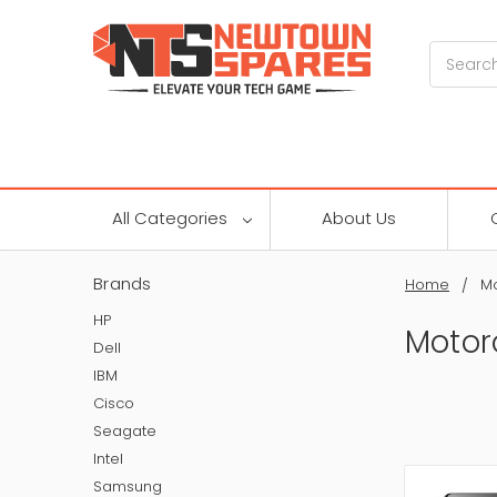
Search
All Categories
About Us
Brands
Home
Mo
HP
Motor
Dell
IBM
Cisco
Seagate
Intel
Samsung