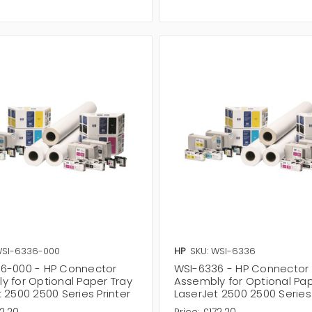
WSI-6336-000
HP
SKU: WSI-6336
6-000 - HP Connector
WSI-6336 - HP Connector
y for Optional Paper Tray
Assembly for Optional Pap
 2500 2500 Series Printer
LaserJet 2500 2500 Series 
2.20
Price:
£172.20