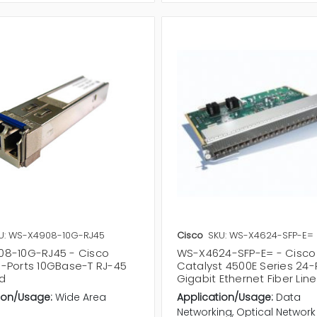
U: WS-X4908-10G-RJ45
Cisco
SKU: WS-X4624-SFP-E=
8-10G-RJ45 - Cisco
WS-X4624-SFP-E= - Cisco
-Ports 10GBase-T RJ-45
Catalyst 4500E Series 24-
rd
Gigabit Ethernet Fiber Lin
ion/Usage:
Wide Area
Application/Usage:
Data
Networking, Optical Network