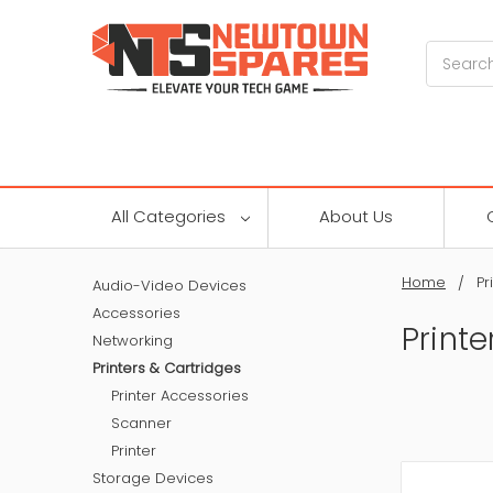
Search
All Categories
About Us
Home
Pr
Audio-Video Devices
Accessories
Printe
Networking
Printers & Cartridges
Printer Accessories
Scanner
Printer
Storage Devices