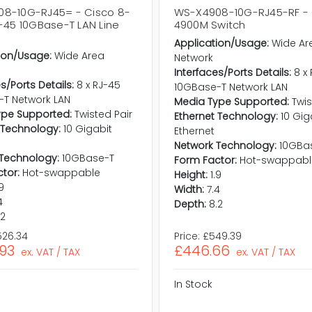
8-10G-RJ45= - Cisco 8-
WS-X4908-10G-RJ45-RF - 
J-45 10GBase-T LAN Line
4900M Switch
Application/Usage:
Wide Ar
ion/Usage:
Wide Area
Network
Interfaces/Ports Details:
8 x
s/Ports Details:
8 x RJ-45
10GBase-T Network LAN
-T Network LAN
Media Type Supported:
Twis
ype Supported:
Twisted Pair
Ethernet Technology:
10 Gig
 Technology:
10 Gigabit
Ethernet
Network Technology:
10GBa
Technology:
10GBase-T
Form Factor:
Hot-swappabl
tor:
Hot-swappable
Height:
1.9
.9
Width:
7.4
4
Depth:
8.2
.2
526.34
Price:
£549.39
.93
£446.66
ex. VAT / TAX
ex. VAT / TAX
In Stock