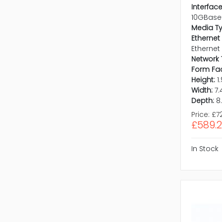
Interface
10GBase
Media T
Ethernet
Ethernet
Network 
Form Fac
Height:
1
Width:
7.
Depth:
8
Price:
£7
£589.
In Stock