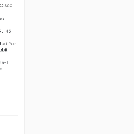
Cisco
ea
 RJ-45
ted Pair
abit
se-T
e