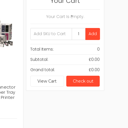
Your Cart
Your Cart Is Empty.
Add
Total Items:
0
Subtotal:
£0.00
Grand total:
£0.00
View Cart
Check out
nnector
er Tray
Printer