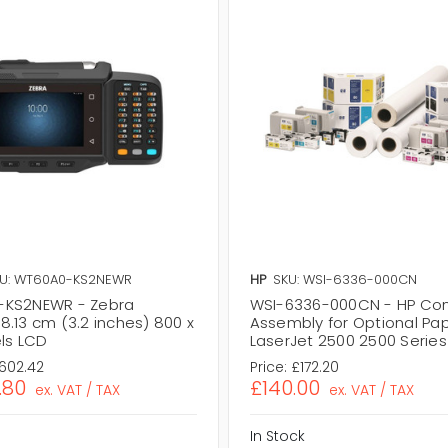
U: WT60A0-KS2NEWR
HP
SKU: WSI-6336-000CN
-KS2NEWR - Zebra
WSI-6336-000CN - HP Co
8.13 cm (3.2 inches) 800 x
Assembly for Optional Pap
els LCD
LaserJet 2500 2500 Series 
,602.42
Price:
£172.20
.80
£140.00
ex. VAT / TAX
ex. VAT / TAX
In Stock