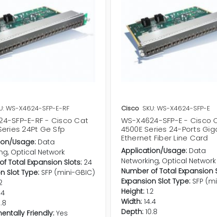
U: WS-X4624-SFP-E-RF
Cisco
SKU: WS-X4624-SFP-E
4-SFP-E-RF - Cisco Cat
WS-X4624-SFP-E - Cisco C
Series 24Pt Ge Sfp
4500E Series 24-Ports Gig
Ethernet Fiber Line Card
ion/Usage:
Data
Application/Usage:
Data
ng, Optical Network
Networking, Optical Network
f Total Expansion Slots:
24
Number of Total Expansion S
n Slot Type:
SFP (mini-GBIC)
Expansion Slot Type:
SFP (m
2
Height:
1.2
.4
Width:
14.4
0.8
Depth:
10.8
entally Friendly:
Yes