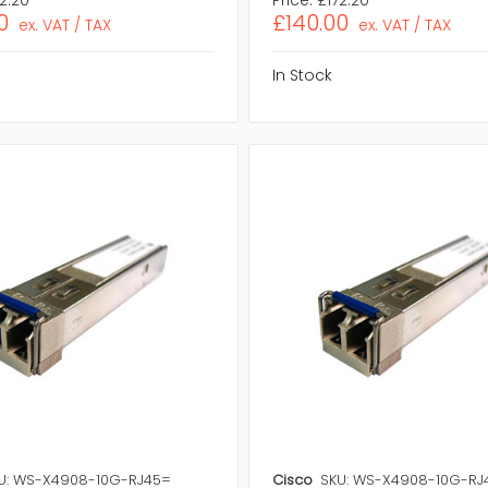
0
£140.00
ex. VAT / TAX
ex. VAT / TAX
In Stock
U: WS-X4908-10G-RJ45=
Cisco
SKU: WS-X4908-10G-RJ