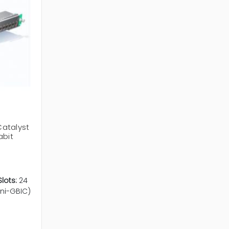
atalyst
abit
lots:
24
ini-GBIC)