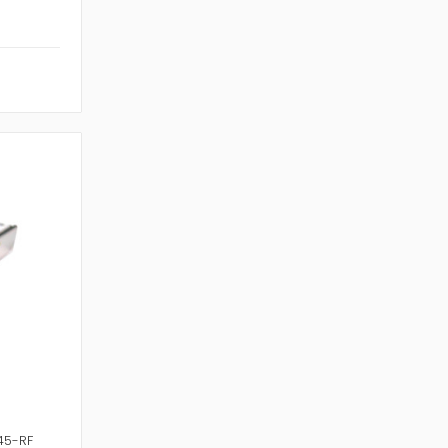
45-RF