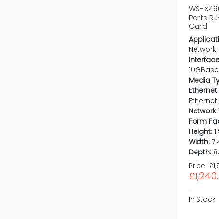
WS-X490
Ports R
Card
Applicat
Network
Interface
10GBase
Media T
Ethernet
Ethernet
Network 
Form Fac
Height:
1
Width:
7.
Depth:
8
Price:
£1,
£1,240
In Stock