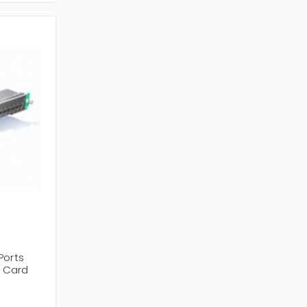
Ports
e Card