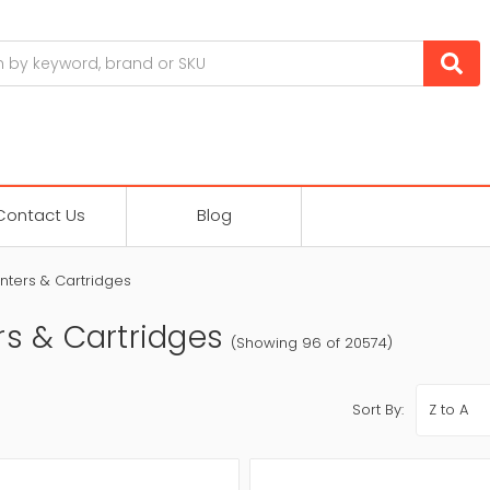
Contact Us
Blog
inters & Cartridges
rs & Cartridges
(Showing 96 of 20574)
Sort By: