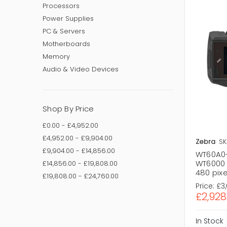
Processors
Power Supplies
PC & Servers
Motherboards
Memory
Audio & Video Devices
Shop By Price
£0.00 - £4,952.00
£4,952.00 - £9,904.00
Zebra
SK
£9,904.00 - £14,856.00
WT60A0
WT6000 
£14,856.00 - £19,808.00
480 pix
£19,808.00 - £24,760.00
Price:
£3
£2,928
In Stock