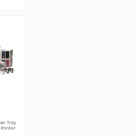
er Tray
Printer