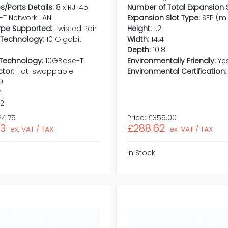
s/Ports Details:
8 x RJ-45
Number of Total Expansion S
-T Network LAN
Expansion Slot Type:
SFP (m
ype Supported:
Twisted Pair
Height:
1.2
 Technology:
10 Gigabit
Width:
14.4
Depth:
10.8
Technology:
10GBase-T
Environmentally Friendly:
Ye
tor:
Hot-swappable
Environmental Certification:
.9
4
.2
24.75
Price:
£355.00
23
£288.62
ex. VAT / TAX
ex. VAT / TAX
In Stock