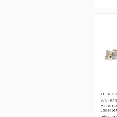
HP
SKU: 
WSI-633
Assembl
LaserJet
Price:
£17