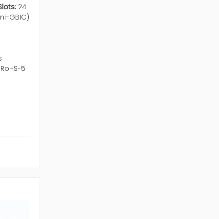
lots:
24
ini-GBIC)
s
RoHS-5