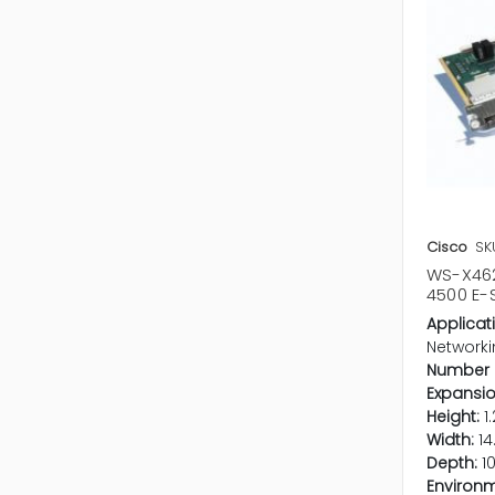
Cisco
SK
WS-X462
4500 E-
Applicat
Networki
Number o
Expansio
Height:
1.
Width:
14
Depth:
1
Environm