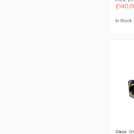
£140.0
In Stock
Cisco
SK