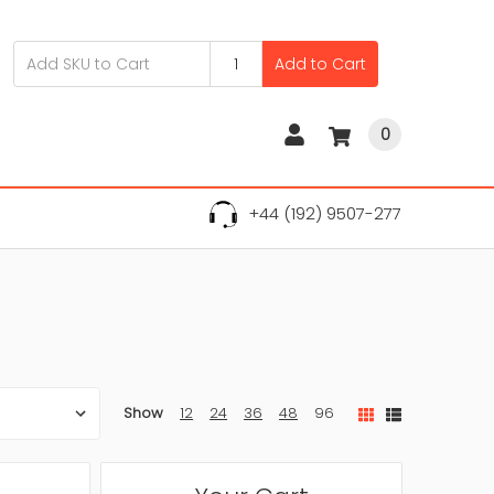
Add to Cart
0
+44 (192) 9507-277
Show
12
24
36
48
96