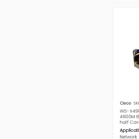
Cisco
SK
WS-X490
4900M 8
half Ca
Applicat
Network