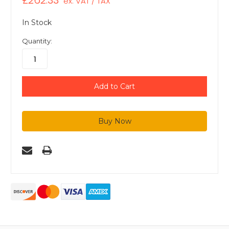
£262.33
ex. VAT / TAX
In Stock
Quantity: