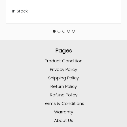
In Stock
Pages
Product Condition
Privacy Policy
Shipping Policy
Return Policy
Refund Policy
Terms & Conditions
Warranty
About Us