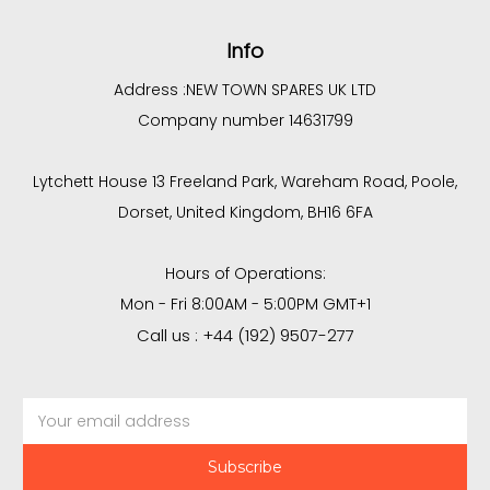
Info
Address :
NEW TOWN SPARES UK LTD
Company number 14631799
Lytchett House 13 Freeland Park, Wareham Road, Poole,
Dorset, United Kingdom, BH16 6FA
Hours of Operations:
Mon - Fri 8:00AM - 5:00PM GMT+1
Call us : +44 (192) 9507-277
Email
Address