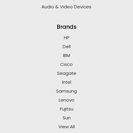
Audio & Video Devices
Brands
HP
Dell
IBM
Cisco
Seagate
Intel
Samsung
Lenovo
Fujitsu
Sun
View All