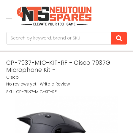
Search
CP-7937-MIC-KIT-RF - Cisco 7937G
Microphone Kit -
Cisco
No reviews yet
Write a Review
SKU:
CP-7937-MIC-KIT-RF