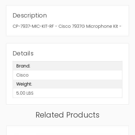
Description
CP-7937-MIC-KIT-RF - Cisco 7937G Microphone Kit -
Details
Brand:
Cisco
Weight:
5.00 LBS
Related Products