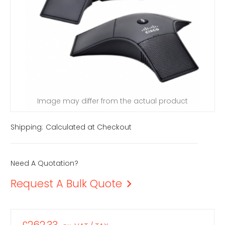
Image may differ from the actual product
Shipping:
Calculated at Checkout
Need A Quotation?
Request A Bulk Quote