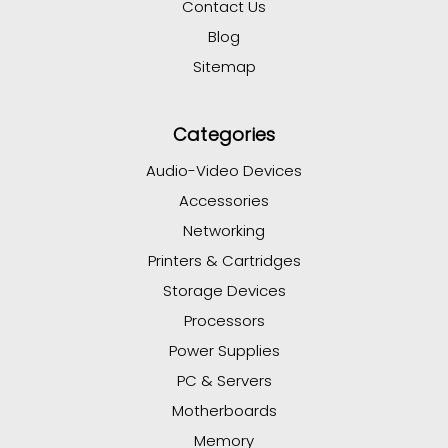
Contact Us
Blog
Sitemap
Categories
Audio-Video Devices
Accessories
Networking
Printers & Cartridges
Storage Devices
Processors
Power Supplies
PC & Servers
Motherboards
Memory