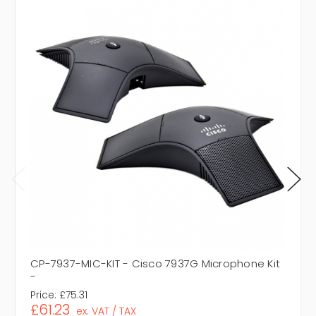
CP-7937-MIC-KIT - Cisco 7937G Microphone Kit
-
Price:
£75.31
£61.23
ex. VAT / TAX