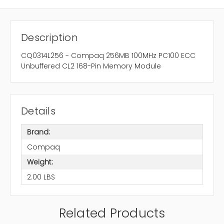
Description
CQ0314L256 - Compaq 256MB 100MHz PC100 ECC
Unbuffered CL2 168-Pin Memory Module
Details
Brand:
Compaq
Weight:
2.00 LBS
Related Products