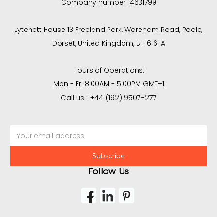
Company number 14631799
Lytchett House 13 Freeland Park, Wareham Road, Poole,
Dorset, United Kingdom, BH16 6FA
Hours of Operations:
Mon - Fri 8:00AM - 5:00PM GMT+1
Call us : +44 (192) 9507-277
Email
Address
Follow Us