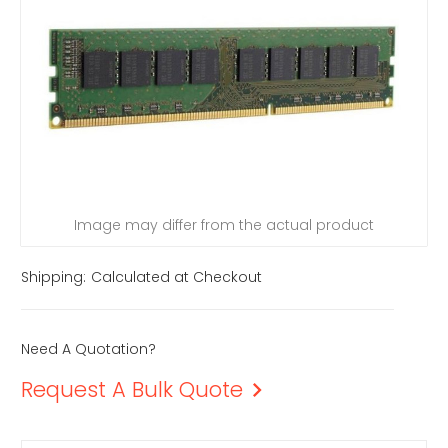
Image may differ from the actual product
Shipping:
Calculated at Checkout
Need A Quotation?
Request A Bulk Quote