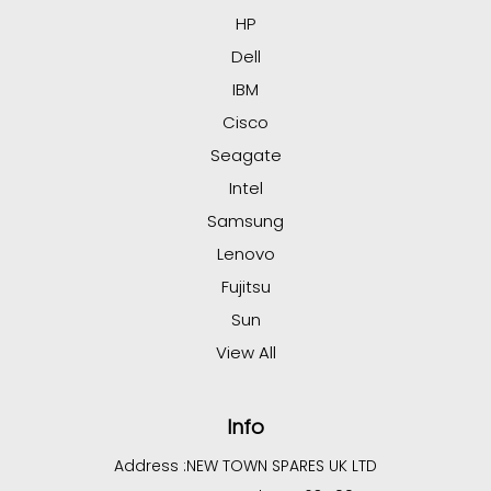
HP
Dell
IBM
Cisco
Seagate
Intel
Samsung
Lenovo
Fujitsu
Sun
View All
Info
Address :
NEW TOWN SPARES UK LTD