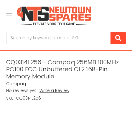
Search
CQ0314L256 - Compaq 256MB 100MHz
PC100 ECC Unbuffered CL2 168-Pin
Memory Module
Compaq
No reviews yet
Write a Review
SKU:
CQ0314L256