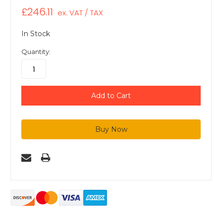
£246.11
ex. VAT / TAX
In Stock
Quantity: