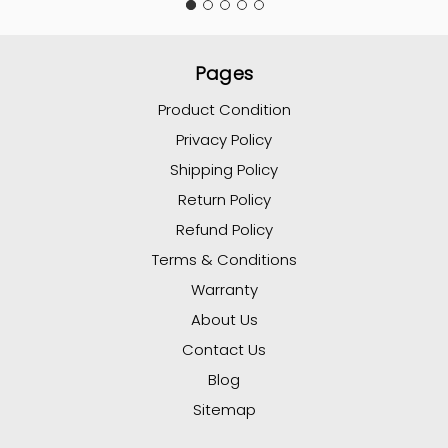
Pages
Product Condition
Privacy Policy
Shipping Policy
Return Policy
Refund Policy
Terms & Conditions
Warranty
About Us
Contact Us
Blog
Sitemap