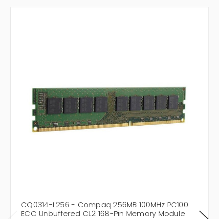
CQ0314-L256 - Compaq 256MB 100MHz PC100
ECC Unbuffered CL2 168-Pin Memory Module