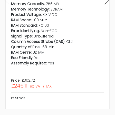
Memory Capacity:
256 MB
Memory Technology:
SDRAM
Product Voltage:
3.3 V DC
RAM Speed:
100 MHz
RAM Standard:
PC100
Error Identifying:
Non-ECC
Signal Type:
Unbuffered
Column Access Strobe (CAS):
CL2
Quantity of Pins:
168-pin
RAM Genre:
UDIMM
Eco Friendly:
Yes
Assembly Required:
Yes
Price:
£302.72
£246.11
ex. VAT / TAX
In Stock