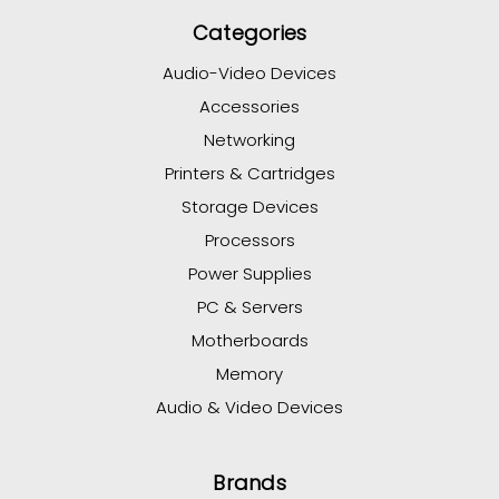
Categories
Audio-Video Devices
Accessories
Networking
Printers & Cartridges
Storage Devices
Processors
Power Supplies
PC & Servers
Motherboards
Memory
Audio & Video Devices
Brands