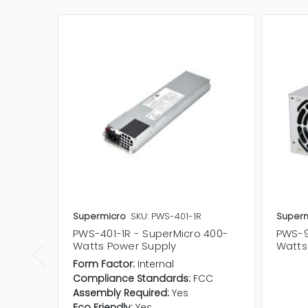
Supermicro
SKU: PWS-401-1R
Superm
PWS-401-1R - SuperMicro 400-
PWS-9
Watts Power Supply
Watts
Form Factor:
Internal
Compliance Standards:
FCC
Assembly Required:
Yes
Eco Friendly:
Yes