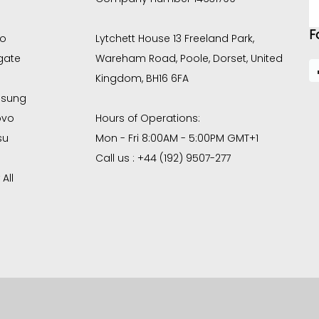
E
A
F
co
Lytchett House 13 Freeland Park,
gate
Wareham Road, Poole, Dorset, United
Kingdom, BH16 6FA
sung
ovo
Hours of Operations:
su
Mon - Fri 8:00AM - 5:00PM GMT+1
Call us : +44 (192) 9507-277
All