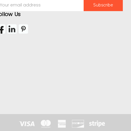
mail
ddress
ollow Us