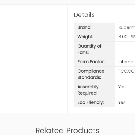
Details
Brand:
Superm
Weight:
8.00 LB
Quantity of
1
Fans:
Form Factor:
Internal
Compliance
FCC,CC
Standards:
Assembly
Yes
Required:
Eco Friendly:
Yes
Related Products