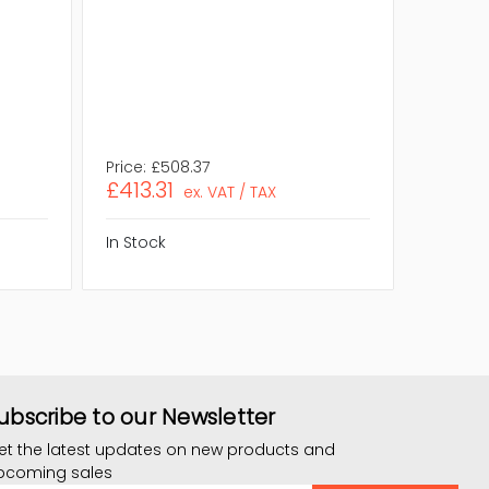
NVIDIA S
Efficien
Form Fa
Compli
Assembl
Eco Frie
Price:
£508.37
Price:
£
£413.31
£322.
ex. VAT / TAX
In Stock
In Stock
ubscribe to our Newsletter
et the latest updates on new products and
pcoming sales