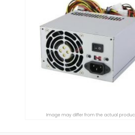
Image may differ from the actual produc