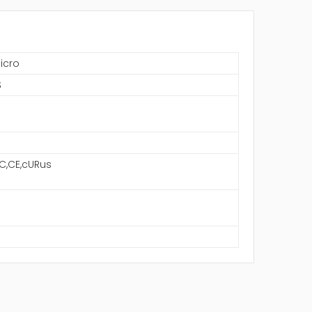
icro
S
C,CE,cURus