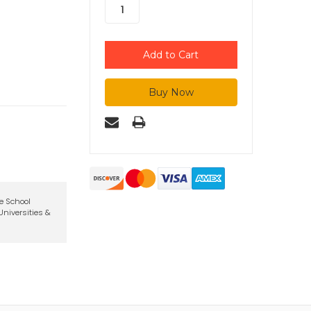
te School
niversities &