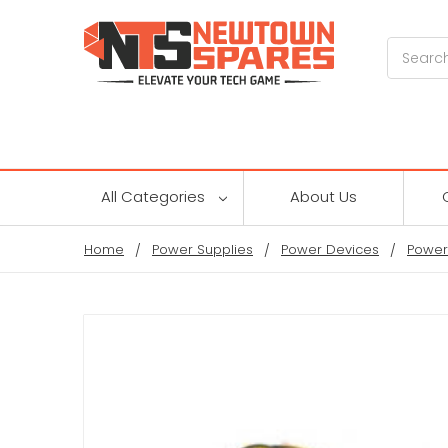
Search
All Categories
About Us
Home
Power Supplies
Power Devices
Power