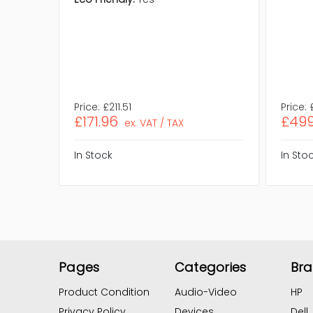
Price:
£211.51
Price:
£171.96
£499
ex. VAT / TAX
In Stock
In Sto
Pages
Categories
Br
Product Condition
Audio-Video
HP
Privacy Policy
Devices
Dell