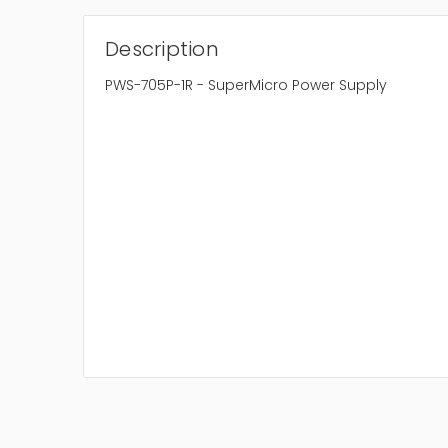
Description
PWS-705P-1R - SuperMicro Power Supply