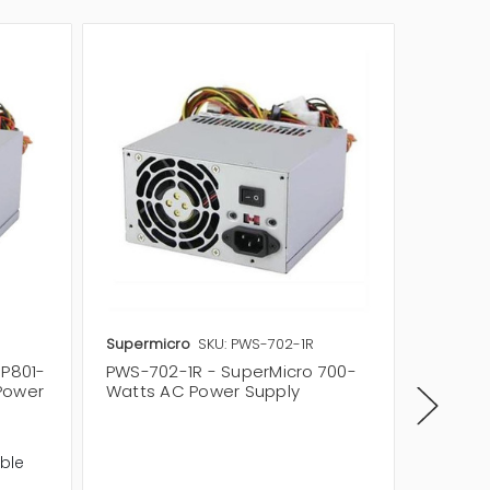
Supermicro
SKU: PWS-702-1R
Supermi
SP801-
PWS-702-1R - SuperMicro 700-
PWS-66
Power
Watts AC Power Supply
Watts 
Quantit
Specifi
ble
Modular
ATI Cro