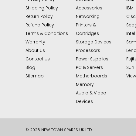
Shipping Policy
Accessories
IBM
Return Policy
Networking
Cis
Refund Policy
Printers &
Sea
Terms & Conditions
Cartridges
Intel
Warranty
Storage Devices
Sam
About Us
Processors
Len
Contact Us
Power Supplies
Fujit
Blog
PC & Servers
Sun
Sitemap
Motherboards
View 
Memory
Audio & Video
Devices
© 2026 NEW TOWN SPARES UK LTD