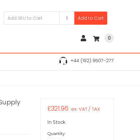
Add to Cart
0
+44 (192) 9507-277
Supply
£321.96
ex. VAT / TAX
In Stock
Quantity: