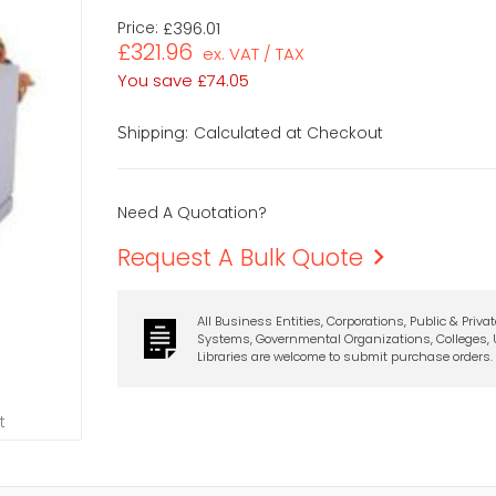
Price:
£396.01
£321.96
ex. VAT / TAX
You save
£74.05
Calculated at Checkout
Shipping:
Need A Quotation?
Request A Bulk Quote
All Business Entities, Corporations, Public & Priva
Systems, Governmental Organizations, Colleges, U
Libraries are welcome to submit purchase orders.
t