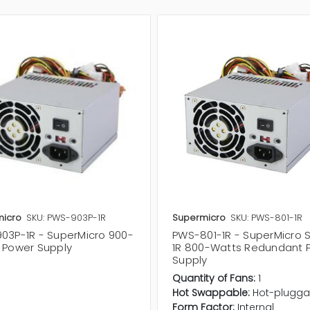
icro
SKU: PWS-903P-1R
Supermicro
SKU: PWS-801-1R
03P-1R - SuperMicro 900-
PWS-801-1R - SuperMicro 
 Power Supply
1R 800-Watts Redundant 
Supply
Quantity of Fans:
1
Hot Swappable:
Hot-plugga
Form Factor:
Internal