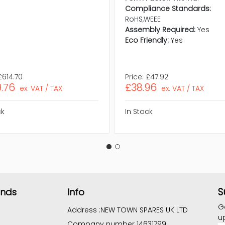
Compliance Standards:
RoHS,WEEE
Assembly Required:
Yes
Eco Friendly:
Yes
£614.70
Price:
£47.92
.76
£38.96
ex. VAT / TAX
ex. VAT / TAX
ck
In Stock
S
ands
Info
G
Address :
NEW TOWN SPARES UK LTD
u
Company number 14631799