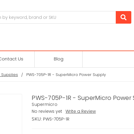
Contact Us
Blog
 Supplies
PWS-705P-1R - SuperMicro Power Supply
PWS-705P-1R - SuperMicro Power 
Supermicro
No reviews yet
Write a Review
PWS-705P-1R
SKU: