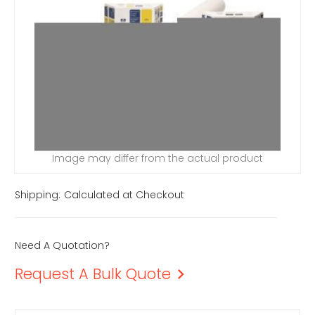
Image may differ from the actual product
Shipping:
Calculated at Checkout
Need A Quotation?
Request A Bulk Quote