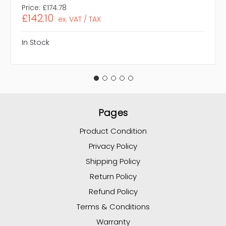
Price:
£174.78
£142.10
ex. VAT / TAX
In Stock
Pages
Product Condition
Privacy Policy
Shipping Policy
Return Policy
Refund Policy
Terms & Conditions
Warranty