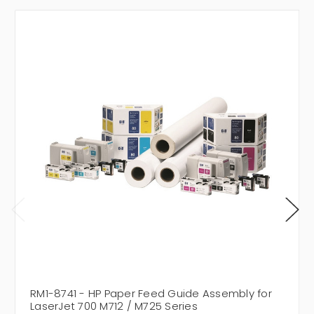
RM1-8741 - HP Paper Feed Guide Assembly for
LaserJet 700 M712 / M725 Series