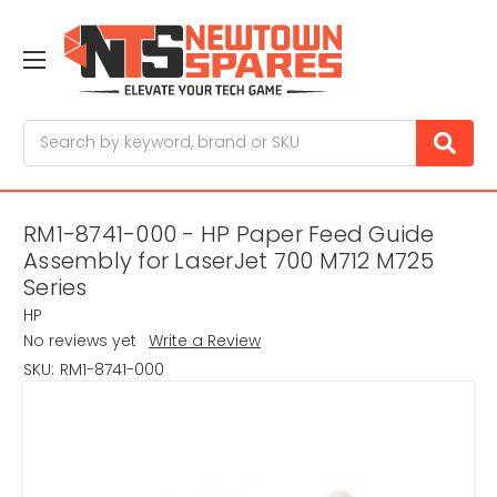
Search
RM1-8741-000 - HP Paper Feed Guide
Assembly for LaserJet 700 M712 M725
Series
HP
No reviews yet
Write a Review
SKU:
RM1-8741-000