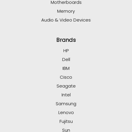
Motherboards
Memory
Audio & Video Devices
Brands
HP
Dell
IBM
Cisco
Seagate
Intel
Samsung
Lenovo
Fujitsu
Sun