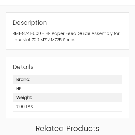
Description
RM1-8741-000 - HP Paper Feed Guide Assembly for
LaserJet 700 M712 M725 Series
Details
Brand:
HP
Weight:
7.00 LBS
Related Products