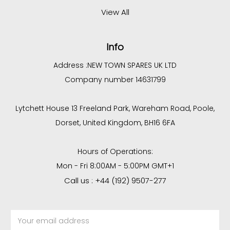
View All
Info
Address :
NEW TOWN SPARES UK LTD
Company number 14631799
Lytchett House 13 Freeland Park, Wareham Road, Poole,
Dorset, United Kingdom, BH16 6FA
Hours of Operations:
Mon - Fri 8:00AM - 5:00PM GMT+1
Call us : +44 (192) 9507-277
Email
Address