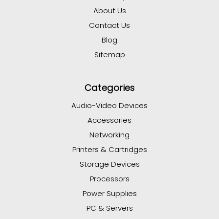
About Us
Contact Us
Blog
Sitemap
Categories
Audio-Video Devices
Accessories
Networking
Printers & Cartridges
Storage Devices
Processors
Power Supplies
PC & Servers