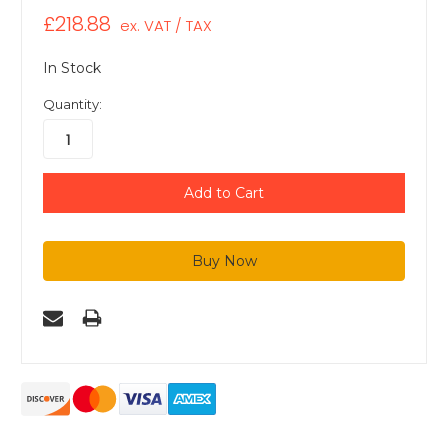
£218.88
ex. VAT / TAX
In Stock
Quantity: