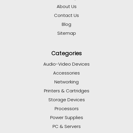
About Us
Contact Us
Blog
Sitemap
Categories
Audio-Video Devices
Accessories
Networking
Printers & Cartridges
Storage Devices
Processors
Power Supplies
PC & Servers