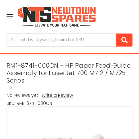
Search
RM1-8741-000CN - HP Paper Feed Guide
Assembly for LaserJet 700 M712 / M725
Series
HP
No reviews yet
Write a Review
SKU:
RM1-8741-000CN