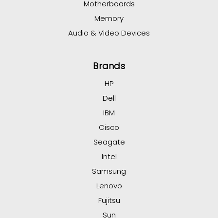
Motherboards
Memory
Audio & Video Devices
Brands
HP
Dell
IBM
Cisco
Seagate
Intel
Samsung
Lenovo
Fujitsu
Sun