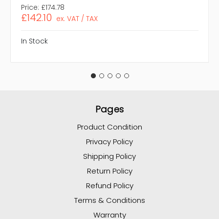
Price:
£174.78
£142.10
ex. VAT / TAX
In Stock
Pages
Product Condition
Privacy Policy
Shipping Policy
Return Policy
Refund Policy
Terms & Conditions
Warranty