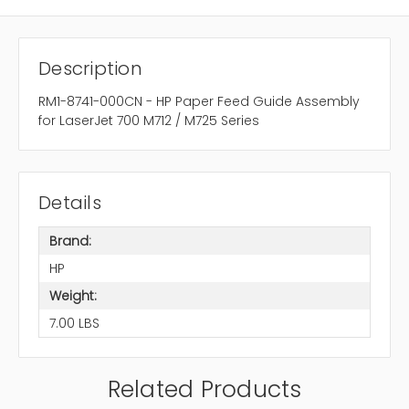
Description
RM1-8741-000CN - HP Paper Feed Guide Assembly
for LaserJet 700 M712 / M725 Series
Details
Brand:
HP
Weight:
7.00 LBS
Related Products