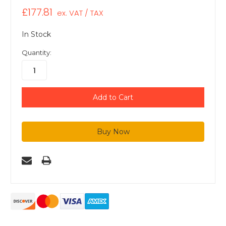
£177.81
ex. VAT / TAX
In Stock
Quantity: