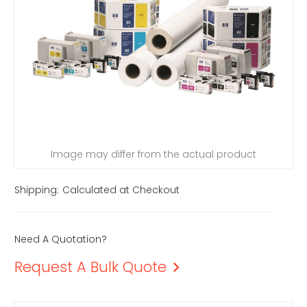
Image may differ from the actual product
Shipping:
Calculated at Checkout
Need A Quotation?
Request A Bulk Quote