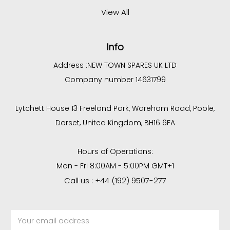
View All
Info
Address :
NEW TOWN SPARES UK LTD
Company number 14631799
Lytchett House 13 Freeland Park, Wareham Road, Poole,
Dorset, United Kingdom, BH16 6FA
Hours of Operations:
Mon - Fri 8:00AM - 5:00PM GMT+1
Call us : +44 (192) 9507-277
Email
Address