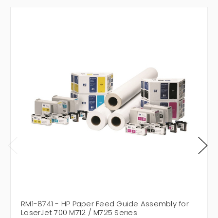
RM1-8741 - HP Paper Feed Guide Assembly for
LaserJet 700 M712 / M725 Series