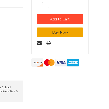
te School
niversities &