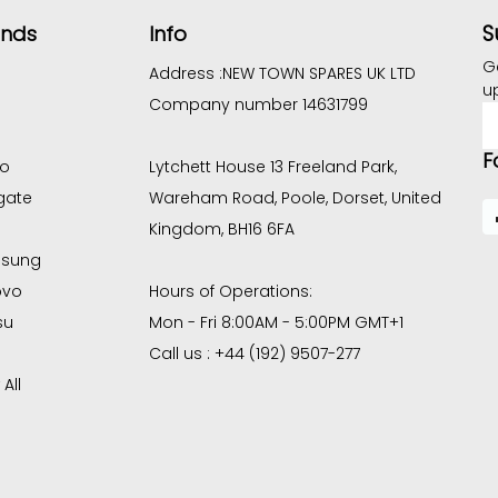
S
ands
Info
G
Address :
NEW TOWN SPARES UK LTD
u
Company number 14631799
E
A
F
co
Lytchett House 13 Freeland Park,
gate
Wareham Road, Poole, Dorset, United
Kingdom, BH16 6FA
sung
ovo
Hours of Operations:
su
Mon - Fri 8:00AM - 5:00PM GMT+1
Call us : +44 (192) 9507-277
All