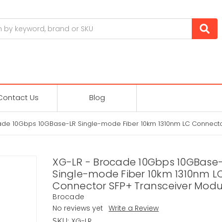
Contact Us
Blog
ade 10Gbps 10GBase-LR Single-mode Fiber 10km 1310nm LC Connecto
XG-LR - Brocade 10Gbps 10GBase
Single-mode Fiber 10km 1310nm L
Connector SFP+ Transceiver Modu
Brocade
No reviews yet
Write a Review
XG-LR
SKU: