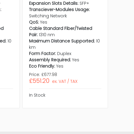
+
Expansion Slots Details:
SFP+
Expansio
:
Transciever-Modules Usage:
Transci
Switching Network
Switchi
QoS:
Yes
QoS:
Ye
ed
Cable Standard Fiber/Twisted
Cable S
Pair:
1310 nm
Pair:
13
ed:
10
Maximum Distance Supported:
10
Maximu
km
km
Form Factor:
Duplex
Form Fa
Assembly Required:
Yes
Assembl
Eco Friendly:
Yes
Eco Frie
Price:
£677.98
Price:
£
£551.20
£73.71
ex. VAT / TAX
In Stock
In Stock