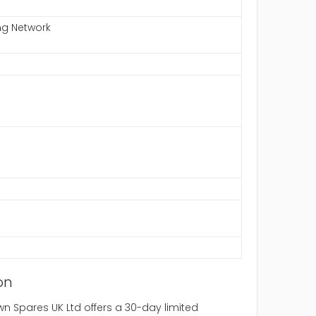
ng Network
on
 Spares UK Ltd offers a 30-day limited