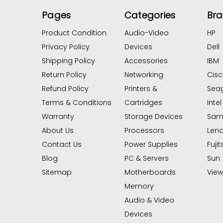
Pages
Categories
Br
Product Condition
Audio-Video
HP
Privacy Policy
Devices
Dell
Shipping Policy
Accessories
IBM
Return Policy
Networking
Cis
Refund Policy
Printers &
Sea
Terms & Conditions
Cartridges
Intel
Warranty
Storage Devices
Sam
About Us
Processors
Len
Contact Us
Power Supplies
Fujit
Blog
PC & Servers
Sun
Sitemap
Motherboards
View 
Memory
Audio & Video
Devices