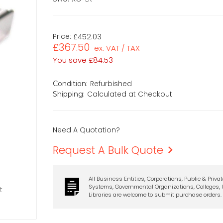
Price:
£452.03
£367.50
ex. VAT / TAX
You save
£84.53
Refurbished
Condition:
Calculated at Checkout
Shipping:
Need A Quotation?
Request A Bulk Quote
All Business Entities, Corporations, Public & Priva
Systems, Governmental Organizations, Colleges, U
t
Libraries are welcome to submit purchase orders.