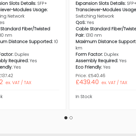
ion Slots Details:
SFP+
Expansion Slots Details:
SFP
ciever-Modules Usage:
Transciever-Modules Usage
ing Network
Switching Network
es
QoS:
Yes
Standard Fiber/Twisted
Cable Standard Fiber/Twist
310 nm
Pair:
1310 nm
um Distance Supported:
10
Maximum Distance Support
km
actor:
Duplex
Form Factor:
Duplex
bly Required:
Yes
Assembly Required:
Yes
iendly:
Yes
Eco Friendly:
Yes
£137.42
Price:
£540.46
72
£439.40
ex. VAT / TAX
ex. VAT / TAX
ck
In Stock