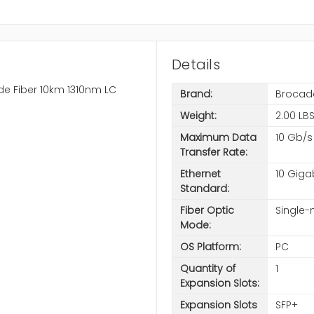
Details
e Fiber 10km 1310nm LC
Brand:
Brocad
Weight:
2.00 LB
Maximum Data
10 Gb/s
Transfer Rate:
Ethernet
10 Giga
Standard:
Fiber Optic
Single
Mode:
OS Platform:
PC
Quantity of
1
Expansion Slots:
Expansion Slots
SFP+