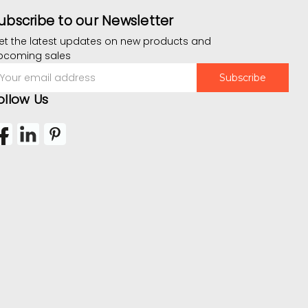
ubscribe to our Newsletter
et the latest updates on new products and
pcoming sales
mail
ddress
ollow Us