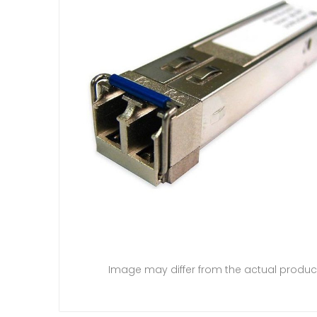
Image may differ from the actual produc