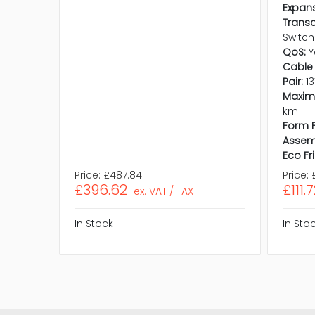
Expans
Trans
Switch
QoS:
Y
Cable 
Pair:
1
Maxim
km
Form F
Assem
Eco Fr
Price:
£487.84
Price:
£396.62
£111.
ex. VAT / TAX
In Stock
In Sto