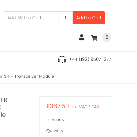
Add to Cart
0
+44 (192) 9507-277
r SFP+ Transceiver Module
-LR
£367.50
C
ex. VAT / TAX
le
In Stock
Quantity: