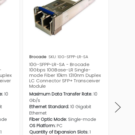
Brocade
SKU: 10G-SFPP-LR-SA
Brocad
10G-SFPP-LR-SA - Brocade
57-000
-
10Gbps 10GBase-LR Single-
10Gbps
uplex
mode Fiber 10km 1310nm Duplex
mode F
eiver
LC Connector SFP+ Transceiver
Connec
Module
Module
e:
10
Maximum Data Transfer Rate:
10
Maximum
Gb/s
Gb/s
it
Ethernet Standard:
10 Gigabit
Etherne
Ethernet
Etherne
ode
Fiber Optic Mode:
Single-mode
Fiber O
OS Platform:
PC
OS Plat
1
Quantity of Expansion Slots:
1
Quantit