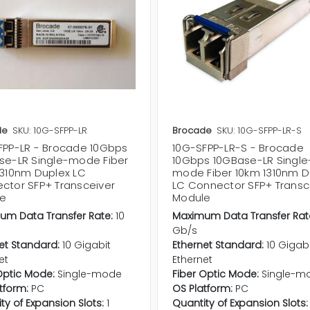
de
SKU: 10G-SFPP-LR
Brocade
SKU: 10G-SFPP-LR-S
FPP-LR - Brocade 10Gbps
10G-SFPP-LR-S - Brocade
se-LR Single-mode Fiber
10Gbps 10GBase-LR Single
1310nm Duplex LC
mode Fiber 10km 1310nm D
ctor SFP+ Transceiver
LC Connector SFP+ Transc
e
Module
um Data Transfer Rate:
10
Maximum Data Transfer Rat
Gb/s
et Standard:
10 Gigabit
Ethernet Standard:
10 Gigab
et
Ethernet
Optic Mode:
Single-mode
Fiber Optic Mode:
Single-m
tform:
PC
OS Platform:
PC
ty of Expansion Slots:
1
Quantity of Expansion Slots: