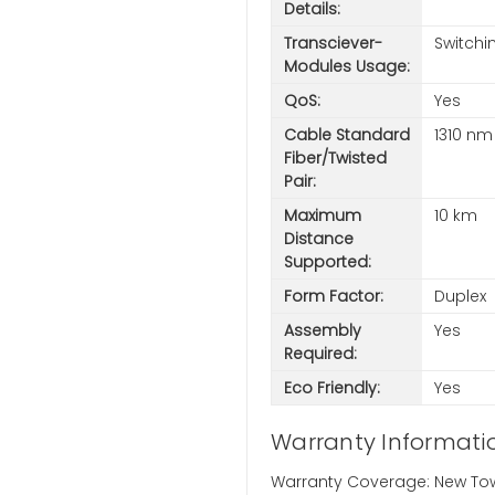
Details:
Transciever-
Switchi
Modules Usage:
QoS:
Yes
Cable Standard
1310 nm
Fiber/Twisted
Pair:
Maximum
10 km
Distance
Supported:
Form Factor:
Duplex
Assembly
Yes
Required:
Eco Friendly:
Yes
Warranty Informati
Warranty Coverage: New Town