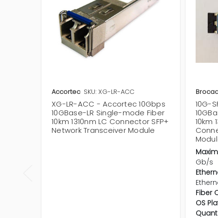
Accortec
SKU: XG-LR-ACC
Broca
XG-LR-ACC - Accortec 10Gbps
10G-S
10GBase-LR Single-mode Fiber
10GBa
10km 1310nm LC Connector SFP+
10km 
Network Transceiver Module
Conne
Modul
Maxim
Gb/s
Ethern
Ethern
Fiber 
OS Pla
Quanti