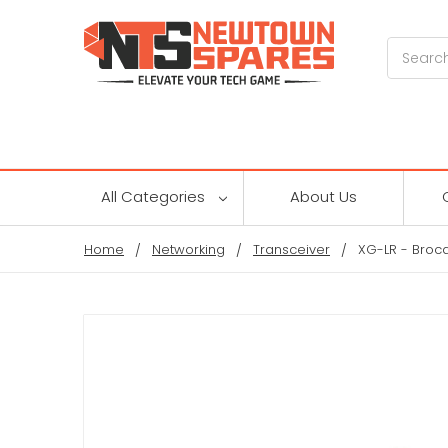
Search
All Categories
About Us
Home
Networking
Transceiver
XG-LR - Broc