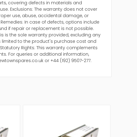
arts, covering defects in materials and
se. Exclusions: The warranty does not cover
oper use, abuse, accidental damage, or
Remedies: In case of defects, options include
und if repair or replacement is not possible.
is is the sole warranty provided, excluding any
 is limited to the product's purchase cost and
Statutory Rights: This warranty complements
ts. For queries or additional information,
ewtownspares.co.uk or +44 (192) 9507-277.