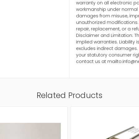
warranty on all electronic p
workmanship under normal u
damages from misuse, impr
unauthorized modifications. 
repair, replacement, or a ref
Disclaimer and Limitation: Th
implied warranties. Liability
excludes indirect damages. 
your statutory consumer righ
contact us at mailto:info@n
Related Products