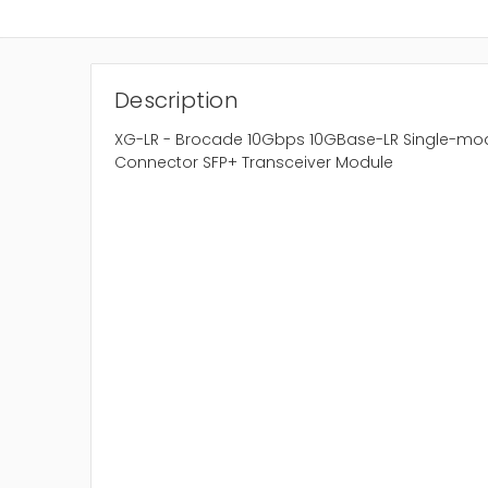
Description
XG-LR - Brocade 10Gbps 10GBase-LR Single-mod
Connector SFP+ Transceiver Module