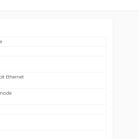
e
S
bit Ethernet
-mode