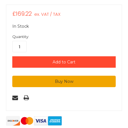
£169.22
ex. VAT / TAX
In Stock
Quantity: