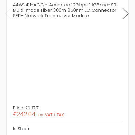
44W2411-ACC - Accortec 10Gbps 10GBase-SR
Multi-mode Fiber 300m 850nm LC Connector
SFP+ Network Transceiver Module
Price:
£297.71
£242.04
ex. VAT / TAX
In Stock