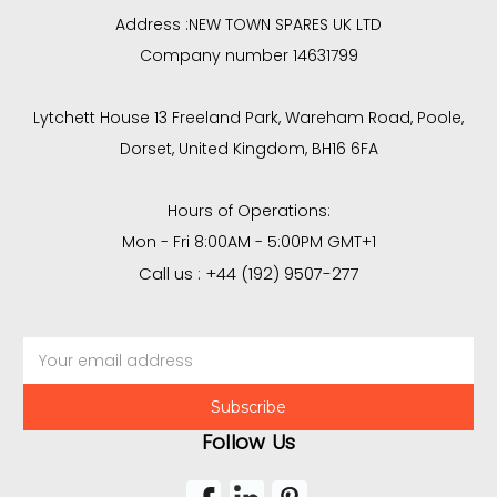
Address :
NEW TOWN SPARES UK LTD
Company number 14631799
Lytchett House 13 Freeland Park, Wareham Road, Poole,
Dorset, United Kingdom, BH16 6FA
Hours of Operations:
Mon - Fri 8:00AM - 5:00PM GMT+1
Call us : +44 (192) 9507-277
Email
Address
Follow Us