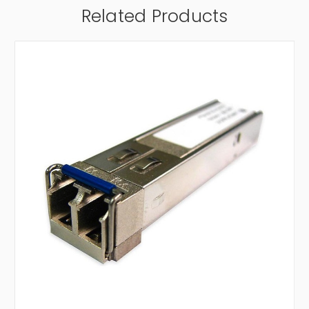
Related Products