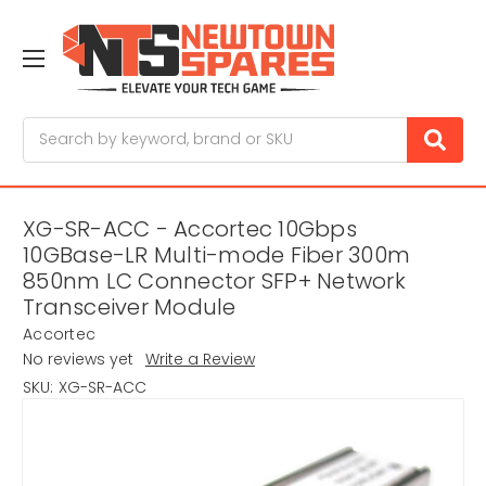
Search
XG-SR-ACC - Accortec 10Gbps
10GBase-LR Multi-mode Fiber 300m
850nm LC Connector SFP+ Network
Transceiver Module
Accortec
No reviews yet
Write a Review
SKU:
XG-SR-ACC