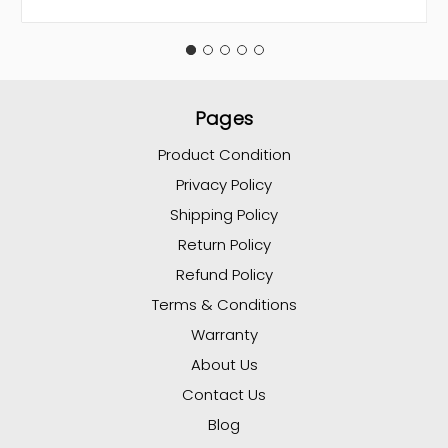
Pages
Product Condition
Privacy Policy
Shipping Policy
Return Policy
Refund Policy
Terms & Conditions
Warranty
About Us
Contact Us
Blog