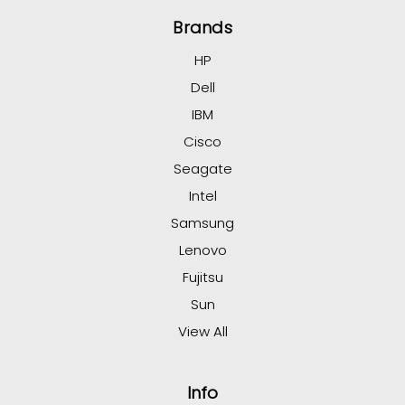
Brands
HP
Dell
IBM
Cisco
Seagate
Intel
Samsung
Lenovo
Fujitsu
Sun
View All
Info