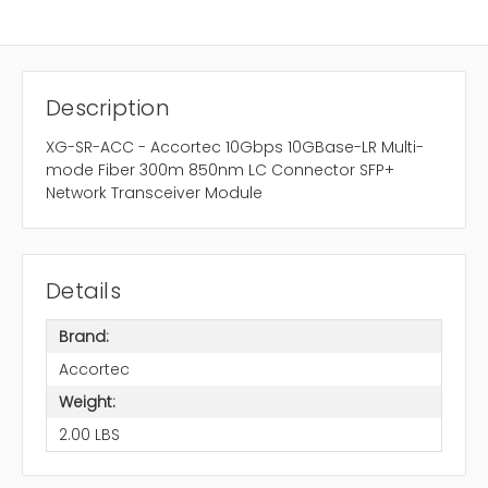
Description
XG-SR-ACC - Accortec 10Gbps 10GBase-LR Multi-
mode Fiber 300m 850nm LC Connector SFP+
Network Transceiver Module
Details
Brand:
Accortec
Weight:
2.00 LBS