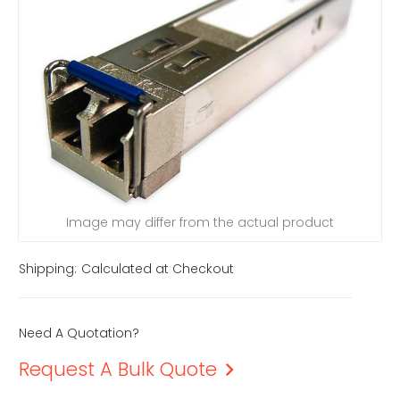
Image may differ from the actual product
Shipping:
Calculated at Checkout
Need A Quotation?
Request A Bulk Quote