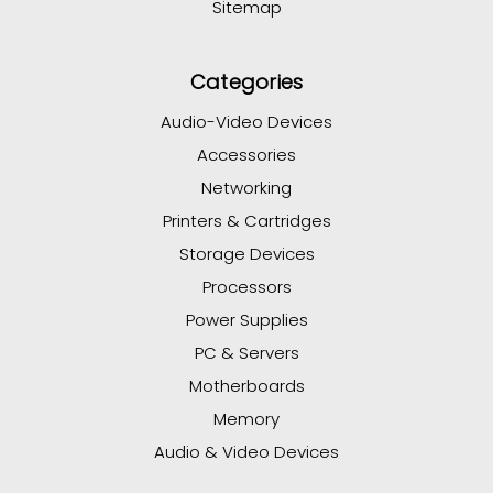
Sitemap
Categories
Audio-Video Devices
Accessories
Networking
Printers & Cartridges
Storage Devices
Processors
Power Supplies
PC & Servers
Motherboards
Memory
Audio & Video Devices