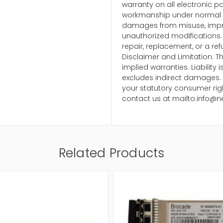
warranty on all electronic p
workmanship under normal u
damages from misuse, impr
unauthorized modifications. 
repair, replacement, or a ref
Disclaimer and Limitation: Th
implied warranties. Liability
excludes indirect damages. 
your statutory consumer righ
contact us at mailto:info@n
Related Products