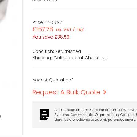
Price:
£206.37
£167.78
ex. VAT / TAX
You save
£38.59
Refurbished
Condition:
Calculated at Checkout
Shipping:
Need A Quotation?
Request A Bulk Quote
All Business Entities, Corporations, Public & Priva
Systems, Governmental Organizations, Colleges, U
t
Libraries are welcome to submit purchase orders.