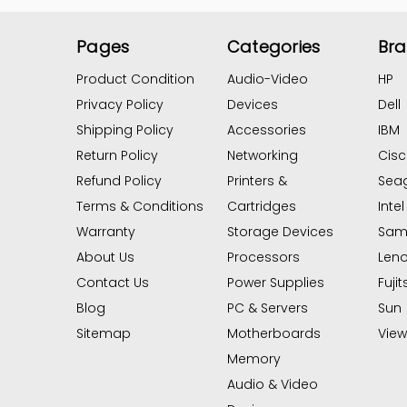
Pages
Categories
Br
Product Condition
Audio-Video
HP
Privacy Policy
Devices
Dell
Shipping Policy
Accessories
IBM
Return Policy
Networking
Cis
Refund Policy
Printers &
Sea
Terms & Conditions
Cartridges
Intel
Warranty
Storage Devices
Sam
About Us
Processors
Len
Contact Us
Power Supplies
Fujit
Blog
PC & Servers
Sun
Sitemap
Motherboards
View 
Memory
Audio & Video