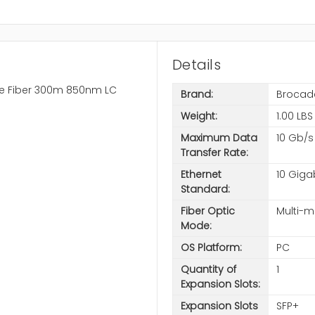
Details
e Fiber 300m 850nm LC
Brand:
Brocad
Weight:
1.00 LBS
Maximum Data
10 Gb/s
Transfer Rate:
Ethernet
10 Giga
Standard:
Fiber Optic
Multi-
Mode:
OS Platform:
PC
Quantity of
1
Expansion Slots:
Expansion Slots
SFP+