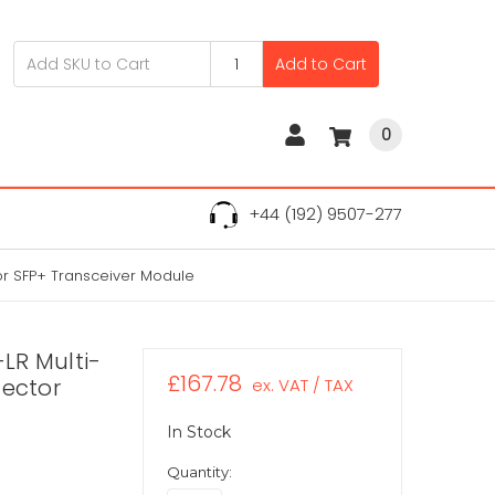
Add to Cart
0
+44 (192) 9507-277
r SFP+ Transceiver Module
LR Multi-
£167.78
ector
ex. VAT / TAX
In Stock
Quantity: