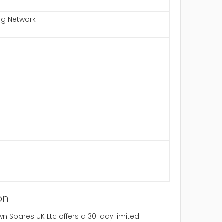
ng Network
on
 Spares UK Ltd offers a 30-day limited