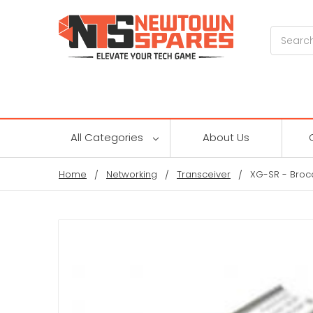
Search
All Categories
About Us
Home
Networking
Transceiver
XG-SR - Broc