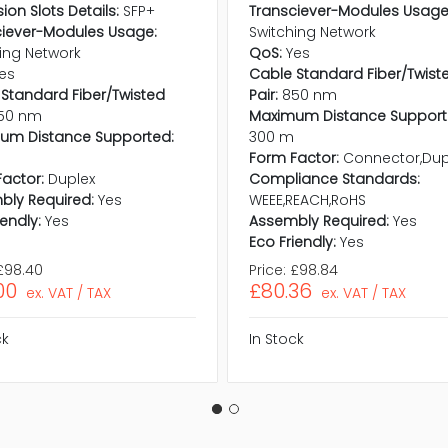
ion Slots Details:
SFP+
Transciever-Modules Usage
ciever-Modules Usage:
Switching Network
ing Network
QoS:
Yes
es
Cable Standard Fiber/Twist
Standard Fiber/Twisted
Pair:
850 nm
50 nm
Maximum Distance Support
um Distance Supported:
300 m
Form Factor:
Connector,Dup
actor:
Duplex
Compliance Standards:
bly Required:
Yes
WEEE,REACH,RoHS
iendly:
Yes
Assembly Required:
Yes
Eco Friendly:
Yes
£98.40
Price:
£98.84
00
£80.36
ex. VAT / TAX
ex. VAT / TAX
ck
In Stock