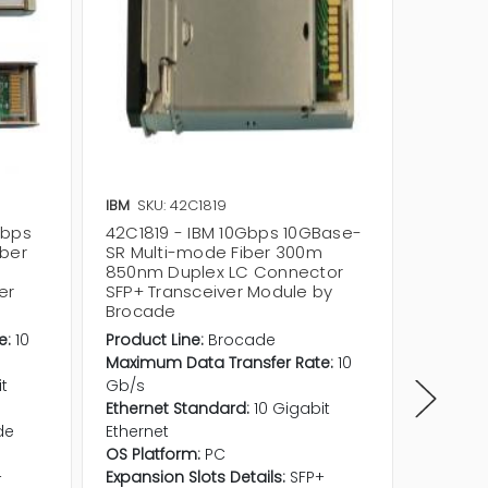
IBM
SKU: 42C1819
IBM
SKU
Gbps
42C1819 - IBM 10Gbps 10GBase-
49Y421
iber
SR Multi-mode Fiber 300m
SR Mul
850nm Duplex LC Connector
850nm 
er
SFP+ Transceiver Module by
SFP+ T
Brocade
Brocad
e:
10
Product Line:
Brocade
Maximum
Maximum Data Transfer Rate:
10
Gb/s
it
Gb/s
Etherne
Ethernet Standard:
10 Gigabit
Etherne
de
Ethernet
Fiber O
OS Platform:
PC
OS Plat
+
Expansion Slots Details:
SFP+
Expansio