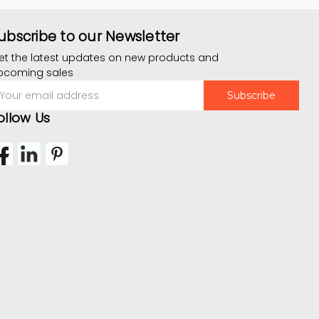
ubscribe to our Newsletter
et the latest updates on new products and
pcoming sales
mail
ddress
ollow Us