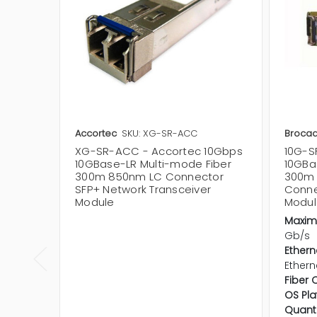
Accortec
SKU: XG-SR-ACC
Broca
XG-SR-ACC - Accortec 10Gbps
10G-S
10GBase-LR Multi-mode Fiber
10GBa
300m 850nm LC Connector
300m 
SFP+ Network Transceiver
Conne
Module
Modul
Maxim
Gb/s
Ethern
Ethern
Fiber 
OS Pla
Quanti