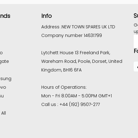
S
ands
Info
G
Address :
NEW TOWN SPARES UK LTD
u
Company number 14631799
E
A
F
co
Lytchett House 13 Freeland Park,
gate
Wareham Road, Poole, Dorset, United
Kingdom, BH16 6FA
sung
ovo
Hours of Operations:
su
Mon - Fri 8:00AM - 5:00PM GMT+1
Call us : +44 (192) 9507-277
All