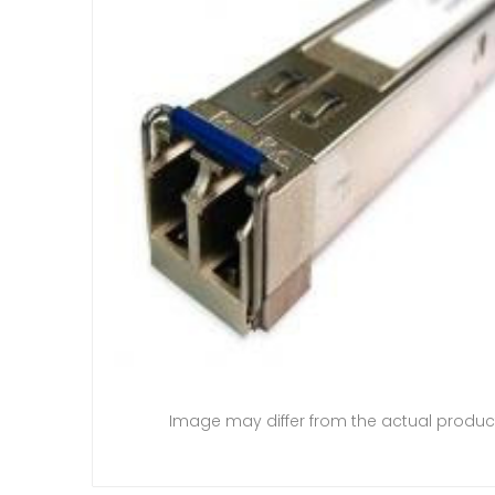
Image may differ from the actual produc