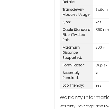
Details:
Transciever-
Switchi
Modules Usage:
QoS:
Yes
Cable Standard
850 nm
Fiber/Twisted
Pair:
Maximum
300 m
Distance
Supported:
Form Factor:
Duplex
Assembly
Yes
Required:
Eco Friendly:
Yes
Warranty Informati
Warranty Coverage: New Town