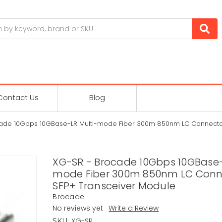
Contact Us
Blog
ade 10Gbps 10GBase-LR Multi-mode Fiber 300m 850nm LC Connecto
XG-SR - Brocade 10Gbps 10GBase-
mode Fiber 300m 850nm LC Conn
SFP+ Transceiver Module
Brocade
No reviews yet
Write a Review
XG-SR
SKU: