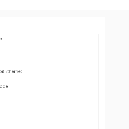
e
bit Ethernet
mode