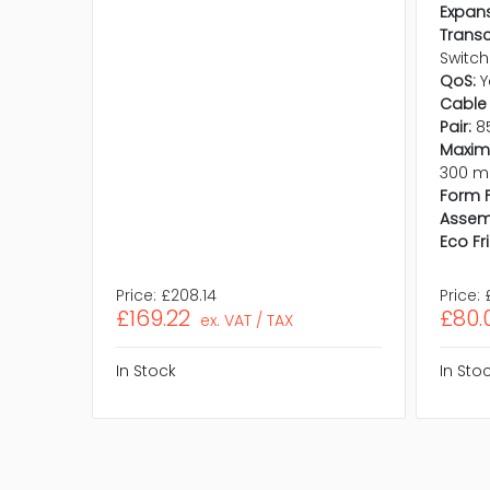
Expans
Trans
Switch
QoS:
Y
Cable 
Pair:
8
Maxim
300 m
Form F
Assem
Eco Fr
Price:
£208.14
Price:
£169.22
£80.
ex. VAT / TAX
In Stock
In Sto