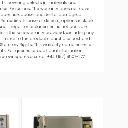
arts, covering defects in materials and
se. Exclusions: The warranty does not cover
oper use, abuse, accidental damage, or
Remedies: In case of defects, options include
und if repair or replacement is not possible.
is is the sole warranty provided, excluding any
 is limited to the product's purchase cost and
Statutory Rights: This warranty complements
ts. For queries or additional information,
ewtownspares.co.uk or +44 (192) 9507-277.