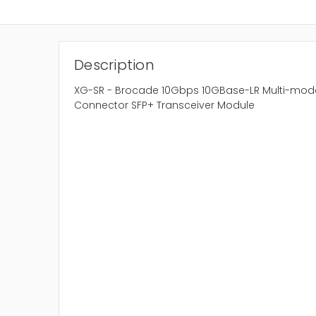
Description
XG-SR - Brocade 10Gbps 10GBase-LR Multi-mod
Connector SFP+ Transceiver Module