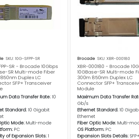
de
SKU: 10G-SFPP-SR
Brocade
SKU: XBR-000180
FPP-SR - Brocade 10Gbps
XBR-000180 - Brocade 10
se-SR Multi-mode Fiber
10GBase-SR Multi-mode F
850nm Duplex LC
300m 850nm Duplex LC
ctor SFP+ Transceiver
Connector SFP+ Transceiv
e
Module
um Data Transfer Rate:
10
Maximum Data Transfer Rat
Gb/s
et Standard:
10 Gigabit
Ethernet Standard:
10 Gigab
et
Ethernet
Optic Mode:
Multi-mode
Fiber Optic Mode:
Multi-mo
tform:
PC
OS Platform:
PC
ty of Expansion Slots:
1
Expansion Slots Details:
SFP