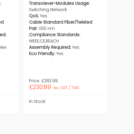
:
Transciever-Modules Usage:
Transci
Switching Network
Switchi
QoS:
Yes
QoS:
Ye
ed
Cable Standard Fiber/Twisted
Cable S
Pair:
1310 nm
Pair:
85
ed:
Compliance Standards:
Maximu
WEEE,CE,REACH
300 m
lex
Assembly Required:
Yes
Compli
Eco Friendly:
Yes
REACH,W
Assembl
Eco Frie
Price:
£283.99
Price:
£
£230.89
£68.5
ex. VAT / TAX
In Stock
In Stock