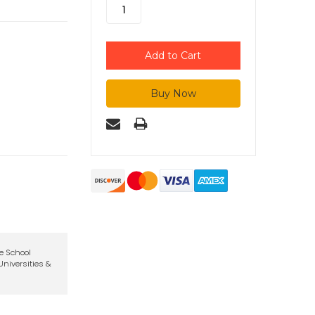
te School
niversities &