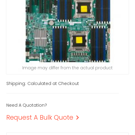
Image may differ from the actual product
Shipping:
Calculated at Checkout
Need A Quotation?
Request A Bulk Quote