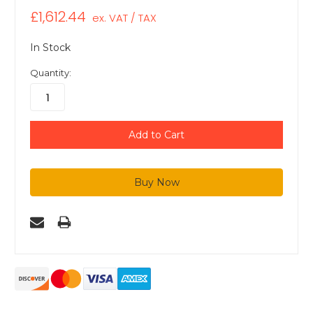
£1,612.44
ex. VAT / TAX
In Stock
Quantity: