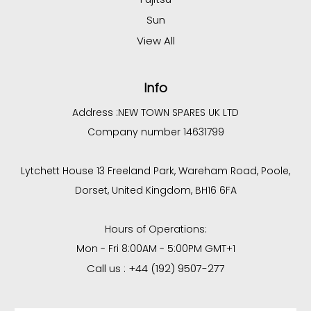
Sun
View All
Info
Address :
NEW TOWN SPARES UK LTD
Company number 14631799
Lytchett House 13 Freeland Park, Wareham Road, Poole,
Dorset, United Kingdom, BH16 6FA
Hours of Operations:
Mon - Fri 8:00AM - 5:00PM GMT+1
Call us : +44 (192) 9507-277