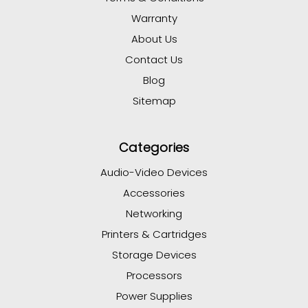
Warranty
About Us
Contact Us
Blog
Sitemap
Categories
Audio-Video Devices
Accessories
Networking
Printers & Cartridges
Storage Devices
Processors
Power Supplies