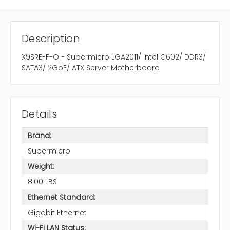
Description
X9SRE-F-O - Supermicro LGA2011/ Intel C602/ DDR3/
SATA3/ 2GbE/ ATX Server Motherboard
Details
Brand:
Supermicro
Weight:
8.00 LBS
Ethernet Standard:
Gigabit Ethernet
Wi-Fi LAN Status: