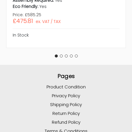
Assembly Required:
Yes
Eco Friendly:
Yes
Price:
£585.25
£475.81
ex. VAT / TAX
In Stock
Pages
Product Condition
Privacy Policy
Shipping Policy
Return Policy
Refund Policy
Terms & Conditions