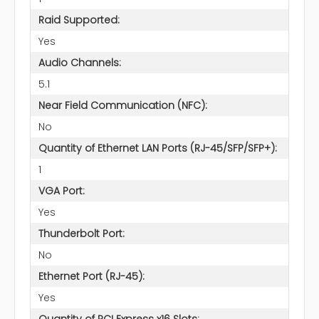
Raid Supported:
Yes
Audio Channels:
5.1
Near Field Communication (NFC):
No
Quantity of Ethernet LAN Ports (RJ-45/SFP/SFP+):
1
VGA Port:
Yes
Thunderbolt Port:
No
Ethernet Port (RJ-45):
Yes
Quantity of PCI Express x16 Slots: