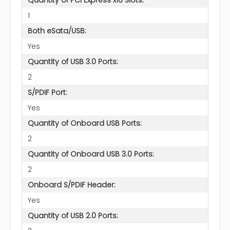
1
Both eSata/USB:
Yes
Quantity of USB 3.0 Ports:
2
S/PDIF Port:
Yes
Quantity of Onboard USB Ports:
2
Quantity of Onboard USB 3.0 Ports:
2
Onboard S/PDIF Header:
Yes
Quantity of USB 2.0 Ports: