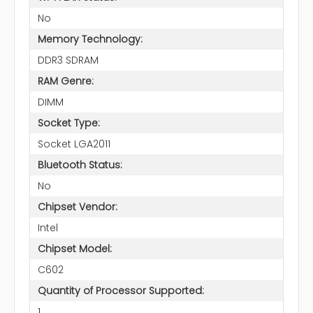
No
Memory Technology:
DDR3 SDRAM
RAM Genre:
DIMM
Socket Type:
Socket LGA2011
Bluetooth Status:
No
Chipset Vendor:
Intel
Chipset Model:
C602
Quantity of Processor Supported:
1