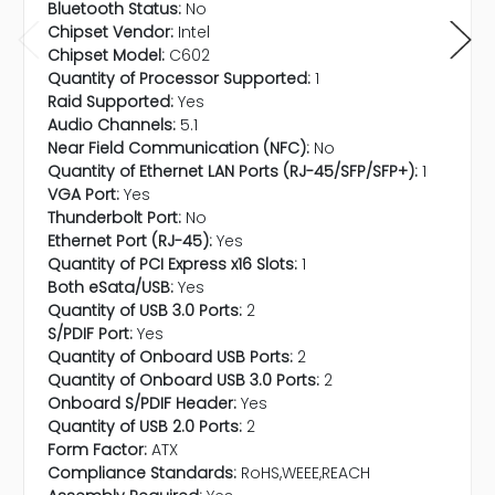
Bluetooth Status:
No
Chipset Vendor:
Intel
Chipset Model:
C602
Quantity of Processor Supported:
1
Raid Supported:
Yes
Audio Channels:
5.1
Near Field Communication (NFC):
No
Quantity of Ethernet LAN Ports (RJ-45/SFP/SFP+):
1
VGA Port:
Yes
Thunderbolt Port:
No
Ethernet Port (RJ-45):
Yes
Quantity of PCI Express x16 Slots:
1
Both eSata/USB:
Yes
Quantity of USB 3.0 Ports:
2
S/PDIF Port:
Yes
Quantity of Onboard USB Ports:
2
Quantity of Onboard USB 3.0 Ports:
2
Onboard S/PDIF Header:
Yes
Quantity of USB 2.0 Ports:
2
Form Factor:
ATX
Compliance Standards:
RoHS,WEEE,REACH