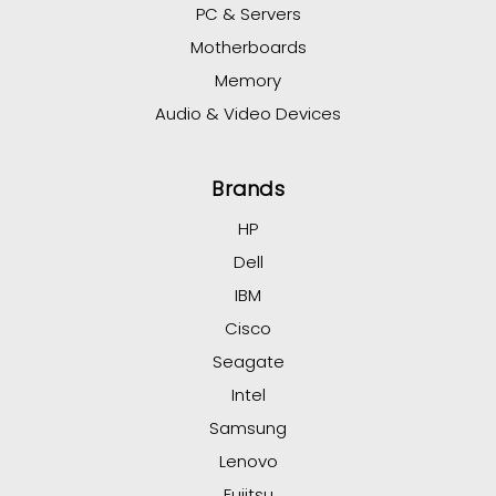
PC & Servers
Motherboards
Memory
Audio & Video Devices
Brands
HP
Dell
IBM
Cisco
Seagate
Intel
Samsung
Lenovo
Fujitsu