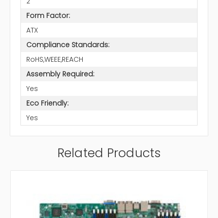
2
Form Factor:
ATX
Compliance Standards:
RoHS,WEEE,REACH
Assembly Required:
Yes
Eco Friendly:
Yes
Related Products