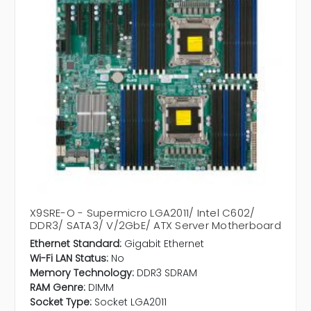
X9SRE-O - Supermicro LGA2011/ Intel C602/
DDR3/ SATA3/ V/2GbE/ ATX Server Motherboard
Ethernet Standard:
Gigabit Ethernet
Wi-Fi LAN Status:
No
Memory Technology:
DDR3 SDRAM
RAM Genre:
DIMM
Socket Type:
Socket LGA2011