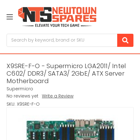
Search
X9SRE-F-O - Supermicro LGA2011/ Intel
C602/ DDR3/ SATA3/ 2GbE/ ATX Server
Motherboard
Supermicro
No reviews yet
Write a Review
SKU:
X9SRE-F-O