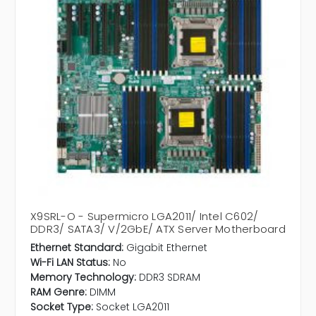
X9SRL-O - Supermicro LGA2011/ Intel C602/
DDR3/ SATA3/ V/2GbE/ ATX Server Motherboard
Ethernet Standard:
Gigabit Ethernet
Wi-Fi LAN Status:
No
Memory Technology:
DDR3 SDRAM
RAM Genre:
DIMM
Socket Type:
Socket LGA2011