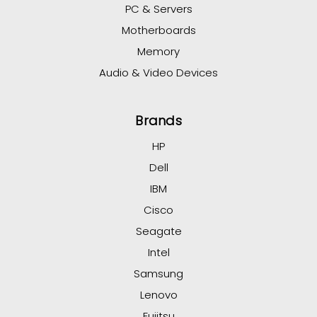
PC & Servers
Motherboards
Memory
Audio & Video Devices
Brands
HP
Dell
IBM
Cisco
Seagate
Intel
Samsung
Lenovo
Fujitsu