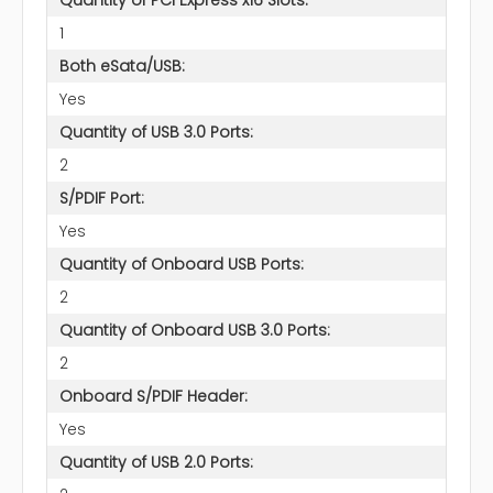
1
Both eSata/USB:
Yes
Quantity of USB 3.0 Ports:
2
S/PDIF Port:
Yes
Quantity of Onboard USB Ports:
2
Quantity of Onboard USB 3.0 Ports:
2
Onboard S/PDIF Header:
Yes
Quantity of USB 2.0 Ports: