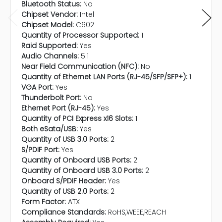
Bluetooth Status:
No
Chipset Vendor:
Intel
Chipset Model:
C602
Quantity of Processor Supported:
1
Raid Supported:
Yes
Audio Channels:
5.1
Near Field Communication (NFC):
No
Quantity of Ethernet LAN Ports (RJ-45/SFP/SFP+):
1
VGA Port:
Yes
Thunderbolt Port:
No
Ethernet Port (RJ-45):
Yes
Quantity of PCI Express x16 Slots:
1
Both eSata/USB:
Yes
Quantity of USB 3.0 Ports:
2
S/PDIF Port:
Yes
Quantity of Onboard USB Ports:
2
Quantity of Onboard USB 3.0 Ports:
2
Onboard S/PDIF Header:
Yes
Quantity of USB 2.0 Ports:
2
Form Factor:
ATX
Compliance Standards:
RoHS,WEEE,REACH