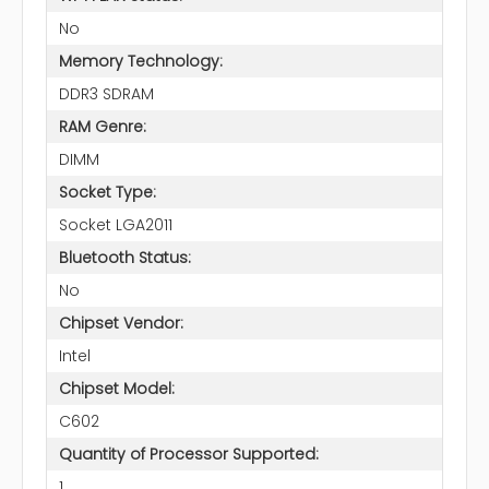
No
Memory Technology:
DDR3 SDRAM
RAM Genre:
DIMM
Socket Type:
Socket LGA2011
Bluetooth Status:
No
Chipset Vendor:
Intel
Chipset Model:
C602
Quantity of Processor Supported:
1