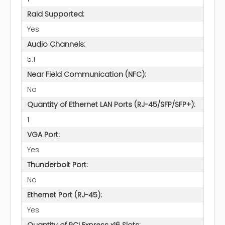
Raid Supported:
Yes
Audio Channels:
5.1
Near Field Communication (NFC):
No
Quantity of Ethernet LAN Ports (RJ-45/SFP/SFP+):
1
VGA Port:
Yes
Thunderbolt Port:
No
Ethernet Port (RJ-45):
Yes
Quantity of PCI Express x16 Slots: