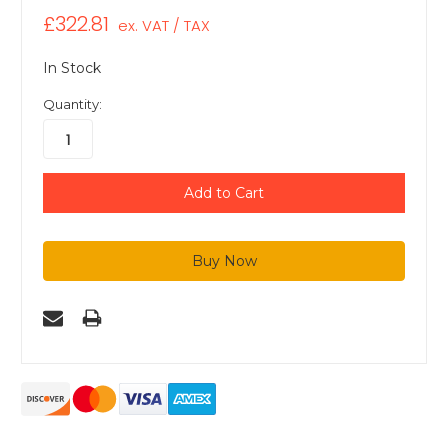
£322.81
ex. VAT / TAX
In Stock
Quantity: