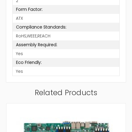
2
Form Factor:
ATX
Compliance Standards:
RoHS,WEEE,REACH
Assembly Required:
Yes
Eco Friendly:
Yes
Related Products