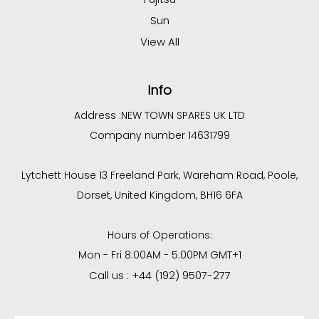
Sun
View All
Info
Address :
NEW TOWN SPARES UK LTD
Company number 14631799
Lytchett House 13 Freeland Park, Wareham Road, Poole,
Dorset, United Kingdom, BH16 6FA
Hours of Operations:
Mon - Fri 8:00AM - 5:00PM GMT+1
Call us : +44 (192) 9507-277