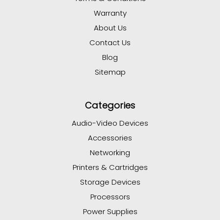
Warranty
About Us
Contact Us
Blog
Sitemap
Categories
Audio-Video Devices
Accessories
Networking
Printers & Cartridges
Storage Devices
Processors
Power Supplies