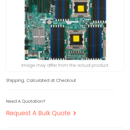
Image may differ from the actual product
Shipping:
Calculated at Checkout
Need A Quotation?
Request A Bulk Quote