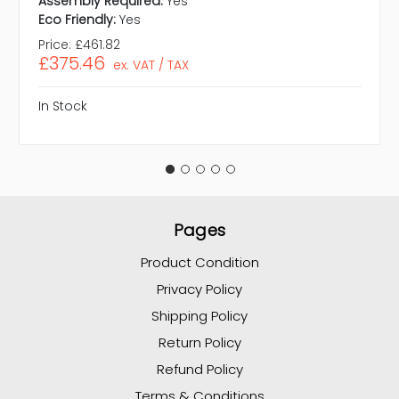
Assembly Required:
Yes
Eco Friendly:
Yes
Price:
£461.82
£375.46
ex. VAT / TAX
In Stock
Pages
Product Condition
Privacy Policy
Shipping Policy
Return Policy
Refund Policy
Terms & Conditions