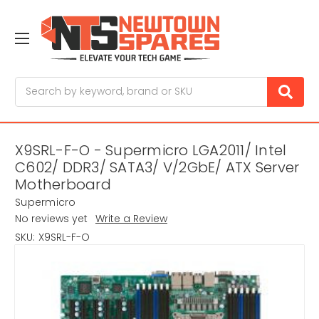
Search
X9SRL-F-O - Supermicro LGA2011/ Intel
C602/ DDR3/ SATA3/ V/2GbE/ ATX Server
Motherboard
Supermicro
No reviews yet
Write a Review
SKU:
X9SRL-F-O