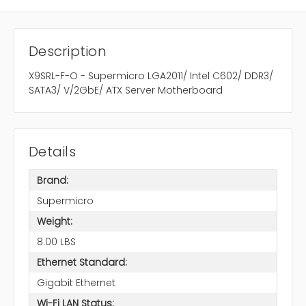
Description
X9SRL-F-O - Supermicro LGA2011/ Intel C602/ DDR3/
SATA3/ V/2GbE/ ATX Server Motherboard
Details
Brand:
Supermicro
Weight:
8.00 LBS
Ethernet Standard:
Gigabit Ethernet
Wi-Fi LAN Status: