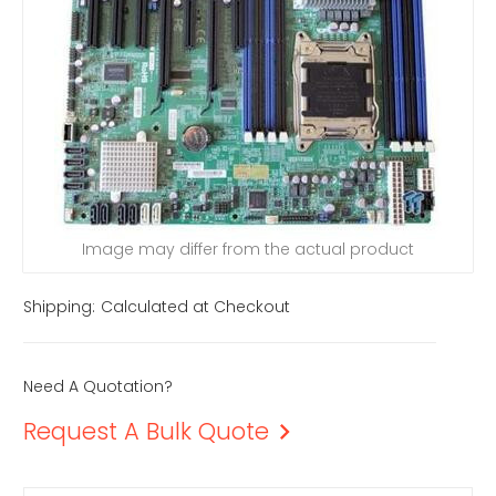
Image may differ from the actual product
Shipping:
Calculated at Checkout
Need A Quotation?
Request A Bulk Quote