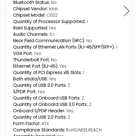
Bluetooth Status:
No
Chipset Vendor:
Intel
Chipset Model:
C602
Quantity of Processor Supported:
1
Raid Supported:
Yes
Audio Channels:
5.1
Near Field Communication (NFC):
No
Quantity of Ethernet LAN Ports (RJ-45/SFP/SFP+):
1
VGA Port:
Yes
Thunderbolt Port:
No
Ethernet Port (RJ-45):
Yes
Quantity of PCI Express x16 Slots:
1
Both eSata/USB:
Yes
Quantity of USB 3.0 Ports:
2
S/PDIF Port:
Yes
Quantity of Onboard USB Ports:
2
Quantity of Onboard USB 3.0 Ports:
2
Onboard S/PDIF Header:
Yes
Quantity of USB 2.0 Ports:
2
Form Factor:
ATX
Compliance Standards:
RoHS,WEEE,REACH