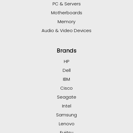
PC & Servers
Motherboards
Memory
Audio & Video Devices
Brands
HP
Dell
IBM
Cisco
Seagate
Intel
Samsung
Lenovo
Fujitsu