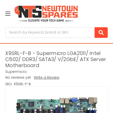
Search
X9SRL-F-B - Supermicro LGA2011/ Intel
C602/ DDR3/ SATA3/ V/2GbE/ ATX Server
Motherboard
Supermicro
No reviews yet
Write a Review
SKU:
X9SRL-F-B