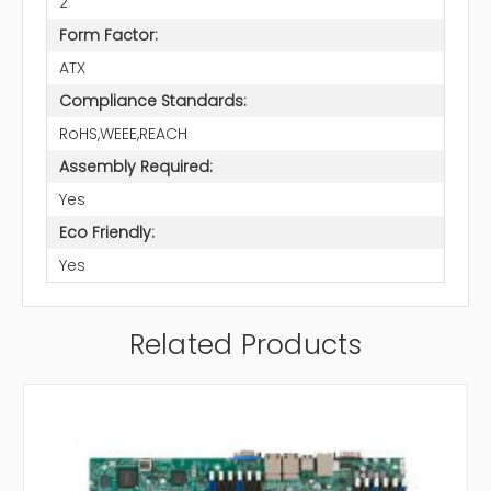
2
Form Factor:
ATX
Compliance Standards:
RoHS,WEEE,REACH
Assembly Required:
Yes
Eco Friendly:
Yes
Related Products