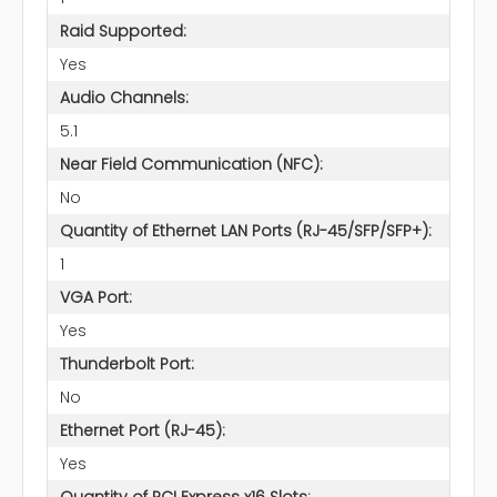
Raid Supported:
Yes
Audio Channels:
5.1
Near Field Communication (NFC):
No
Quantity of Ethernet LAN Ports (RJ-45/SFP/SFP+):
1
VGA Port:
Yes
Thunderbolt Port:
No
Ethernet Port (RJ-45):
Yes
Quantity of PCI Express x16 Slots: