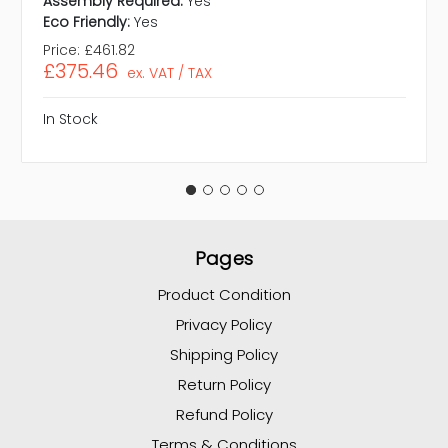
Assembly Required:
Yes
Eco Friendly:
Yes
Price:
£461.82
£375.46
ex. VAT / TAX
In Stock
Pages
Product Condition
Privacy Policy
Shipping Policy
Return Policy
Refund Policy
Terms & Conditions