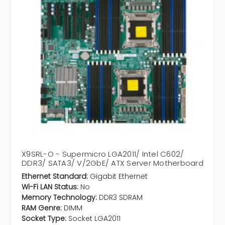
X9SRL-O - Supermicro LGA2011/ Intel C602/
DDR3/ SATA3/ V/2GbE/ ATX Server Motherboard
Ethernet Standard:
Gigabit Ethernet
Wi-Fi LAN Status:
No
Memory Technology:
DDR3 SDRAM
RAM Genre:
DIMM
Socket Type:
Socket LGA2011