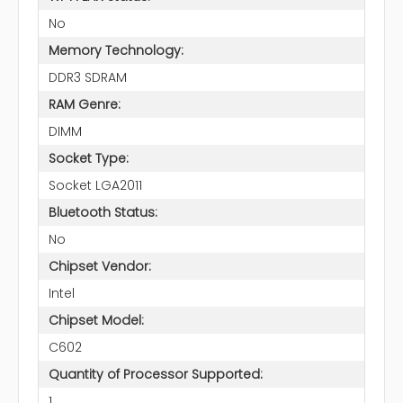
No
Memory Technology:
DDR3 SDRAM
RAM Genre:
DIMM
Socket Type:
Socket LGA2011
Bluetooth Status:
No
Chipset Vendor:
Intel
Chipset Model:
C602
Quantity of Processor Supported:
1