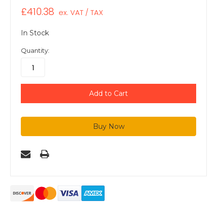
£410.38
ex. VAT / TAX
In Stock
Quantity: