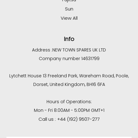
Sun
View All
Info
Address :
NEW TOWN SPARES UK LTD
Company number 14631799
Lytchett House 13 Freeland Park, Wareham Road, Poole,
Dorset, United Kingdom, BH16 6FA
Hours of Operations:
Mon - Fri 8:00AM - 5:00PM GMT+1
Call us : +44 (192) 9507-277