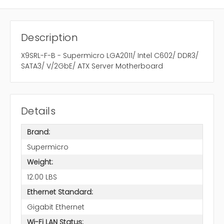
Description
X9SRL-F-B - Supermicro LGA2011/ Intel C602/ DDR3/
SATA3/ V/2GbE/ ATX Server Motherboard
Details
Brand:
Supermicro
Weight:
12.00 LBS
Ethernet Standard:
Gigabit Ethernet
Wi-Fi LAN Status: