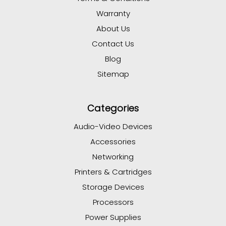
Warranty
About Us
Contact Us
Blog
Sitemap
Categories
Audio-Video Devices
Accessories
Networking
Printers & Cartridges
Storage Devices
Processors
Power Supplies