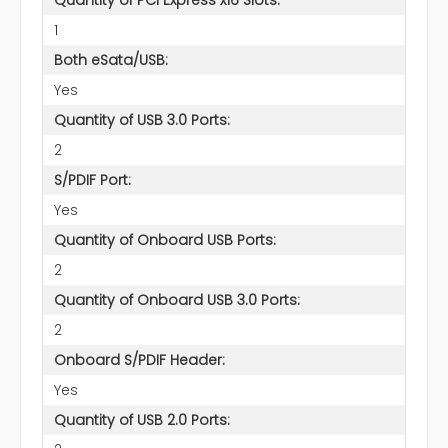
1
Both eSata/USB:
Yes
Quantity of USB 3.0 Ports:
2
S/PDIF Port:
Yes
Quantity of Onboard USB Ports:
2
Quantity of Onboard USB 3.0 Ports:
2
Onboard S/PDIF Header:
Yes
Quantity of USB 2.0 Ports: