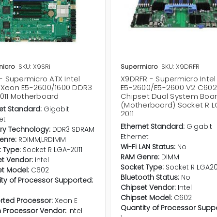
icro
SKU: X9SRi
Supermicro
SKU: X9DRFR
- Supermicro ATX Intel
X9DRFR - Supermicro Inte
Xeon E5-2600/1600 DDR3
E5-2600/E5-2600 V2 C602
011 Motherboard
Chipset Dual System Boa
(Motherboard) Socket R 
et Standard:
Gigabit
2011
et
Ethernet Standard:
Gigabit
y Technology:
DDR3 SDRAM
Ethernet
enre:
RDIMM,LRDIMM
Wi-Fi LAN Status:
No
 Type:
Socket R LGA-2011
RAM Genre:
DIMM
t Vendor:
Intel
Socket Type:
Socket R LGA20
t Model:
C602
Bluetooth Status:
No
ty of Processor Supported:
Chipset Vendor:
Intel
Chipset Model:
C602
rted Processor:
Xeon E
Quantity of Processor Supp
in Processor Vendor:
Intel