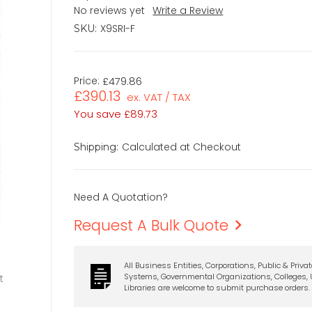
No reviews yet
Write a Review
X9SRI-F
SKU:
Price:
£479.86
£390.13
ex. VAT / TAX
You save
£89.73
Calculated at Checkout
Shipping:
Need A Quotation?
Request A Bulk Quote
All Business Entities, Corporations, Public & Priva
Systems, Governmental Organizations, Colleges, U
t
Libraries are welcome to submit purchase orders.