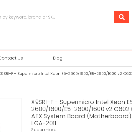
Contact Us
Blog
X9SRI-F - Supermicro Intel Xeon E5-2600/1600/E5-2600/1600 v2 C60
X9SRI-F - Supermicro Intel Xeon E
2600/1600/E5-2600/1600 v2 C602 
ATX System Board (Motherboard) 
LGA-2011
Supermicro