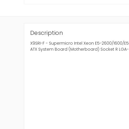
Description
X9SRI-F - Supermicro Intel Xeon E5-2600/1600/E
ATX System Board (Motherboard) Socket R LGA-