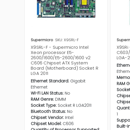
Supermicro
SKU: X9SRL-F
Superm
X9SRL-F - Supermicro Intel
X9SRi 
Xeon processor E5-
C603/
2600/1600/E5-2600/1600 v2
LGA-2
C606 Chipset ATX System
Ethern
Board (Motherboard) Socket R
Ethern
LGA 2011
Memor
Ethernet Standard:
Gigabit
RAM G
Ethernet
Socket
Wi-Fi LAN Status:
No
Chipse
RAM Genre:
DIMM
Chipse
Socket Type:
Socket R LGA2011
Quanti
Bluetooth Status:
No
1
Chipset Vendor:
Intel
Suppo
Chipset Model:
C606
Built-
Quantity of Processor Supported: