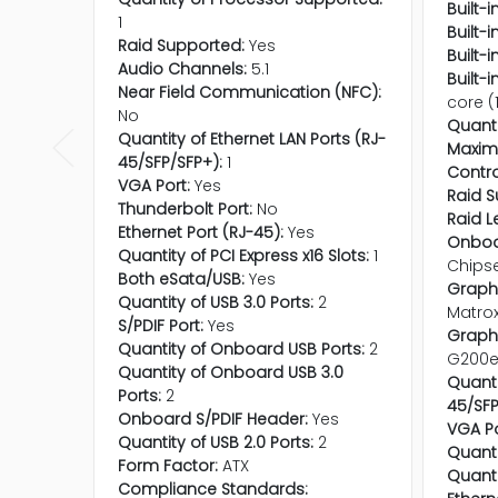
Built-
1
Built-
Raid Supported:
Yes
Built-
Audio Channels:
5.1
Built-
Near Field Communication (NFC):
core (
No
Quanti
Quantity of Ethernet LAN Ports (RJ-
Maxim
45/SFP/SFP+):
1
Contro
VGA Port:
Yes
Raid S
Thunderbolt Port:
No
Raid L
Ethernet Port (RJ-45):
Yes
Onboa
Quantity of PCI Express x16 Slots:
1
Chips
Both eSata/USB:
Yes
Graphi
Quantity of USB 3.0 Ports:
2
Matro
S/PDIF Port:
Yes
Graphi
Quantity of Onboard USB Ports:
2
G200
Quantity of Onboard USB 3.0
Quanti
Ports:
2
45/SFP
Onboard S/PDIF Header:
Yes
VGA Po
Quantity of USB 2.0 Ports:
2
Quanti
Form Factor:
ATX
Quanti
Compliance Standards: