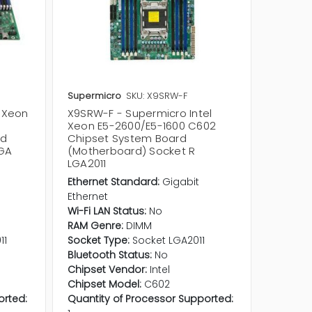
Supermicro
SKU: X9SRW-F
Supermi
l Xeon
X9SRW-F - Supermicro Intel
X9SRG-F
Xeon E5-2600/E5-1600 C602
Xeon E
rd
Chipset System Board
Chipse
LGA
(Motherboard) Socket R
(Mothe
LGA2011
LGA201
Ethernet Standard:
Gigabit
Etherne
Ethernet
Etherne
Wi-Fi LAN Status:
No
Wi-Fi LA
RAM Genre:
DIMM
RAM Ge
11
Socket Type:
Socket LGA2011
Socket 
Bluetooth Status:
No
Bluetoo
Chipset Vendor:
Intel
Chipset
Chipset Model:
C602
Chipset
orted:
Quantity of Processor Supported:
Quantit