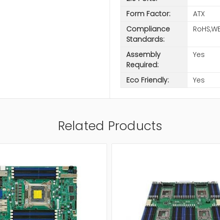
Form Factor:
ATX
Compliance
RoHS,WE
Standards:
Assembly
Yes
Required:
Eco Friendly:
Yes
Related Products