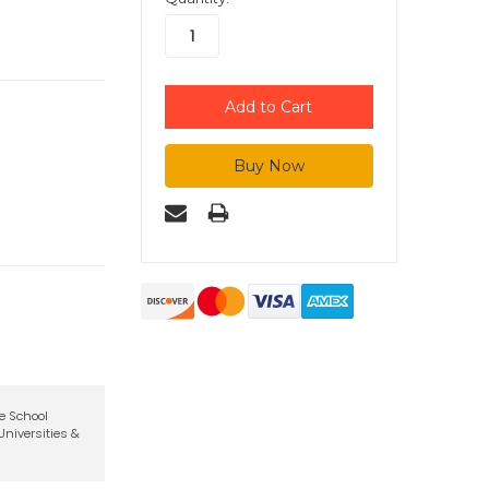
te School
niversities &