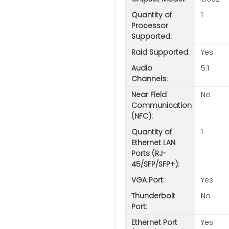
Quantity of
1
Processor
Supported:
Raid Supported:
Yes
Audio
5.1
Channels:
Near Field
No
Communication
(NFC):
Quantity of
1
Ethernet LAN
Ports (RJ-
45/SFP/SFP+):
VGA Port:
Yes
Thunderbolt
No
Port:
Ethernet Port
Yes