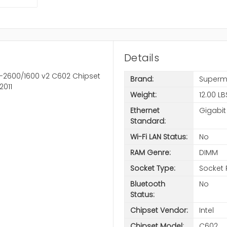
Details
5-2600/1600 v2 C602 Chipset
Brand:
Superm
2011
Weight:
12.00 LB
Ethernet
Gigabit
Standard:
Wi-Fi LAN Status:
No
RAM Genre:
DIMM
Socket Type:
Socket 
Bluetooth
No
Status:
Chipset Vendor:
Intel
Chipset Model:
C602