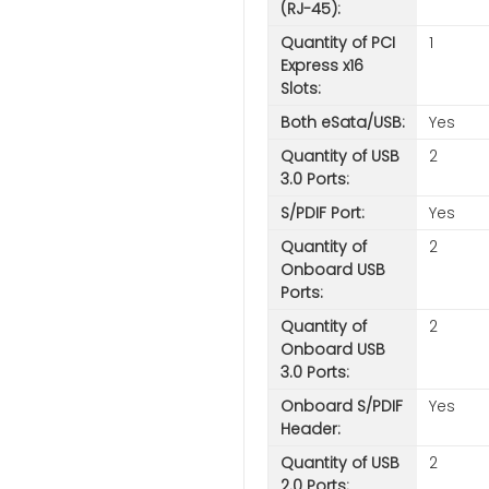
(RJ-45):
Quantity of PCI
1
Express x16
Slots:
Both eSata/USB:
Yes
Quantity of USB
2
3.0 Ports:
S/PDIF Port:
Yes
Quantity of
2
Onboard USB
Ports:
Quantity of
2
Onboard USB
3.0 Ports:
Onboard S/PDIF
Yes
Header:
Quantity of USB
2
2.0 Ports: