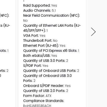
1
1
Raid Supported:
Yes
Raid Su
Audio Channels:
5.1
Audio C
NFC):
Near Field Communication (NFC):
Near Fi
No
No
ts (RJ-
Quantity of Ethernet LAN Ports (RJ-
Quantity
45/SFP/SFP+):
1
45/SFP/
VGA Port:
Yes
VGA Por
Thunderbolt Port:
No
Thunder
Ethernet Port (RJ-45):
Yes
Ethernet
lots:
1
Quantity of PCI Express x16 Slots:
1
Quantity
Both eSata/USB:
Yes
Both eS
Quantity of USB 3.0 Ports:
2
Quantity
S/PDIF Port:
Yes
S/PDIF P
rts:
2
Quantity of Onboard USB Ports:
2
Quantit
0
Quantity of Onboard USB 3.0
Quantit
Ports:
2
Ports:
2
s
Onboard S/PDIF Header:
Yes
Onboard
Quantity of USB 2.0 Ports:
2
Quantity
Form Factor:
ATX
Form Fa
Compliance Standards:
Compli
RoHS,WEEE,REACH
RoHS,WE