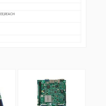
EE,REACH