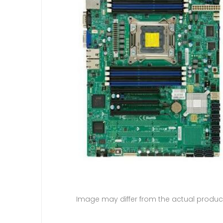
Image may differ from the actual produc