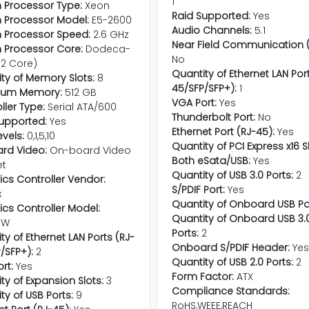
1
in Processor Type:
Xeon
Raid Supported:
Yes
in Processor Model:
E5-2600
Audio Channels:
5.1
in Processor Speed:
2.6 GHz
Near Field Communication (
in Processor Core:
Dodeca-
No
12 Core)
Quantity of Ethernet LAN Por
ty of Memory Slots:
8
45/SFP/SFP+):
1
um Memory:
512 GB
VGA Port:
Yes
ller Type:
Serial ATA/600
Thunderbolt Port:
No
upported:
Yes
Ethernet Port (RJ-45):
Yes
evels:
0,1,5,10
Quantity of PCI Express x16 S
rd Video:
On-board Video
Both eSata/USB:
Yes
et
Quantity of USB 3.0 Ports:
2
cs Controller Vendor:
S/PDIF Port:
Yes
x
Quantity of Onboard USB Po
cs Controller Model:
Quantity of Onboard USB 3.
eW
Ports:
2
ty of Ethernet LAN Ports (RJ-
Onboard S/PDIF Header:
Ye
/SFP+):
2
Quantity of USB 2.0 Ports:
2
rt:
Yes
Form Factor:
ATX
ty of Expansion Slots:
3
Compliance Standards:
ty of USB Ports:
9
RoHS,WEEE,REACH