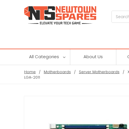
Search
All Categories
About Us
Home
Motherboards
Server Motherboards
LGA-2011