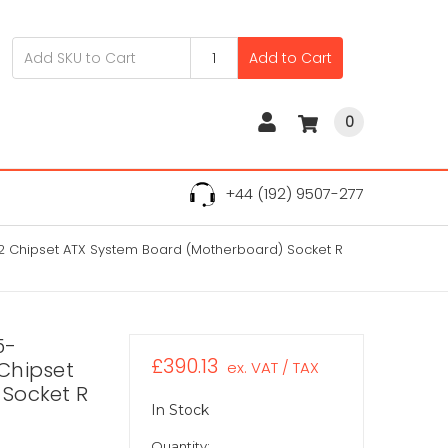
Add to Cart
0
+44 (192) 9507-277
2 Chipset ATX System Board (Motherboard) Socket R
5-
£390.13
Chipset
ex. VAT / TAX
Socket R
In Stock
Quantity: