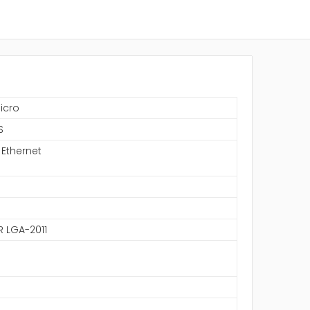
icro
S
 Ethernet
R LGA-2011