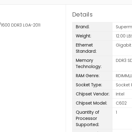
Details
/1600 DDR3 LGA-2011
Brand:
Superm
Weight:
12.00 LB
Ethernet
Gigabit
Standard:
Memory
DDR3 S
Technology:
RAM Genre:
RDIMM,
Socket Type:
Socket 
Chipset Vendor:
Intel
Chipset Model:
C602
Quantity of
1
Processor
Supported: