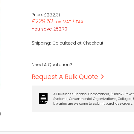
Price:
£282.31
£229.52
ex. VAT / TAX
You save
£52.79
Calculated at Checkout
Shipping:
Need A Quotation?
Request A Bulk Quote
All Business Entities, Corporations, Public & Priva
Systems, Governmental Organizations, Colleges, U
Libraries are welcome to submit purchase orders.
t