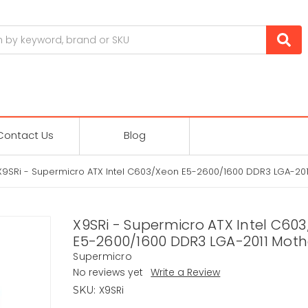
Contact Us
Blog
X9SRi - Supermicro ATX Intel C603/Xeon E5-2600/1600 DDR3 LGA-20
X9SRi - Supermicro ATX Intel C60
E5-2600/1600 DDR3 LGA-2011 Mot
Supermicro
No reviews yet
Write a Review
X9SRi
SKU: