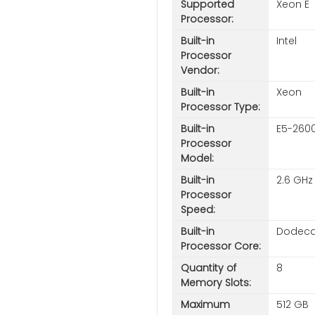
Supported
Xeon E
Processor:
Built-in
Intel
Processor
Vendor:
Built-in
Xeon
Processor Type:
Built-in
E5-260
Processor
Model:
Built-in
2.6 GHz
Processor
Speed:
Built-in
Dodeca-
Processor Core:
Quantity of
8
Memory Slots:
Maximum
512 GB