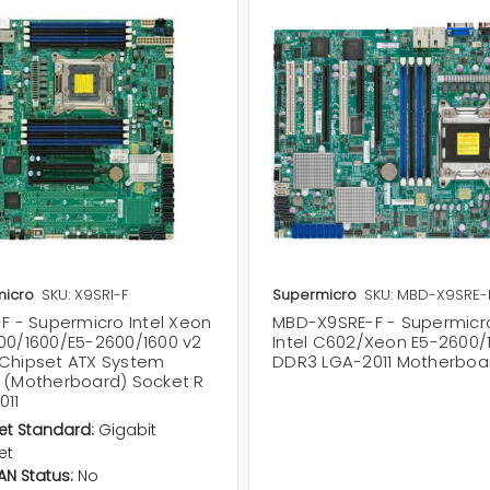
icro
SKU: X9SRI-F
Supermicro
SKU: MBD-X9SRE-
F - Supermicro Intel Xeon
MBD-X9SRE-F - Supermicr
00/1600/E5-2600/1600 v2
Intel C602/Xeon E5-2600/
Chipset ATX System
DDR3 LGA-2011 Motherboa
 (Motherboard) Socket R
011
et Standard:
Gigabit
et
LAN Status:
No