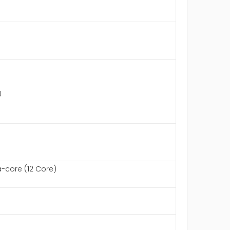
0
core (12 Core)