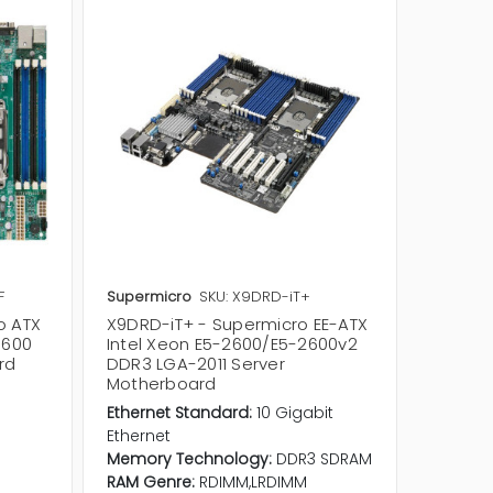
F
Supermicro
SKU: X9DRD-iT+
Supermi
o ATX
X9DRD-iT+ - Supermicro EE-ATX
X9DAE -
1600
Intel Xeon E5-2600/E5-2600v2
Xeon E
rd
DDR3 LGA-2011 Server
LGA-20
Motherboard
Etherne
Ethernet Standard:
10 Gigabit
Etherne
Ethernet
Memory
Memory Technology:
DDR3 SDRAM
RAM Ge
RAM Genre:
RDIMM,LRDIMM
Socket 