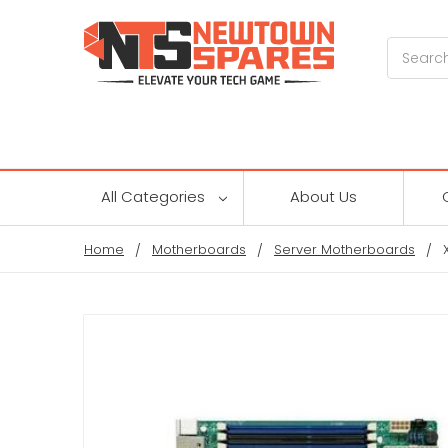
Search
All Categories
About Us
Home
Motherboards
Server Motherboards