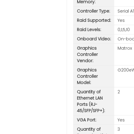
Memory:
Controller Type:
Serial 
Raid Supported:
Yes
Raid Levels:
0,1,5,10
Onboard Video:
On-boa
Graphics
Matrox
Controller
Vendor:
Graphics
G200e
Controller
Model:
Quantity of
2
Ethernet LAN
Ports (RJ-
45/SFP/SFP+):
VGA Port:
Yes
Quantity of
3