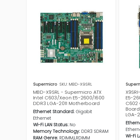
Supermicro
SKU: MBD-X9SRL
Superm
MBD-X9SRL - Supermicro ATX
X9SRI-
Intel C603/Xeon E5-2600/1600
E5-26
DDR3 LGA-2011 Motherboard
C602 
Board
Ethernet Standard:
Gigabit
LGA-2
Ethernet
Ethern
Wi-Fi LAN Status:
No
Ethern
Memory Technology:
DDR3 SDRAM
Wi-Fi 
RAM Genre:
RDIMM,LRDIMM