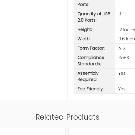
Ports:
Quantity of USB
9
2.0 Ports:
Height:
12 Inch
Width:
9.6 Inc
Form Factor:
ATX
Compliance
RoHS
Standards:
Assembly
Yes
Required:
Eco Friendly:
Yes
Related Products