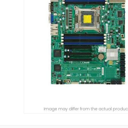
Image may differ from the actual produc