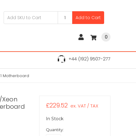
Add to Cart
0
+44 (192) 9507-277
11 Motherboard
3/Xeon
£229.52
herboard
ex. VAT / TAX
In Stock
Quantity: