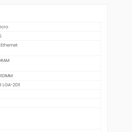
icro
S
 Ethernet
DRAM
LRDIMM
R LGA-2011