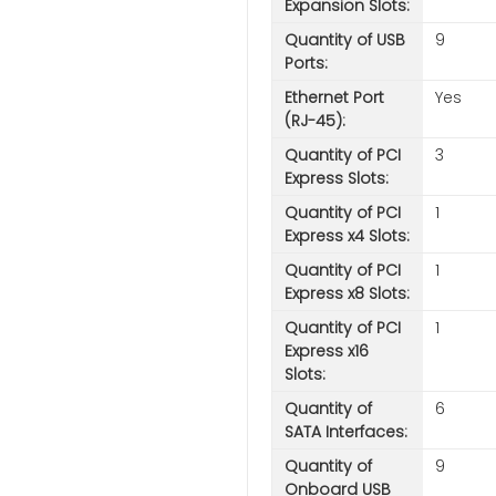
Expansion Slots:
Quantity of USB
9
Ports:
Ethernet Port
Yes
(RJ-45):
Quantity of PCI
3
Express Slots:
Quantity of PCI
1
Express x4 Slots:
Quantity of PCI
1
Express x8 Slots:
Quantity of PCI
1
Express x16
Slots:
Quantity of
6
SATA Interfaces:
Quantity of
9
Onboard USB