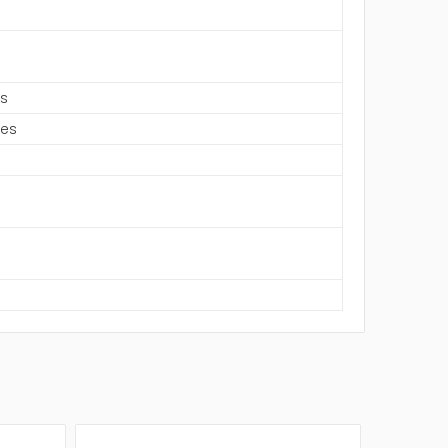
es
hes