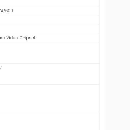
ATA/600
rd Video Chipset
W