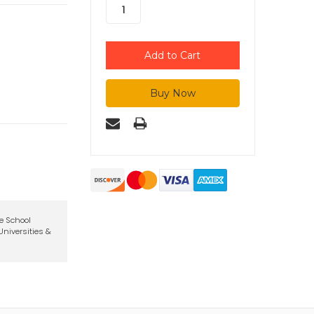
te School
niversities &