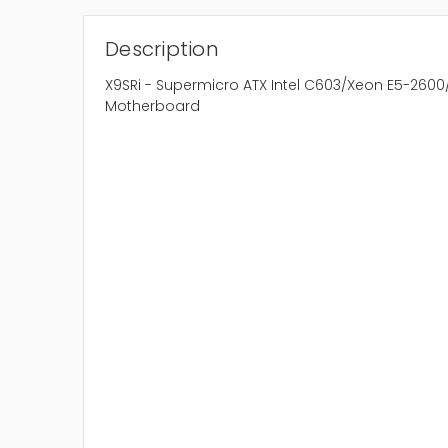
Description
X9SRi - Supermicro ATX Intel C603/Xeon E5-2600
Motherboard