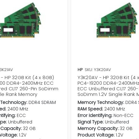
Y3K21AV
HP
SKU: Y3K20AV
- HP 32GB Kit (4 x 8GB)
Y3K20AV - HP 32GB Kit (4 
200 DDR4-2400MHz ECC
PC4-19200 DDR4-2400MHz
red CL17 260-Pin SoDimm
ECC Unbuffered CL17 260-
ngle Rank Memory
SoDimm 1.2V Single Rank
Technology:
DDR4 SDRAM
Memory Technology:
DDR4 
ed:
2400 MHz
RAM Speed:
2400 MHz
ntifying:
ECC
Error Identifying:
Non-ECC
ype:
Unbuffered
Signal Type:
Unbuffered
Capacity:
32 GB
Memory Capacity:
32 GB
Voltage:
1.2V
Product Voltage:
1.2V