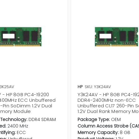
Y3K25AV
HP
SKU: Y3K24AV
 - HP 8GB PC4-19200
Y3K24AV - HP 8GB PC4-19
400MHz ECC Unbuffered
DDR4-2400MHz non-ECC
0-Pin SoDimm 1.2V Dual
Unbuffered CL17 260-Pin
emory Module
1.2V Dual Rank Memory Mo
Technology:
DDR4 SDRAM
Package Type:
OEM
ed:
2400 MHz
Column Access Strobe (CAS
ntifying:
ECC
Memory Capacity:
8 GB