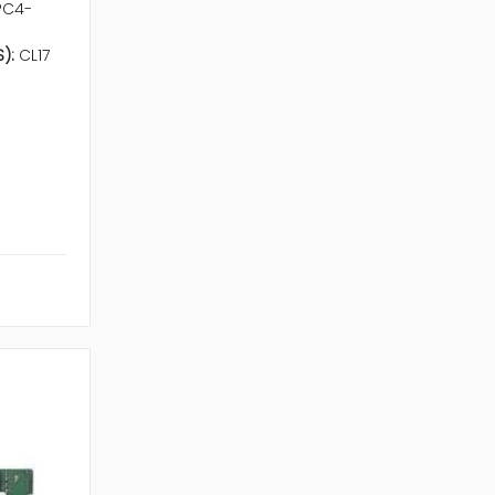
PC4-
):
CL17