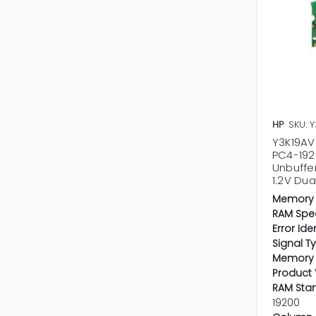
HP
SKU: 
Y3K19AV 
PC4-19
Unbuffe
1.2V Du
Memory 
RAM Spe
Error Ide
Signal T
Memory 
Product 
RAM Sta
19200