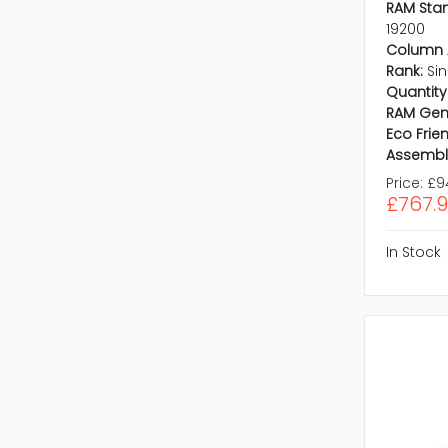
RAM Sta
19200
Column 
Rank:
Si
Quantity 
RAM Gen
Eco Frien
Assembl
Price:
£9
£767.
In Stock