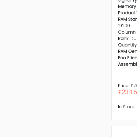
Signal T
Memory 
Product 
RAM Sta
19200
Column 
Rank:
Du
Quantity 
RAM Gen
Eco Frien
Assembl
Price:
£2
£234.
In Stock