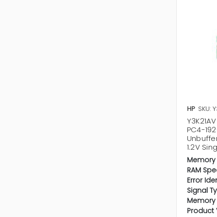
HP
SKU: 
Y3K21AV 
PC4-19
Unbuffe
1.2V Si
Memory 
RAM Spe
Error Ide
Signal T
Memory 
Product 