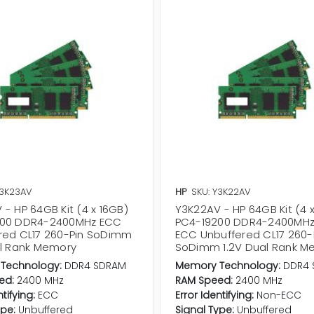
Y3K23AV
HP
SKU: Y3K22AV
- HP 64GB Kit (4 x 16GB)
Y3K22AV - HP 64GB Kit (4 
200 DDR4-2400MHz ECC
PC4-19200 DDR4-2400MHz
red CL17 260-Pin SoDimm
ECC Unbuffered CL17 260-
al Rank Memory
SoDimm 1.2V Dual Rank M
Technology:
DDR4 SDRAM
Memory Technology:
DDR4 
ed:
2400 MHz
RAM Speed:
2400 MHz
ntifying:
ECC
Error Identifying:
Non-ECC
ype:
Unbuffered
Signal Type:
Unbuffered