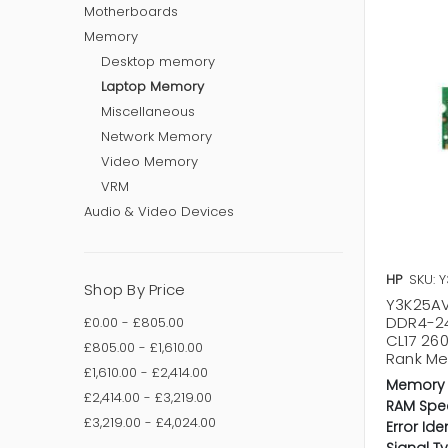
Motherboards
Memory
Desktop memory
Laptop Memory
Miscellaneous
Network Memory
Video Memory
VRM
Audio & Video Devices
HP
SKU: 
Shop By Price
Y3K25AV
DDR4-2
£0.00 - £805.00
CL17 26
£805.00 - £1,610.00
Rank M
£1,610.00 - £2,414.00
Memory 
£2,414.00 - £3,219.00
RAM Spe
£3,219.00 - £4,024.00
Error Ide