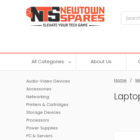
Search
All Categories
About Us
Home
M
Audio-Video Devices
Accessories
Lapto
Networking
Printers & Cartridges
Storage Devices
Processors
Power Supplies
PC & Servers