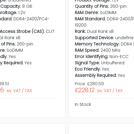
ype:
Unbuffered
Product Voltage:
1.2V
Capacity:
8 GB
Quantity of Pins:
260-pin
Voltage:
1.2V
RAM Genre:
SoDIMM
ndard:
DDR4-2400/PC4-
RAM Standard:
DDR4-2400/
19200
Access Strobe (CAS):
CL17
Rank:
Dual Rank x8
al Rank x8
Supported Device:
undefin
of Pins:
260-pin
Memory Technology:
DDR4 
re:
SoDIMM
RAM Speed:
2400 MHz
dly:
Yes
Error Identifying:
Non-ECC
y Required:
Yes
Signal Type:
Unbuffered
Eco Friendly:
Yes
Assembly Required:
Yes
88.51
Price:
£280.59
56
£228.12
ex. VAT / TAX
ex. VAT / TAX
In Stock