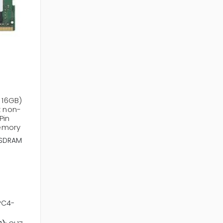
 16GB)
 non-
Pin
emory
SDRAM
PC4-