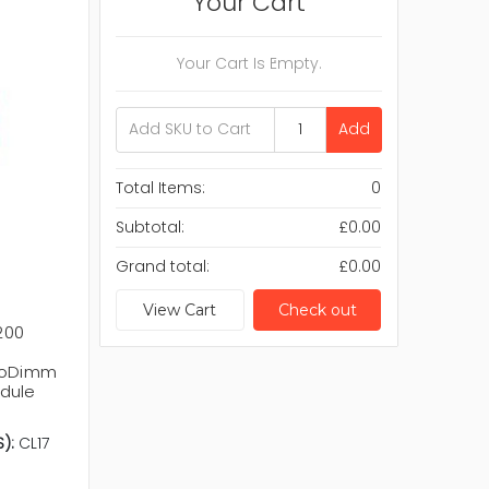
Your Cart
Your Cart Is Empty.
Add
Total Items:
0
Subtotal:
£0.00
Grand total:
£0.00
View Cart
Check out
200
 SoDimm
dule
):
CL17