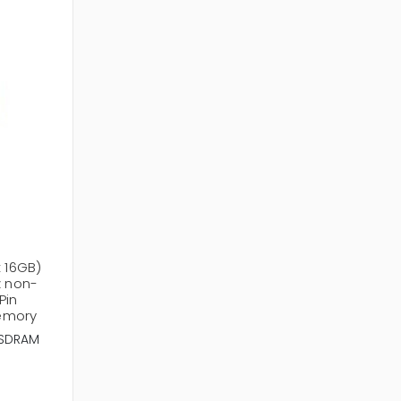
x 16GB)
 non-
Pin
emory
SDRAM