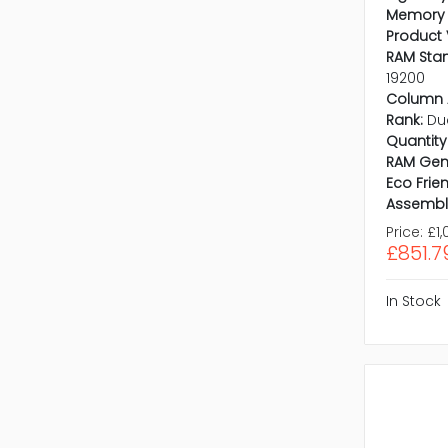
Memory 
Product 
RAM Sta
19200
Column 
Rank:
Du
Quantity 
RAM Gen
Eco Frien
Assembl
Price:
£1,
£851.7
In Stock