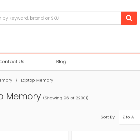
Contact Us
Blog
emory
Laptop Memory
p Memory
(Showing 96 of 22001)
Sort By: