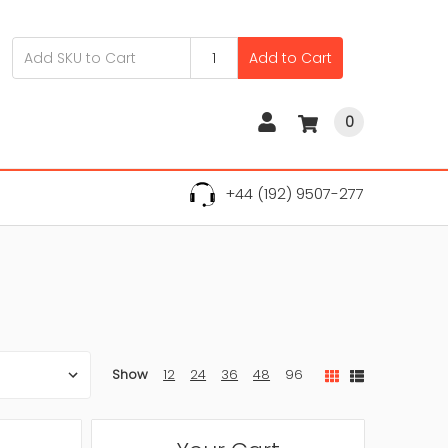
Add to Cart
0
+44 (192) 9507-277
Show
12
24
36
48
96