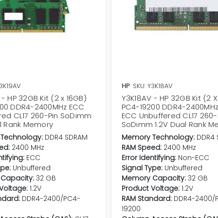
Y3K19AV
HP
SKU: Y3K18AV
- HP 32GB Kit (2 x 16GB)
Y3K18AV - HP 32GB Kit (2 X
200 DDR4-2400MHz ECC
PC4-19200 DDR4-2400MHz
red CL17 260-Pin SoDimm
ECC Unbuffered CL17 260-
al Rank Memory
SoDimm 1.2V Dual Rank M
Technology:
DDR4 SDRAM
Memory Technology:
DDR4 
ed:
2400 MHz
RAM Speed:
2400 MHz
ntifying:
ECC
Error Identifying:
Non-ECC
ype:
Unbuffered
Signal Type:
Unbuffered
Capacity:
32 GB
Memory Capacity:
32 GB
Voltage:
1.2V
Product Voltage:
1.2V
ndard:
DDR4-2400/PC4-
RAM Standard:
DDR4-2400/
19200