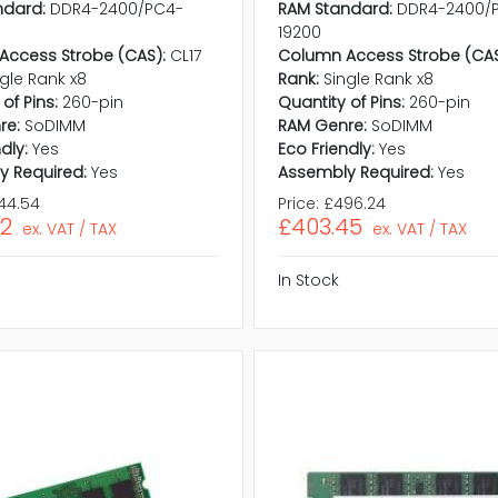
ndard:
DDR4-2400/PC4-
RAM Standard:
DDR4-2400/
19200
Access Strobe (CAS):
CL17
Column Access Strobe (CAS
ngle Rank x8
Rank:
Single Rank x8
of Pins:
260-pin
Quantity of Pins:
260-pin
re:
SoDIMM
RAM Genre:
SoDIMM
dly:
Yes
Eco Friendly:
Yes
y Required:
Yes
Assembly Required:
Yes
44.54
Price:
£496.24
92
£403.45
ex. VAT / TAX
ex. VAT / TAX
In Stock