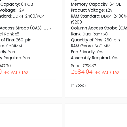
Capacity:
64 GB
Memory Capacity:
64 GB
Voltage:
1.2V
Product Voltage:
1.2V
ndard:
DDR4-2400/PC4-
RAM Standard:
DDR4-2400/
19200
Access Strobe (CAS):
CL17
Column Access Strobe (CAS
al Rank x8
Rank:
Dual Rank x8
of Pins:
260-pin
Quantity of Pins:
260-pin
re:
SoDIMM
RAM Genre:
SoDIMM
dly:
Yes
Eco Friendly:
Yes
y Required:
Yes
Assembly Required:
Yes
047.70
Price:
£718.37
9
£584.04
ex. VAT / TAX
ex. VAT / TAX
In Stock