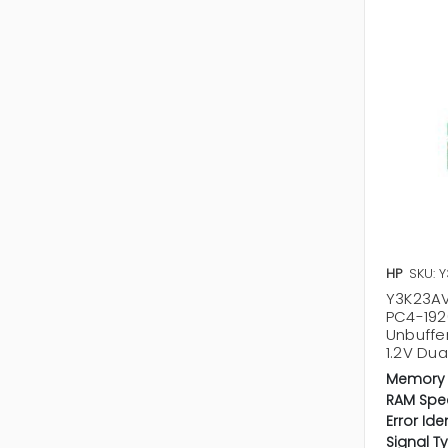
HP
SKU: 
Y3K23AV 
PC4-19
Unbuffe
1.2V Du
Memory 
RAM Spe
Error Ide
Signal T