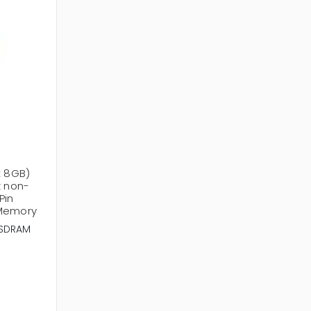
x 8GB)
 non-
Pin
 Memory
SDRAM