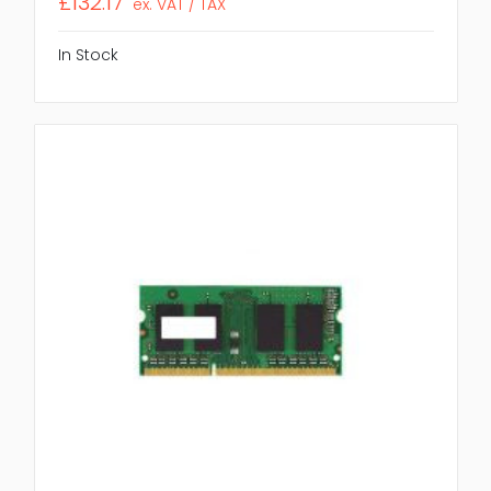
£132.17
ex. VAT / TAX
In Stock