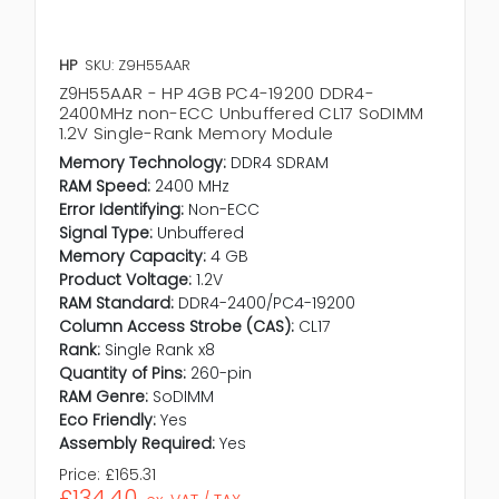
HP
SKU: Z9H55AAR
Z9H55AAR - HP 4GB PC4-19200 DDR4-
2400MHz non-ECC Unbuffered CL17 SoDIMM
1.2V Single-Rank Memory Module
Memory Technology:
DDR4 SDRAM
RAM Speed:
2400 MHz
Error Identifying:
Non-ECC
Signal Type:
Unbuffered
Memory Capacity:
4 GB
Product Voltage:
1.2V
RAM Standard:
DDR4-2400/PC4-19200
Column Access Strobe (CAS):
CL17
Rank:
Single Rank x8
Quantity of Pins:
260-pin
RAM Genre:
SoDIMM
Eco Friendly:
Yes
Assembly Required:
Yes
Price:
£165.31
£134.40