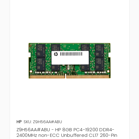
HP
SKU: Z9H56AA#ABU
Z9H56AA#ABU - HP 8GB PC4-19200 DDR4-
2400MHz non-ECC Unbuffered CL17 260-Pin