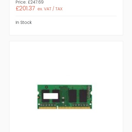
Price:
£247.69
£201.37
ex. VAT / TAX
In Stock