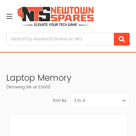
Search
Laptop Memory
(Showing 96 of 22001)
Sort By: