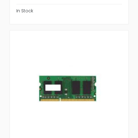
In Stock