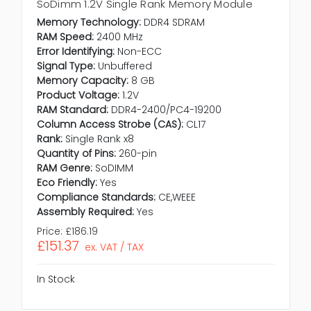
SoDimm 1.2V Single Rank Memory Module
Memory Technology:
DDR4 SDRAM
RAM Speed:
2400 MHz
Error Identifying:
Non-ECC
Signal Type:
Unbuffered
Memory Capacity:
8 GB
Product Voltage:
1.2V
RAM Standard:
DDR4-2400/PC4-19200
Column Access Strobe (CAS):
CL17
Rank:
Single Rank x8
Quantity of Pins:
260-pin
RAM Genre:
SoDIMM
Eco Friendly:
Yes
Compliance Standards:
CE,WEEE
Assembly Required:
Yes
Price:
£186.19
£151.37
ex. VAT / TAX
In Stock