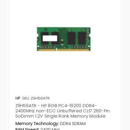
HP
SKU: Z9H56ATR
Z9H56ATR - HP 8GB PC4-19200 DDR4-
2400MHz non-ECC Unbuffered CL17 260-Pin
SoDimm 1.2V Single Rank Memory Module
Memory Technology:
DDR4 SDRAM
RAM Speed:
2400 MHz