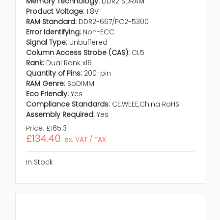
Memory Technology:
DDR2 SDRAM
Product Voltage:
1.8V
RAM Standard:
DDR2-667/PC2-5300
Error Identifying:
Non-ECC
Signal Type:
Unbuffered
Column Access Strobe (CAS):
CL5
Rank:
Dual Rank x16
Quantity of Pins:
200-pin
RAM Genre:
SoDIMM
Eco Friendly:
Yes
Compliance Standards:
CE,WEEE,China RoHS
Assembly Required:
Yes
Price:
£165.31
£134.40
ex. VAT / TAX
In Stock