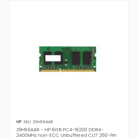
HP
SKU: Z9H56AAR
Z9H56AAR - HP 8GB PC4-19200 DDR4-
2400MHz non-ECC Unbuffered CL17 260-Pin