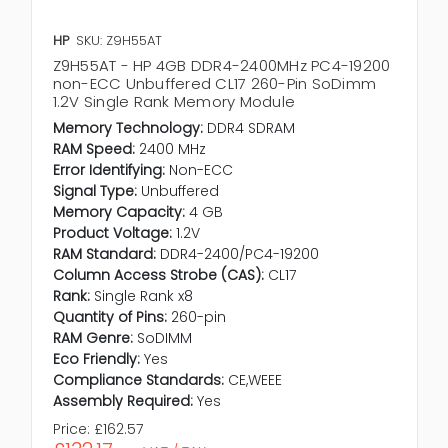
HP
SKU: Z9H55AT
Z9H55AT - HP 4GB DDR4-2400MHz PC4-19200
non-ECC Unbuffered CL17 260-Pin SoDimm
1.2V Single Rank Memory Module
Memory Technology:
DDR4 SDRAM
RAM Speed:
2400 MHz
Error Identifying:
Non-ECC
Signal Type:
Unbuffered
Memory Capacity:
4 GB
Product Voltage:
1.2V
RAM Standard:
DDR4-2400/PC4-19200
Column Access Strobe (CAS):
CL17
Rank:
Single Rank x8
Quantity of Pins:
260-pin
RAM Genre:
SoDIMM
Eco Friendly:
Yes
Compliance Standards:
CE,WEEE
Assembly Required:
Yes
Price:
£162.57