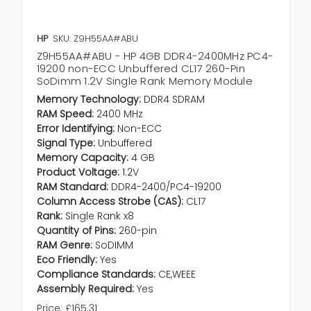
HP
SKU: Z9H55AA#ABU
Z9H55AA#ABU - HP 4GB DDR4-2400MHz PC4-
19200 non-ECC Unbuffered CL17 260-Pin
SoDimm 1.2V Single Rank Memory Module
Memory Technology:
DDR4 SDRAM
RAM Speed:
2400 MHz
Error Identifying:
Non-ECC
Signal Type:
Unbuffered
Memory Capacity:
4 GB
Product Voltage:
1.2V
RAM Standard:
DDR4-2400/PC4-19200
Column Access Strobe (CAS):
CL17
Rank:
Single Rank x8
Quantity of Pins:
260-pin
RAM Genre:
SoDIMM
Eco Friendly:
Yes
Compliance Standards:
CE,WEEE
Assembly Required:
Yes
Price:
£165.31