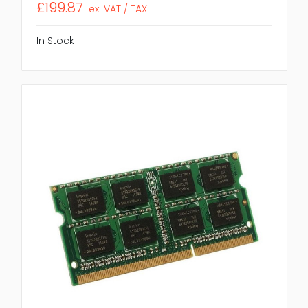
£199.87
ex. VAT / TAX
In Stock