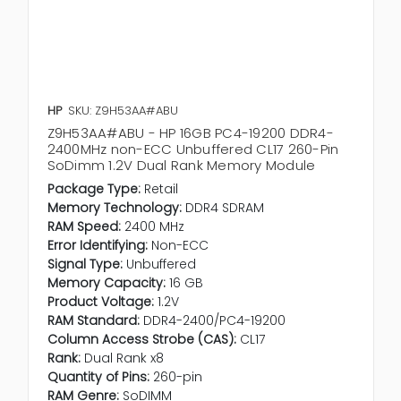
HP
SKU: Z9H53AA#ABU
Z9H53AA#ABU - HP 16GB PC4-19200 DDR4-
2400MHz non-ECC Unbuffered CL17 260-Pin
SoDimm 1.2V Dual Rank Memory Module
Package Type:
Retail
Memory Technology:
DDR4 SDRAM
RAM Speed:
2400 MHz
Error Identifying:
Non-ECC
Signal Type:
Unbuffered
Memory Capacity:
16 GB
Product Voltage:
1.2V
RAM Standard:
DDR4-2400/PC4-19200
Column Access Strobe (CAS):
CL17
Rank:
Dual Rank x8
Quantity of Pins:
260-pin
RAM Genre:
SoDIMM