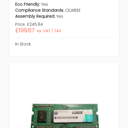
Eco Friendly:
Yes
Compliance Standards:
CE,WEEE
Assembly Required:
Yes
Price:
£245.84
£199.87
ex. VAT / TAX
In Stock