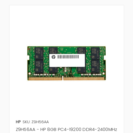
HP
SKU: Z9H56AA
Z9H56AA - HP 8GB PC4-19200 DDR4-2400MHz