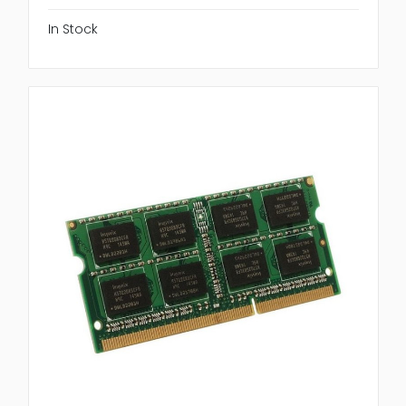
In Stock