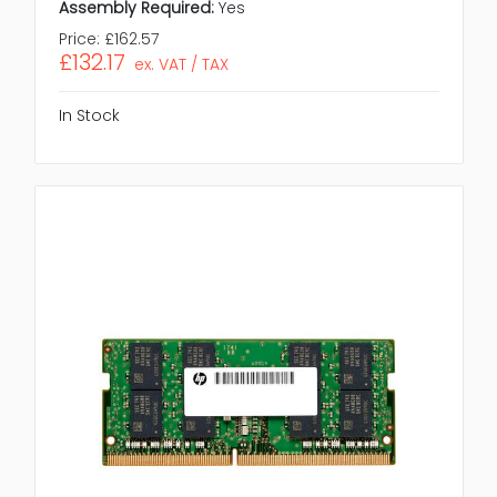
Assembly Required:
Yes
Price:
£162.57
£132.17
ex. VAT / TAX
In Stock