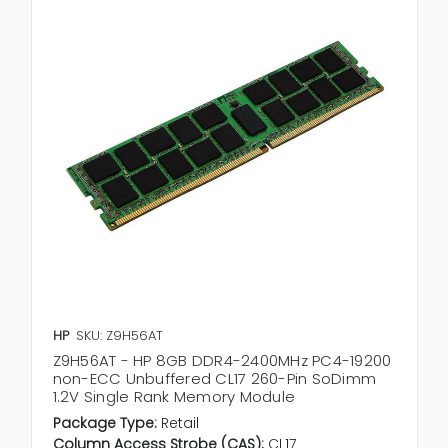
HP
SKU: Z9H56AT
Z9H56AT - HP 8GB DDR4-2400MHz PC4-19200
non-ECC Unbuffered CL17 260-Pin SoDimm
1.2V Single Rank Memory Module
Package Type:
Retail
Column Access Strobe (CAS):
CL17