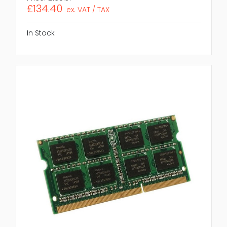
£134.40
ex. VAT / TAX
In Stock