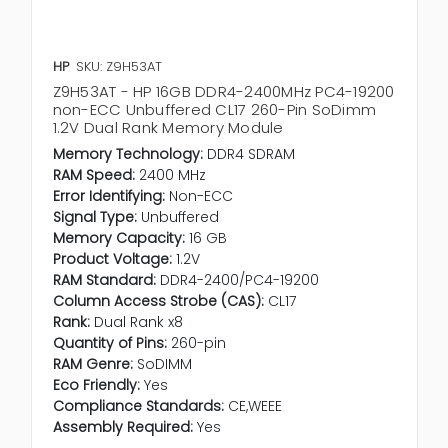
HP
SKU: Z9H53AT
Z9H53AT - HP 16GB DDR4-2400MHz PC4-19200
non-ECC Unbuffered CL17 260-Pin SoDimm
1.2V Dual Rank Memory Module
Memory Technology:
DDR4 SDRAM
RAM Speed:
2400 MHz
Error Identifying:
Non-ECC
Signal Type:
Unbuffered
Memory Capacity:
16 GB
Product Voltage:
1.2V
RAM Standard:
DDR4-2400/PC4-19200
Column Access Strobe (CAS):
CL17
Rank:
Dual Rank x8
Quantity of Pins:
260-pin
RAM Genre:
SoDIMM
Eco Friendly:
Yes
Compliance Standards:
CE,WEEE
Assembly Required:
Yes