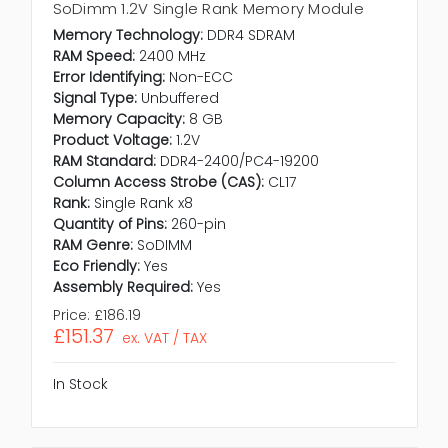
SoDimm 1.2V Single Rank Memory Module
Memory Technology:
DDR4 SDRAM
RAM Speed:
2400 MHz
Error Identifying:
Non-ECC
Signal Type:
Unbuffered
Memory Capacity:
8 GB
Product Voltage:
1.2V
RAM Standard:
DDR4-2400/PC4-19200
Column Access Strobe (CAS):
CL17
Rank:
Single Rank x8
Quantity of Pins:
260-pin
RAM Genre:
SoDIMM
Eco Friendly:
Yes
Assembly Required:
Yes
Price:
£186.19
£151.37
ex. VAT / TAX
In Stock