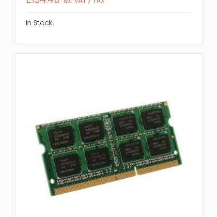
ex. VAT / TAX
In Stock