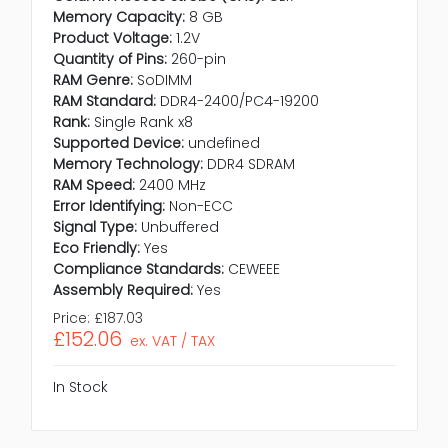
Memory Capacity:
8 GB
Product Voltage:
1.2V
Quantity of Pins:
260-pin
RAM Genre:
SoDIMM
RAM Standard:
DDR4-2400/PC4-19200
Rank:
Single Rank x8
Supported Device:
undefined
Memory Technology:
DDR4 SDRAM
RAM Speed:
2400 MHz
Error Identifying:
Non-ECC
Signal Type:
Unbuffered
Eco Friendly:
Yes
Compliance Standards:
CEWEEE
Assembly Required:
Yes
Price:
£187.03
£152.06
ex. VAT / TAX
In Stock