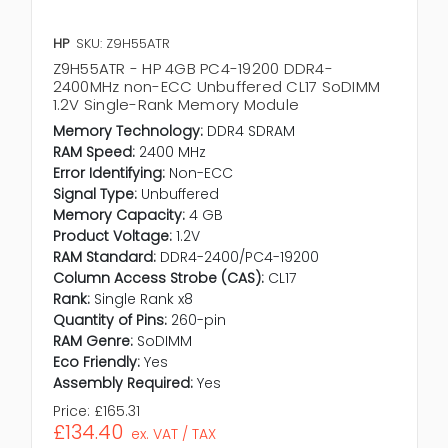
HP
SKU: Z9H55ATR
Z9H55ATR - HP 4GB PC4-19200 DDR4-
2400MHz non-ECC Unbuffered CL17 SoDIMM
1.2V Single-Rank Memory Module
Memory Technology:
DDR4 SDRAM
RAM Speed:
2400 MHz
Error Identifying:
Non-ECC
Signal Type:
Unbuffered
Memory Capacity:
4 GB
Product Voltage:
1.2V
RAM Standard:
DDR4-2400/PC4-19200
Column Access Strobe (CAS):
CL17
Rank:
Single Rank x8
Quantity of Pins:
260-pin
RAM Genre:
SoDIMM
Eco Friendly:
Yes
Assembly Required:
Yes
Price:
£165.31
£134.40
ex. VAT / TAX