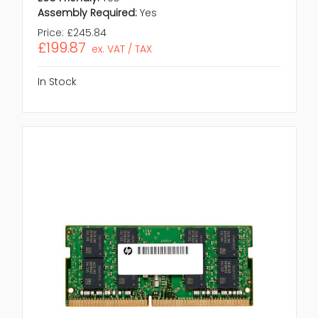
Assembly Required:
Yes
Price:
£245.84
£199.87
ex. VAT / TAX
In Stock