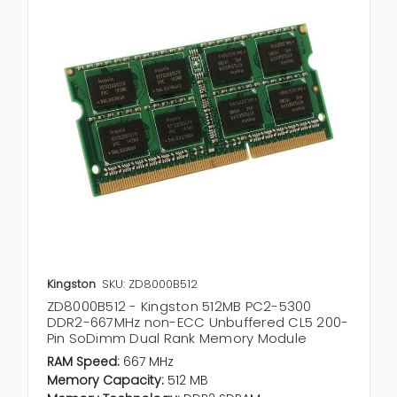
Kingston
SKU: ZD8000B512
ZD8000B512 - Kingston 512MB PC2-5300
DDR2-667MHz non-ECC Unbuffered CL5 200-
Pin SoDimm Dual Rank Memory Module
RAM Speed:
667 MHz
Memory Capacity:
512 MB