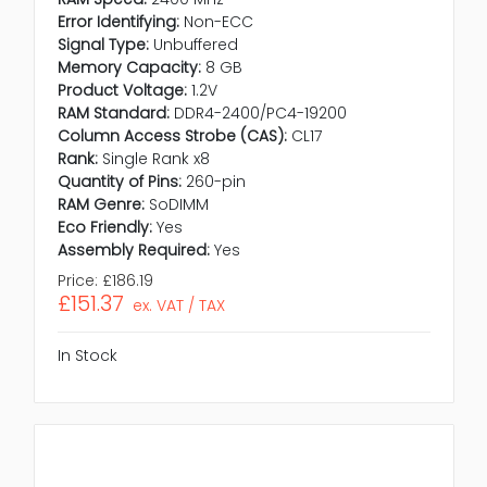
Error Identifying:
Non-ECC
Signal Type:
Unbuffered
Memory Capacity:
8 GB
Product Voltage:
1.2V
RAM Standard:
DDR4-2400/PC4-19200
Column Access Strobe (CAS):
CL17
Rank:
Single Rank x8
Quantity of Pins:
260-pin
RAM Genre:
SoDIMM
Eco Friendly:
Yes
Assembly Required:
Yes
Price:
£186.19
£151.37
ex. VAT / TAX
In Stock