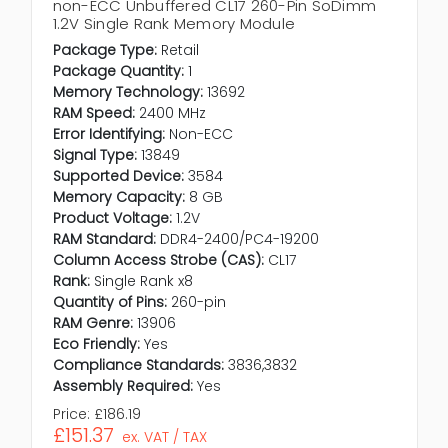
non-ECC Unbuffered CL17 260-Pin SoDimm
1.2V Single Rank Memory Module
Package Type:
Retail
Package Quantity:
1
Memory Technology:
13692
RAM Speed:
2400 MHz
Error Identifying:
Non-ECC
Signal Type:
13849
Supported Device:
3584
Memory Capacity:
8 GB
Product Voltage:
1.2V
RAM Standard:
DDR4-2400/PC4-19200
Column Access Strobe (CAS):
CL17
Rank:
Single Rank x8
Quantity of Pins:
260-pin
RAM Genre:
13906
Eco Friendly:
Yes
Compliance Standards:
3836,3832
Assembly Required:
Yes
Price:
£186.19
£151.37
ex. VAT / TAX