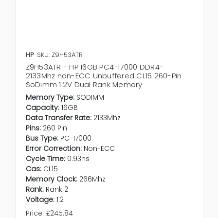
HP
SKU: Z9H53ATR
Z9H53ATR - HP 16GB PC4-17000 DDR4-
2133Mhz non-ECC Unbuffered CL15 260-Pin
SoDimm 1.2V Dual Rank Memory
Memory Type:
SODIMM
Capacity:
16GB
Data Transfer Rate:
2133Mhz
Pins:
260 Pin
Bus Type:
PC-17000
Error Correction:
Non-ECC
Cycle Time:
0.93ns
Cas:
CL15
Memory Clock:
266Mhz
Rank:
Rank 2
Voltage:
1.2
Price:
£245.84