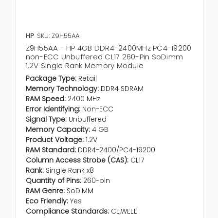
HP
SKU: Z9H55AA
Z9H55AA - HP 4GB DDR4-2400MHz PC4-19200
non-ECC Unbuffered CL17 260-Pin SoDimm
1.2V Single Rank Memory Module
Package Type:
Retail
Memory Technology:
DDR4 SDRAM
RAM Speed:
2400 MHz
Error Identifying:
Non-ECC
Signal Type:
Unbuffered
Memory Capacity:
4 GB
Product Voltage:
1.2V
RAM Standard:
DDR4-2400/PC4-19200
Column Access Strobe (CAS):
CL17
Rank:
Single Rank x8
Quantity of Pins:
260-pin
RAM Genre:
SoDIMM
Eco Friendly:
Yes
Compliance Standards:
CE,WEEE