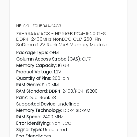
HP
SKU: Z9H53AA#AC3
Z9H53AA#AC3 - HP 16GB PC4-19200T-S
DDR4-2400MHz NonECC CL17 260-Pin
SoDimm 1.2V Rank 2 x8 Memory Module
Package Type:
OEM
Column Access Strobe (CAS):
CL17
Memory Capacity:
16 GB
Product Voltage:
1.2V
Quantity of Pins:
260-pin
RAM Genre:
SoDIMM
RAM Standard:
DDR4-2400/PC4-19200
Rank:
Dual Rank x8
Supported Device:
undefined
Memory Technology:
DDR4 SDRAM
RAM Speed:
2400 MHz
Error Identifying:
Non-ECC
Signal Type:
Unbuffered
Eco Friendly:
Yes